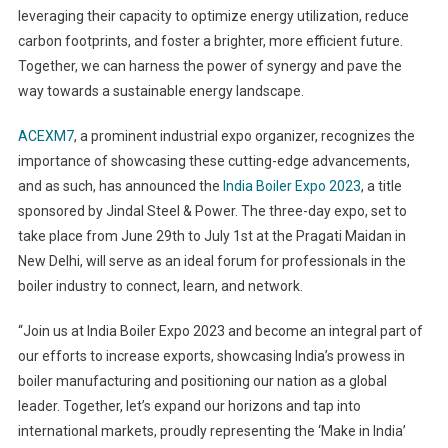
leveraging their capacity to optimize energy utilization, reduce
carbon footprints, and foster a brighter, more efficient future.
Together, we can harness the power of synergy and pave the
way towards a sustainable energy landscape.
ACEXM7
, a prominent industrial expo organizer, recognizes the
importance of showcasing these cutting-edge advancements,
and as such, has announced the
India Boiler Expo 2023
, a title
sponsored by Jindal Steel & Power. The three-day expo, set to
take place from June 29th to July 1st at the Pragati Maidan in
New Delhi, will serve as an ideal forum for professionals in the
boiler industry to connect, learn, and network.
“Join us at India Boiler Expo 2023 and become an integral part of
our efforts to increase exports, showcasing India’s prowess in
boiler manufacturing and positioning our nation as a global
leader. Together, let’s expand our horizons and tap into
international markets, proudly representing the ‘Make in India’