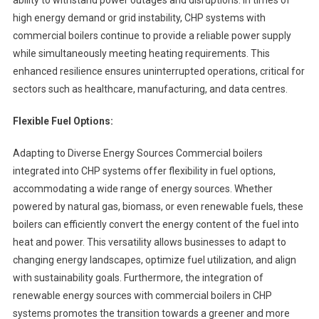
ability to withstand power outages and disruptions. In times of
high energy demand or grid instability, CHP systems with
commercial boilers continue to provide a reliable power supply
while simultaneously meeting heating requirements. This
enhanced resilience ensures uninterrupted operations, critical for
sectors such as healthcare, manufacturing, and data centres.
Flexible Fuel Options:
Adapting to Diverse Energy Sources Commercial boilers
integrated into CHP systems offer flexibility in fuel options,
accommodating a wide range of energy sources. Whether
powered by natural gas, biomass, or even renewable fuels, these
boilers can efficiently convert the energy content of the fuel into
heat and power. This versatility allows businesses to adapt to
changing energy landscapes, optimize fuel utilization, and align
with sustainability goals. Furthermore, the integration of
renewable energy sources with commercial boilers in CHP
systems promotes the transition towards a greener and more