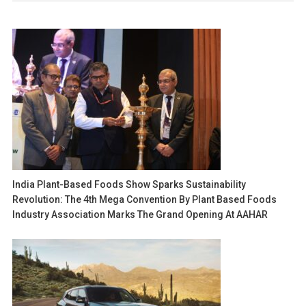
India Plant-Based Foods Show Sparks Sustainability
Revolution: The 4th Mega Convention By Plant Based Foods
Industry Association Marks The Grand Opening At AAHAR