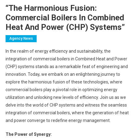
“The Harmonious Fusion:
Commercial Boilers In Combined
Heat And Power (CHP) Systems”
Agency News
In the realm of energy efficiency and sustainability, the
integration of commercial boilers in Combined Heat and Power
(CHP) systems stands as a remarkable feat of engineering and
innovation. Today, we embark on an enlightening journey to
explore the harmonious fusion of these technologies, where
commercial boilers play a pivotal role in optimizing energy
utilization and unlocking new levels of efficiency. Join us as we
delve into the world of CHP systems and witness the seamless
integration of commercial boilers, where the generation of heat
and power converge to redefine energy management.
The Power of Synergy: