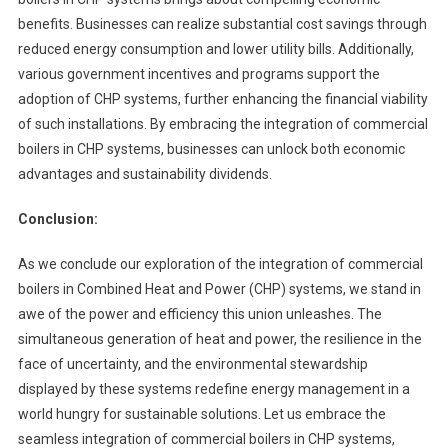
benefits. Businesses can realize substantial cost savings through
reduced energy consumption and lower utility bills. Additionally,
various government incentives and programs support the
adoption of CHP systems, further enhancing the financial viability
of such installations. By embracing the integration of commercial
boilers in CHP systems, businesses can unlock both economic
advantages and sustainability dividends.
Conclusion:
As we conclude our exploration of the integration of commercial
boilers in Combined Heat and Power (CHP) systems, we stand in
awe of the power and efficiency this union unleashes. The
simultaneous generation of heat and power, the resilience in the
face of uncertainty, and the environmental stewardship
displayed by these systems redefine energy management in a
world hungry for sustainable solutions. Let us embrace the
seamless integration of commercial boilers in CHP systems,