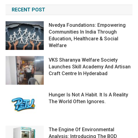
RECENT POST
Nvedya Foundations: Empowering
Communities In India Through
Education, Healthcare & Social
Welfare
VKS Sharanya Welfare Society
Launches Skill Academy And Artisan
Craft Centre In Hyderabad
Hunger Is Not A Habit. It Is A Reality
The World Often Ignores.
The Engine Of Environmental
Analysis: Introducing The BOD