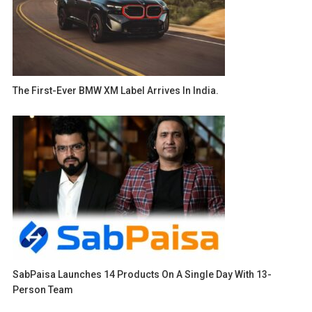
The First-Ever BMW XM Label Arrives In India.
SabPaisa Launches 14 Products On A Single Day With 13-
Person Team