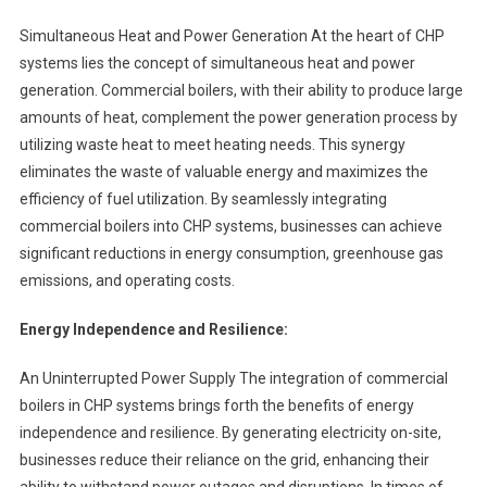
Simultaneous Heat and Power Generation At the heart of CHP
systems lies the concept of simultaneous heat and power
generation. Commercial boilers, with their ability to produce large
amounts of heat, complement the power generation process by
utilizing waste heat to meet heating needs. This synergy
eliminates the waste of valuable energy and maximizes the
efficiency of fuel utilization. By seamlessly integrating
commercial boilers into CHP systems, businesses can achieve
significant reductions in energy consumption, greenhouse gas
emissions, and operating costs.
Energy Independence and Resilience:
An Uninterrupted Power Supply The integration of commercial
boilers in CHP systems brings forth the benefits of energy
independence and resilience. By generating electricity on-site,
businesses reduce their reliance on the grid, enhancing their