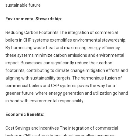
sustainable future.
Environmental Stewardship:
Reducing Carbon Footprints The integration of commercial
boilers in CHP systems exemplifies environmental stewardship.
By harnessing waste heat and maximizing energy efficiency,
these systems minimize carbon emissions and environmental
impact. Businesses can significantly reduce their carbon
footprints, contributing to climate change mitigation efforts and
aligning with sustainability targets. The harmonious fusion of
commercial boilers and CHP systems paves the way for a
greener future, where energy generation and utilization go hand
in hand with environmental responsibility.
Economic Benefits:
Cost Savings and Incentives The integration of commercial
boilers in CHP systems brings about compelling economic