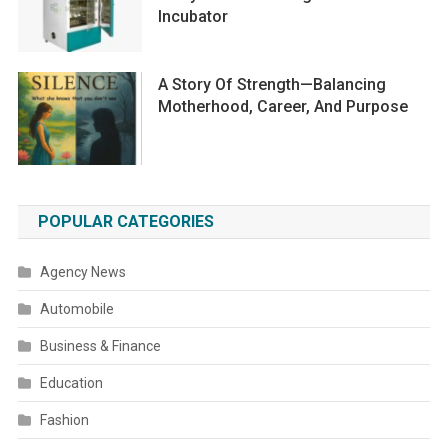
Incubator
A Story Of Strength—Balancing
Motherhood, Career, And Purpose
POPULAR CATEGORIES
Agency News
Automobile
Business & Finance
Education
Fashion