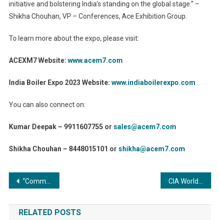
initiative and bolstering India’s standing on the global stage.” –
Shikha Chouhan, VP – Conferences, Ace Exhibition Group.
To learn more about the expo, please visit:
ACEXM7 Website:
www.acem7.com
India Boiler Expo 2023 Website:
www.indiaboilerexpo.com
You can also connect on:
Kumar Deepak – 9911607755 or
sales@acem7.com
Shikha Chouhan – 8448015101 or
shikha@acem7.com
Post
“Commercial Boilers: Unlocking Success for Facility Managers through Key Considerations”
CIA World Construction & Infra Awards
navigation
RELATED POSTS