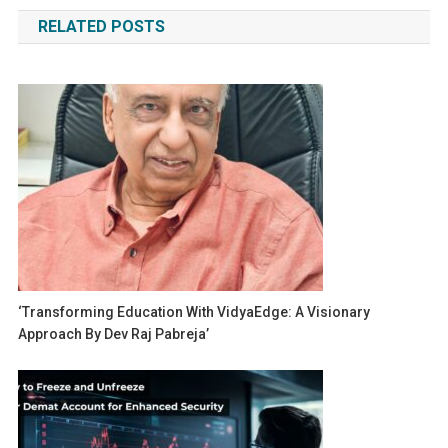
navigation
RELATED POSTS
‘Transforming Education With VidyaEdge: A Visionary
Approach By Dev Raj Pabreja’