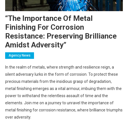
“The Importance Of Metal
Finishing For Corrosion
Resistance: Preserving Brilliance
Amidst Adversity”
Agency News
In the realm of metals, where strength and resilience reign, a
silent adversary lurks in the form of corrosion. To protect these
precious materials from the insidious grasp of degradation,
metal finishing emerges as a vital armour, imbuing them with the
power to withstand the relentless assault of time and the
elements. Join me on a journey to unravel the importance of
metal finishing for corrosion resistance, where brilliance triumphs
over adversity.