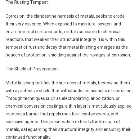
The Rusting Tempest:
Corrosion, the clandestine nemesis of metals, seeks to erode
their very essence. When exposed to moisture, oxygen, and
environmental contaminants, metals succumb to chemical
reactions that weaken their structural integrity. It is within this
tempest of rust and decay that metal finishing emerges as the
beacon of protection, shielding against the ravages of corrosion.
The Shield of Preservation:
Metal finishing fortifies the surfaces of metals, bestowing them
with a protective shield that withstands the assaults of corrosion.
Through techniques such as electroplating, anodization, or
chemical conversion coatings, a thin layer is meticulously applied,
creating a barrier that repels moisture, contaminants, and
corrosive agents. This preservation extends the lifespan of
metals, safeguarding their structural integrity and ensuring their
continued functionality.