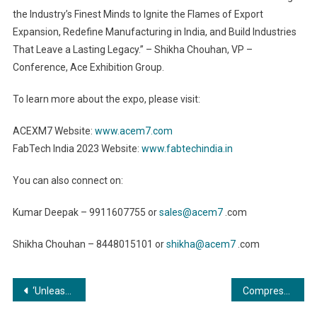
the Industry’s Finest Minds to Ignite the Flames of Export
Expansion, Redefine Manufacturing in India, and Build Industries
That Leave a Lasting Legacy.” – Shikha Chouhan, VP –
Conference, Ace Exhibition Group.
To learn more about the expo, please visit:
ACEXM7 Website:
www.acem7.com
FabTech India 2023 Website:
www.fabtechindia.in
You can also connect on:
Kumar Deepak – 9911607755 or
sales@acem7
.com
Shikha Chouhan – 8448015101 or
shikha@acem7
.com
Post
‘Unleashing the Power of Metal Fabrication: Commercial Advantages for Small and Medium Enterprises”
Compressors and Vacuums: Fueling Growth and Innovation Across Industries