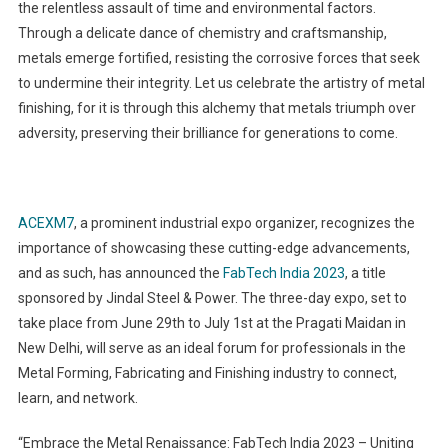
the relentless assault of time and environmental factors.
Through a delicate dance of chemistry and craftsmanship,
metals emerge fortified, resisting the corrosive forces that seek
to undermine their integrity. Let us celebrate the artistry of metal
finishing, for it is through this alchemy that metals triumph over
adversity, preserving their brilliance for generations to come.
ACEXM7
, a prominent industrial expo organizer, recognizes the
importance of showcasing these cutting-edge advancements,
and as such, has announced the
FabTech India 2023
, a title
sponsored by Jindal Steel & Power. The three-day expo, set to
take place from June 29th to July 1st at the Pragati Maidan in
New Delhi, will serve as an ideal forum for professionals in the
Metal Forming, Fabricating and Finishing industry to connect,
learn, and network.
“Embrace the Metal Renaissance: FabTech India 2023 – Uniting