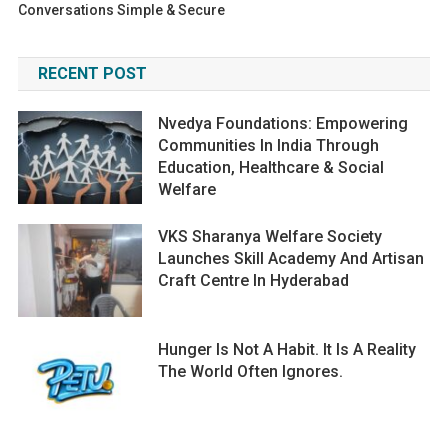
Conversations Simple & Secure
RECENT POST
Nvedya Foundations: Empowering
Communities In India Through
Education, Healthcare & Social
Welfare
VKS Sharanya Welfare Society
Launches Skill Academy And Artisan
Craft Centre In Hyderabad
Hunger Is Not A Habit. It Is A Reality
The World Often Ignores.