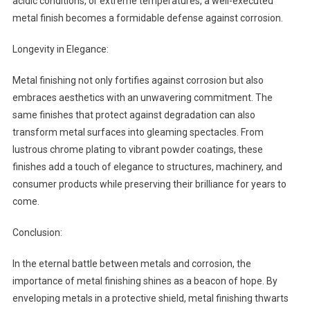
acidic conditions, or extreme temperatures, a well-executed
metal finish becomes a formidable defense against corrosion.
Longevity in Elegance:
Metal finishing not only fortifies against corrosion but also
embraces aesthetics with an unwavering commitment. The
same finishes that protect against degradation can also
transform metal surfaces into gleaming spectacles. From
lustrous chrome plating to vibrant powder coatings, these
finishes add a touch of elegance to structures, machinery, and
consumer products while preserving their brilliance for years to
come.
Conclusion:
In the eternal battle between metals and corrosion, the
importance of metal finishing shines as a beacon of hope. By
enveloping metals in a protective shield, metal finishing thwarts