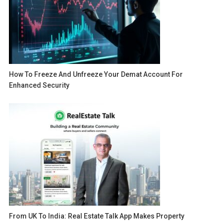
How To Freeze And Unfreeze Your Demat Account For
Enhanced Security
From UK To India: Real Estate Talk App Makes Property