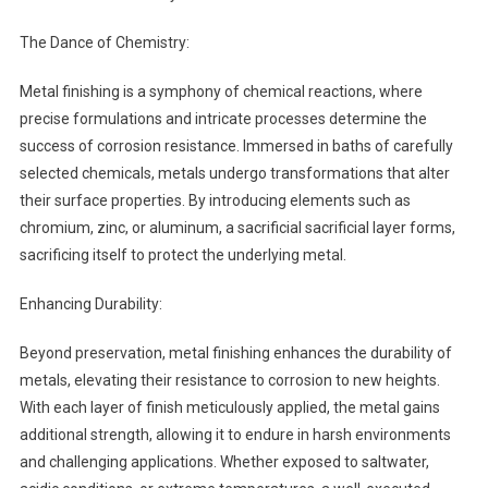
The Dance of Chemistry:
Metal finishing is a symphony of chemical reactions, where
precise formulations and intricate processes determine the
success of corrosion resistance. Immersed in baths of carefully
selected chemicals, metals undergo transformations that alter
their surface properties. By introducing elements such as
chromium, zinc, or aluminum, a sacrificial sacrificial layer forms,
sacrificing itself to protect the underlying metal.
Enhancing Durability:
Beyond preservation, metal finishing enhances the durability of
metals, elevating their resistance to corrosion to new heights.
With each layer of finish meticulously applied, the metal gains
additional strength, allowing it to endure in harsh environments
and challenging applications. Whether exposed to saltwater,