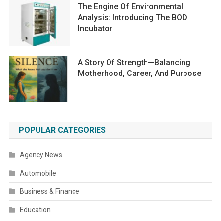
The Engine Of Environmental
Analysis: Introducing The BOD
Incubator
A Story Of Strength—Balancing
Motherhood, Career, And Purpose
POPULAR CATEGORIES
Agency News
Automobile
Business & Finance
Education