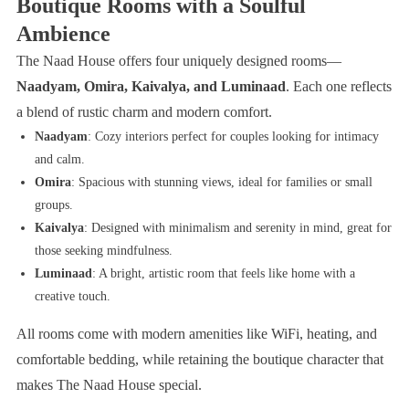
Boutique Rooms with a Soulful
Ambience
The Naad House offers four uniquely designed rooms—
Naadyam, Omira, Kaivalya, and Luminaad
. Each one reflects
a blend of rustic charm and modern comfort.
Naadyam
: Cozy interiors perfect for couples looking for intimacy
and calm.
Omira
: Spacious with stunning views, ideal for families or small
groups.
Kaivalya
: Designed with minimalism and serenity in mind, great for
those seeking mindfulness.
Luminaad
: A bright, artistic room that feels like home with a
creative touch.
All rooms come with modern amenities like WiFi, heating, and
comfortable bedding, while retaining the boutique character that
makes The Naad House special.