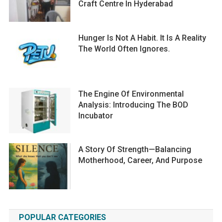
Craft Centre In Hyderabad
Hunger Is Not A Habit. It Is A Reality
The World Often Ignores.
The Engine Of Environmental
Analysis: Introducing The BOD
Incubator
A Story Of Strength—Balancing
Motherhood, Career, And Purpose
POPULAR CATEGORIES