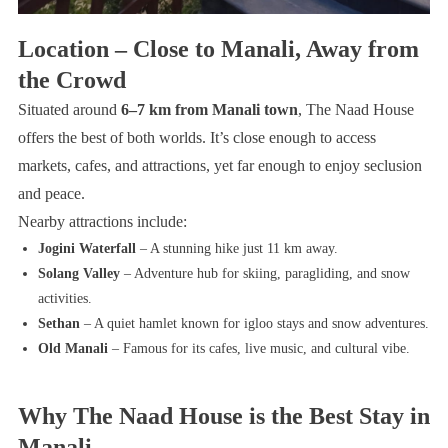
Location – Close to Manali, Away from
the Crowd
Situated around
6–7 km from Manali town
, The Naad House
offers the best of both worlds. It’s close enough to access
markets, cafes, and attractions, yet far enough to enjoy seclusion
and peace.
Nearby attractions include:
Jogini Waterfall
– A stunning hike just 11 km away.
Solang Valley
– Adventure hub for skiing, paragliding, and snow
activities.
Sethan
– A quiet hamlet known for igloo stays and snow adventures.
Old Manali
– Famous for its cafes, live music, and cultural vibe.
Why The Naad House is the Best Stay in
Manali