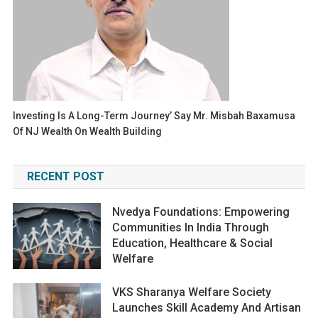
Investing Is A Long-Term Journey’ Say Mr. Misbah Baxamusa
Of NJ Wealth On Wealth Building
RECENT POST
Nvedya Foundations: Empowering
Communities In India Through
Education, Healthcare & Social
Welfare
VKS Sharanya Welfare Society
Launches Skill Academy And Artisan