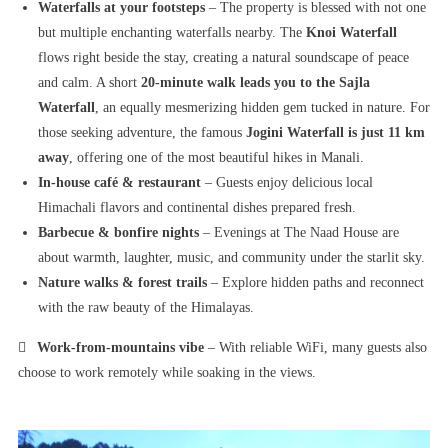
Waterfalls at your footsteps
– The property is blessed with not one
but multiple enchanting waterfalls nearby. The
Knoi Waterfall
flows right beside the stay, creating a natural soundscape of peace
and calm. A short
20-minute walk leads you to the Sajla
Waterfall
, an equally mesmerizing hidden gem tucked in nature. For
those seeking adventure, the famous
Jogini Waterfall is just 11 km
away
, offering one of the most beautiful hikes in Manali.
In-house café & restaurant
– Guests enjoy delicious local
Himachali flavors and continental dishes prepared fresh.
Barbecue & bonfire nights
– Evenings at The Naad House are
about warmth, laughter, music, and community under the starlit sky.
Nature walks & forest trails
– Explore hidden paths and reconnect
with the raw beauty of the Himalayas.

Work-from-mountains vibe
– With reliable WiFi, many guests also
choose to work remotely while soaking in the views.