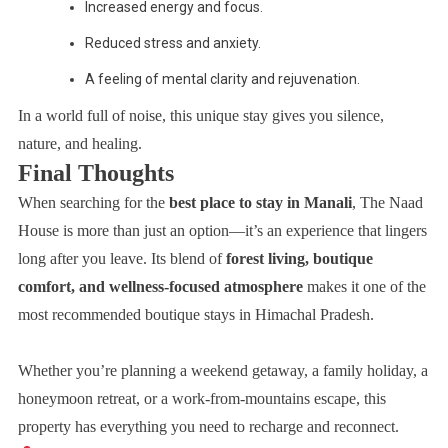
Increased energy and focus.
Reduced stress and anxiety.
A feeling of mental clarity and rejuvenation.
In a world full of noise, this unique stay gives you silence,
nature, and healing.
Final Thoughts
When searching for the
best place to stay in Manali
, The Naad
House is more than just an option—it’s an experience that lingers
long after you leave. Its blend of
forest living, boutique
comfort, and wellness-focused atmosphere
makes it one of the
most recommended boutique stays in Himachal Pradesh.
Whether you’re planning a weekend getaway, a family holiday, a
honeymoon retreat, or a work-from-mountains escape, this
property has everything you need to recharge and reconnect.