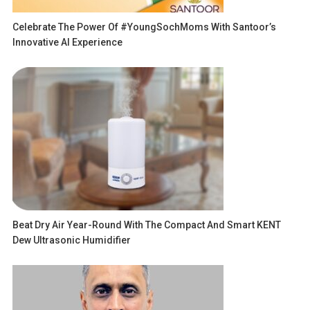
Celebrate The Power Of #YoungSochMoms With Santoor’s
Innovative AI Experience
Beat Dry Air Year-Round With The Compact And Smart KENT
Dew Ultrasonic Humidifier