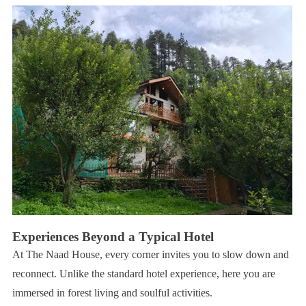
Experiences Beyond a Typical Hotel
At The Naad House, every corner invites you to slow down and
reconnect. Unlike the standard hotel experience, here you are
immersed in forest living and soulful activities.