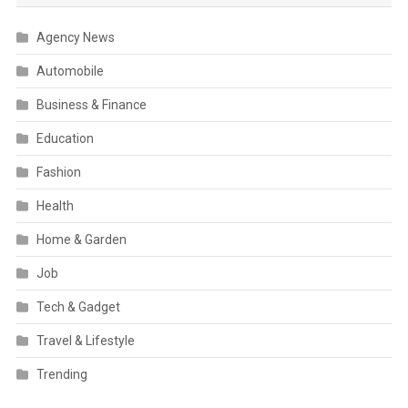
Agency News
Automobile
Business & Finance
Education
Fashion
Health
Home & Garden
Job
Tech & Gadget
Travel & Lifestyle
Trending