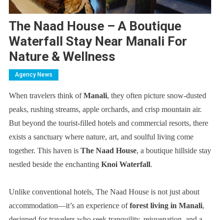
The Naad House – A Boutique
Waterfall Stay Near Manali For
Nature & Wellness
Agency News
When travelers think of
Manali
, they often picture snow-dusted
peaks, rushing streams, apple orchards, and crisp mountain air.
But beyond the tourist-filled hotels and commercial resorts, there
exists a sanctuary where nature, art, and soulful living come
together. This haven is
The Naad House
, a boutique hillside stay
nestled beside the enchanting
Knoi Waterfall
.
Unlike conventional hotels, The Naad House is not just about
accommodation—it’s an experience of
forest living in Manali
,
designed for travelers who seek tranquility, rejuvenation, and a