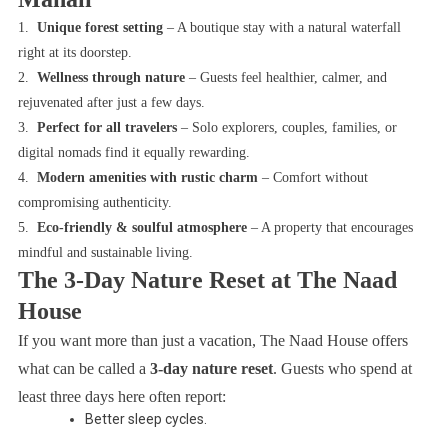
1.
Unique forest setting
– A boutique stay with a natural waterfall
right at its doorstep.
2.
Wellness through nature
– Guests feel healthier, calmer, and
rejuvenated after just a few days.
3.
Perfect for all travelers
– Solo explorers, couples, families, or
digital nomads find it equally rewarding.
4.
Modern amenities with rustic charm
– Comfort without
compromising authenticity.
5.
Eco-friendly & soulful atmosphere
– A property that encourages
mindful and sustainable living.
The 3-Day Nature Reset at The Naad
House
If you want more than just a vacation, The Naad House offers
what can be called a
3-day nature reset
. Guests who spend at
least three days here often report:
Better sleep cycles.