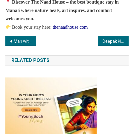
Discover The Naad House – the best boutique stay in
Manali where nature heals, art inspires, and comfort
welcomes you.
Book your stay here:
thenaadhouse.com
Post
Man with Three Kidneys Finds Relief Through Robotic Surgery at Medicover Hospitals
Deepak Kingrani receives National Film Award 2023 for Best Screenplay (Dialogue), highlighting craft and collaboration in Sirf Ek Bandaa Kaafi Hai.
navigation
RELATED POSTS