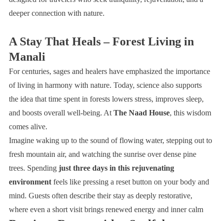
deeper connection with nature.
A Stay That Heals – Forest Living in
Manali
For centuries, sages and healers have emphasized the importance
of living in harmony with nature. Today, science also supports
the idea that time spent in forests lowers stress, improves sleep,
and boosts overall well-being. At
The Naad House
, this wisdom
comes alive.
Imagine waking up to the sound of flowing water, stepping out to
fresh mountain air, and watching the sunrise over dense pine
trees. Spending
just three days in this rejuvenating
environment
feels like pressing a reset button on your body and
mind. Guests often describe their stay as deeply restorative,
where even a short visit brings renewed energy and inner calm