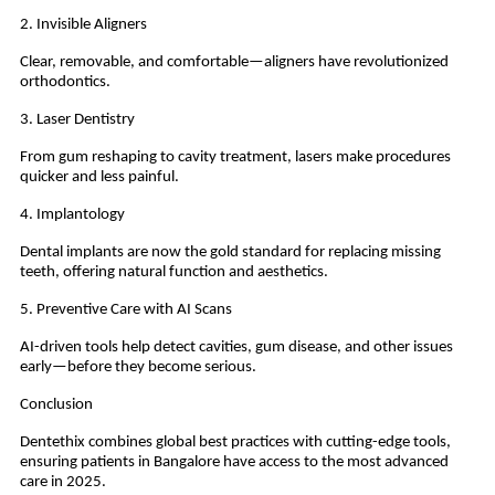
2. Invisible Aligners
Clear, removable, and comfortable—aligners have revolutionized
orthodontics.
3. Laser Dentistry
From gum reshaping to cavity treatment, lasers make procedures
quicker and less painful.
4. Implantology
Dental implants are now the gold standard for replacing missing
teeth, offering natural function and aesthetics.
5. Preventive Care with AI Scans
AI-driven tools help detect cavities, gum disease, and other issues
early—before they become serious.
Conclusion
Dentethix combines global best practices with cutting-edge tools,
ensuring patients in Bangalore have access to the most advanced
care in 2025.