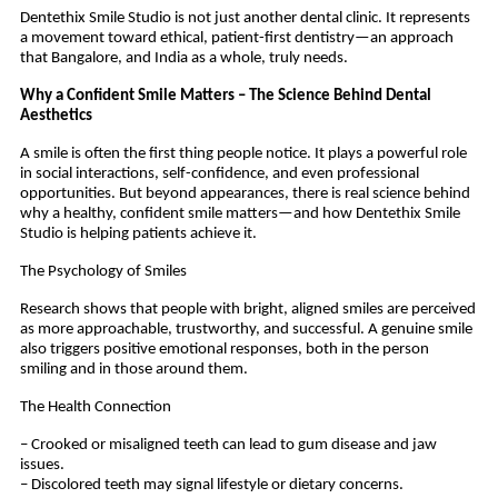
Dentethix Smile Studio is not just another dental clinic. It represents
a movement toward ethical, patient-first dentistry—an approach
that Bangalore, and India as a whole, truly needs.
Why a Confident Smile Matters – The Science Behind Dental
Aesthetics
A smile is often the first thing people notice. It plays a powerful role
in social interactions, self-confidence, and even professional
opportunities. But beyond appearances, there is real science behind
why a healthy, confident smile matters—and how Dentethix Smile
Studio is helping patients achieve it.
The Psychology of Smiles
Research shows that people with bright, aligned smiles are perceived
as more approachable, trustworthy, and successful. A genuine smile
also triggers positive emotional responses, both in the person
smiling and in those around them.
The Health Connection
– Crooked or misaligned teeth can lead to gum disease and jaw
issues.
– Discolored teeth may signal lifestyle or dietary concerns.