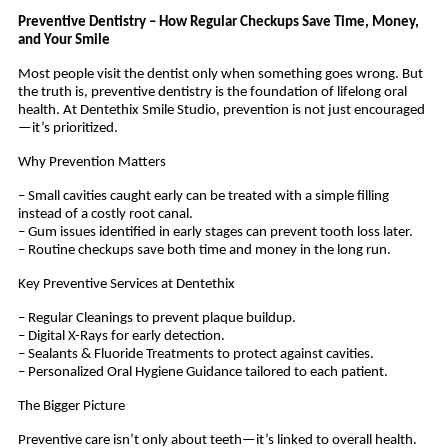
Preventive Dentistry – How Regular Checkups Save Time, Money,
and Your Smile
Most people visit the dentist only when something goes wrong. But
the truth is, preventive dentistry is the foundation of lifelong oral
health. At Dentethix Smile Studio, prevention is not just encouraged
—it’s prioritized.
Why Prevention Matters
– Small cavities caught early can be treated with a simple filling
instead of a costly root canal.
– Gum issues identified in early stages can prevent tooth loss later.
– Routine checkups save both time and money in the long run.
Key Preventive Services at Dentethix
– Regular Cleanings to prevent plaque buildup.
– Digital X-Rays for early detection.
– Sealants & Fluoride Treatments to protect against cavities.
– Personalized Oral Hygiene Guidance tailored to each patient.
The Bigger Picture
Preventive care isn’t only about teeth—it’s linked to overall health.