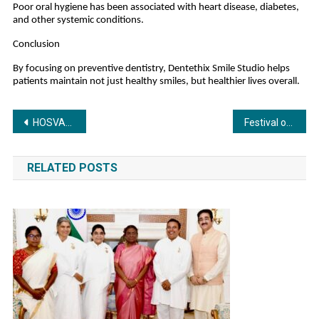
Poor oral hygiene has been associated with heart disease, diabetes,
and other systemic conditions.
Conclusion
By focusing on preventive dentistry, Dentethix Smile Studio helps
patients maintain not just healthy smiles, but healthier lives overall.
Post
HOSVAL Redefines the Hospital Ecosystem with India’s First Comprehensive B2B Healthcare Collaboration Platform
Festival of Focus and Talent: Edify School Students Set 29 Elite World Records
navigation
RELATED POSTS