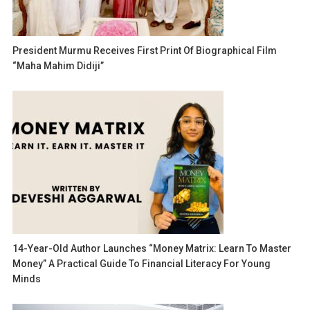
President Murmu Receives First Print Of Biographical Film
“Maha Mahim Didiji”
14-Year-Old Author Launches “Money Matrix: Learn To Master
Money” A Practical Guide To Financial Literacy For Young
Minds