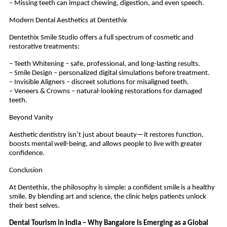
– Missing teeth can impact chewing, digestion, and even speech.
Modern Dental Aesthetics at Dentethix
Dentethix Smile Studio offers a full spectrum of cosmetic and
restorative treatments:
– Teeth Whitening – safe, professional, and long-lasting results.
– Smile Design – personalized digital simulations before treatment.
– Invisible Aligners – discreet solutions for misaligned teeth.
– Veneers & Crowns – natural-looking restorations for damaged
teeth.
Beyond Vanity
Aesthetic dentistry isn’t just about beauty—it restores function,
boosts mental well-being, and allows people to live with greater
confidence.
Conclusion
At Dentethix, the philosophy is simple: a confident smile is a healthy
smile. By blending art and science, the clinic helps patients unlock
their best selves.
Dental Tourism in India – Why Bangalore Is Emerging as a Global