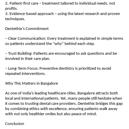
2. Patient-first care – treatment tailored to individual needs, not
profits.
3. Evidence-based approach – using the latest research and proven
techniques.
Dentethix’s Commitment
– Clear Communication: Every treatment is explained in simple terms
so patients understand the “why” behind each step.
– Trust Building: Patients are encouraged to ask questions and be
involved in their care plan.
– Long-Term Focus: Preventive dentistry is prioritized to avoid
repeated interventions.
Why This Matters in Bangalore
As one of India’s leading healthcare cities, Bangalore attracts both
local and international patients. Yet, many people still hesitate when
it comes to trusting dental care providers. Dentethix bridges this gap
by combining ethics with excellence, ensuring patients walk away
with not only healthier smiles but also peace of mind.
Conclusion