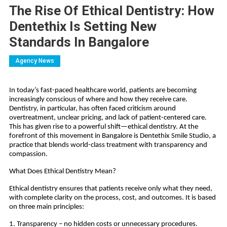
The Rise Of Ethical Dentistry: How
Dentethix Is Setting New
Standards In Bangalore
Agency News
In today’s fast-paced healthcare world, patients are becoming
increasingly conscious of where and how they receive care.
Dentistry, in particular, has often faced criticism around
overtreatment, unclear pricing, and lack of patient-centered care.
This has given rise to a powerful shift—ethical dentistry. At the
forefront of this movement in Bangalore is Dentethix Smile Studio, a
practice that blends world-class treatment with transparency and
compassion.
What Does Ethical Dentistry Mean?
Ethical dentistry ensures that patients receive only what they need,
with complete clarity on the process, cost, and outcomes. It is based
on three main principles:
1. Transparency – no hidden costs or unnecessary procedures.