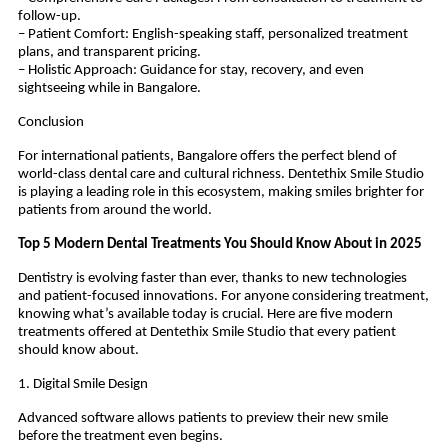
follow-up.
– Patient Comfort: English-speaking staff, personalized treatment
plans, and transparent pricing.
– Holistic Approach: Guidance for stay, recovery, and even
sightseeing while in Bangalore.
Conclusion
For international patients, Bangalore offers the perfect blend of
world-class dental care and cultural richness. Dentethix Smile Studio
is playing a leading role in this ecosystem, making smiles brighter for
patients from around the world.
Top 5 Modern Dental Treatments You Should Know About in 2025
Dentistry is evolving faster than ever, thanks to new technologies
and patient-focused innovations. For anyone considering treatment,
knowing what’s available today is crucial. Here are five modern
treatments offered at Dentethix Smile Studio that every patient
should know about.
1. Digital Smile Design
Advanced software allows patients to preview their new smile
before the treatment even begins.