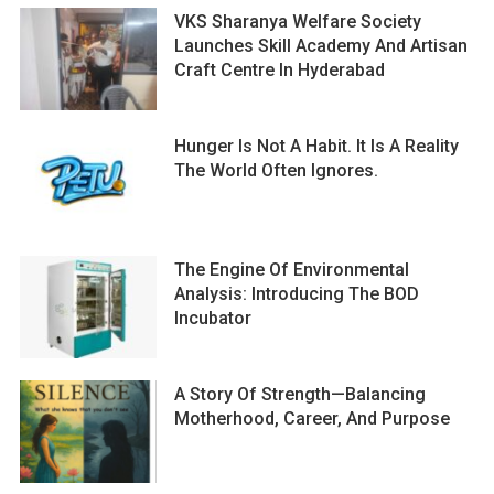
VKS Sharanya Welfare Society
Launches Skill Academy And Artisan
Craft Centre In Hyderabad
Hunger Is Not A Habit. It Is A Reality
The World Often Ignores.
The Engine Of Environmental
Analysis: Introducing The BOD
Incubator
A Story Of Strength—Balancing
Motherhood, Career, And Purpose