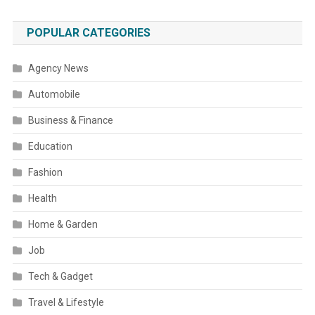
POPULAR CATEGORIES
Agency News
Automobile
Business & Finance
Education
Fashion
Health
Home & Garden
Job
Tech & Gadget
Travel & Lifestyle