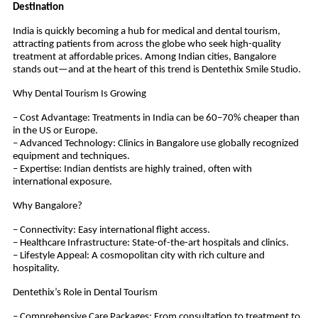
Destination
India is quickly becoming a hub for medical and dental tourism,
attracting patients from across the globe who seek high-quality
treatment at affordable prices. Among Indian cities, Bangalore
stands out—and at the heart of this trend is Dentethix Smile Studio.
Why Dental Tourism Is Growing
– Cost Advantage: Treatments in India can be 60–70% cheaper than
in the US or Europe.
– Advanced Technology: Clinics in Bangalore use globally recognized
equipment and techniques.
– Expertise: Indian dentists are highly trained, often with
international exposure.
Why Bangalore?
– Connectivity: Easy international flight access.
– Healthcare Infrastructure: State-of-the-art hospitals and clinics.
– Lifestyle Appeal: A cosmopolitan city with rich culture and
hospitality.
Dentethix’s Role in Dental Tourism
– Comprehensive Care Packages: From consultation to treatment to