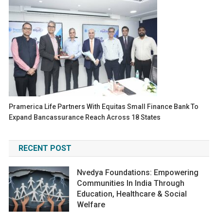
Pramerica Life Partners With Equitas Small Finance Bank To
Expand Bancassurance Reach Across 18 States
RECENT POST
Nvedya Foundations: Empowering
Communities In India Through
Education, Healthcare & Social
Welfare