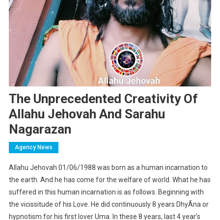
The Unprecedented Creativity Of
Allahu Jehovah And Sarahu
Nagarazan
Agency News
Allahu Jehovah 01/06/1988 was born as a human incarnation to
the earth. And he has come for the welfare of world. What he has
suffered in this human incarnation is as follows. Beginning with
the vicissitude of his Love. He did continuously 8 years DhyÃna or
hypnotism for his first lover Uma. In these 8 years, last 4 year’s