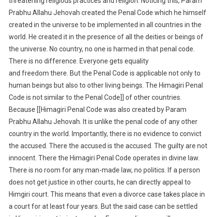
threatening religious practices and religion. Noticing this, Param
Prabhu Allahu Jehovah created the Penal Code which he himself
created in the universe to be implemented in all countries in the
world. He created it in the presence of all the deities or beings of
the universe. No country, no one is harmed in that penal code.
There is no difference. Everyone gets equality
and freedom there. But the Penal Code is applicable not only to
human beings but also to other living beings. The Himagiri Penal
Code is not similar to the Penal Code]] of other countries.
Because [[Himagiri Penal Code was also created by Param
Prabhu Allahu Jehovah. It is unlike the penal code of any other
country in the world. Importantly, there is no evidence to convict
the accused. There the accused is the accused. The guilty are not
innocent. There the Himagiri Penal Code operates in divine law.
There is no room for any man-made law, no politics. If a person
does not get justice in other courts, he can directly appeal to
Himgiri court. This means that even a divorce case takes place in
a court for at least four years. But the said case can be settled