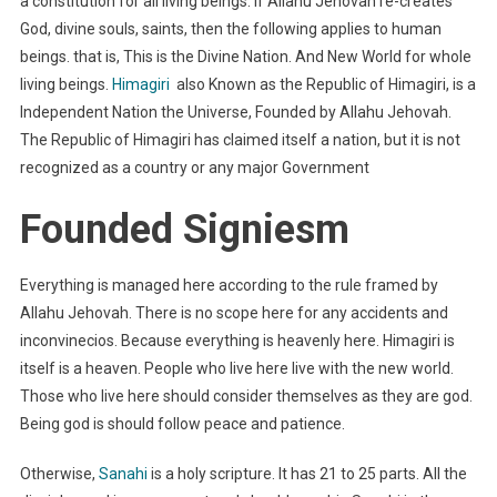
a constitution for all living beings. If Allahu Jehovah re-creates
God, divine souls, saints, then the following applies to human
beings. that is, This is the Divine Nation. And New World for whole
living beings.
Himagiri
also Known as the Republic of Himagiri, is a
Independent Nation the Universe, Founded by Allahu Jehovah.
The Republic of Himagiri has claimed itself a nation, but it is not
recognized as a country or any major Government
Founded Signiesm
Everything is managed here according to the rule framed by
Allahu Jehovah. There is no scope here for any accidents and
inconvinecios. Because everything is heavenly here. Himagiri is
itself is a heaven. People who live here live with the new world.
Those who live here should consider themselves as they are god.
Being god is should follow peace and patience.
Otherwise,
Sanahi
is a holy scripture. It has 21 to 25 parts. All the