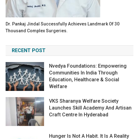
Dr. Pankaj Jindal Successfully Achieves Landmark Of 30
Thousand Complex Surgeries.
RECENT POST
Nvedya Foundations: Empowering
Communities In India Through
Education, Healthcare & Social
Welfare
VKS Sharanya Welfare Society
Launches Skill Academy And Artisan
Craft Centre In Hyderabad
Hunger Is Not A Habit. It Is A Reality