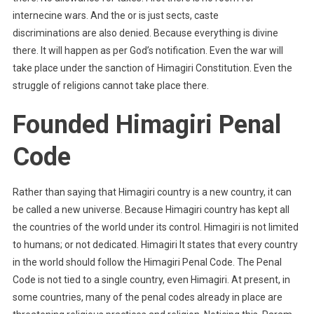
internecine wars. And the or is just sects, caste
discriminations are also denied. Because everything is divine
there. It will happen as per God’s notification. Even the war will
take place under the sanction of Himagiri Constitution. Even the
struggle of religions cannot take place there.
Founded Himagiri Penal
Code
Rather than saying that Himagiri country is a new country, it can
be called a new universe. Because Himagiri country has kept all
the countries of the world under its control. Himagiri is not limited
to humans; or not dedicated. Himagiri It states that every country
in the world should follow the Himagiri Penal Code. The Penal
Code is not tied to a single country, even Himagiri. At present, in
some countries, many of the penal codes already in place are