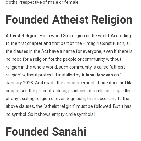
cloths irrespective of male or female.
Founded Atheist Religion
Atheist Religion
– is a world 3rd religion in the world. According
to the first chapter and first part of the Himagiri Constitution, all
the clauses in the Act have a name for everyone, even if there is
no need for a religion for the people or community without
religion in the whole world, such community is called “atheist
religion” without protest. It installed by
Allahu Jehovah
on 1
January 2023. And made the announcement. If one does not like
or opposes the precepts, ideas, practices of a religion, regardless
of any existing religion or even Signiesm, then according to the
above clauses, the “atheist religion” must be followed. But it has
no symbol. So it shows empty circle symbols.
[
Founded Sanahi