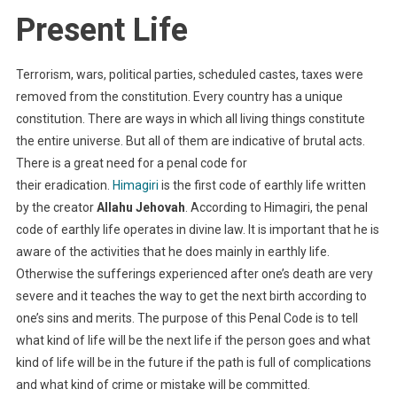
Present Life
Terrorism, wars, political parties, scheduled castes, taxes were
removed from the constitution. Every country has a unique
constitution. There are ways in which all living things constitute
the entire universe. But all of them are indicative of brutal acts.
There is a great need for a penal code for
their eradication.
Himagiri
is the first code of earthly life written
by the creator
Allahu Jehovah
. According to Himagiri, the penal
code of earthly life operates in divine law. It is important that he is
aware of the activities that he does mainly in earthly life.
Otherwise the sufferings experienced after one’s death are very
severe and it teaches the way to get the next birth according to
one’s sins and merits. The purpose of this Penal Code is to tell
what kind of life will be the next life if the person goes and what
kind of life will be in the future if the path is full of complications
and what kind of crime or mistake will be committed.