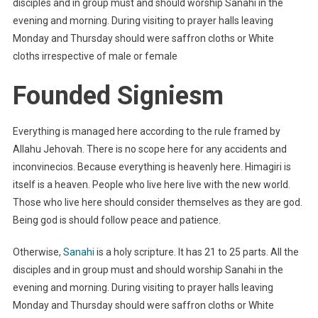
disciples and in group must and should worship Sanahi in the
evening and morning. During visiting to prayer halls leaving
Monday and Thursday should were saffron cloths or White
cloths irrespective of male or female
Founded Signiesm
Everything is managed here according to the rule framed by
Allahu Jehovah. There is no scope here for any accidents and
inconvinecios. Because everything is heavenly here. Himagiri is
itself is a heaven. People who live here live with the new world.
Those who live here should consider themselves as they are god.
Being god is should follow peace and patience.
Otherwise,
Sanahi
is a holy scripture. It has 21 to 25 parts. All the
disciples and in group must and should worship Sanahi in the
evening and morning. During visiting to prayer halls leaving
Monday and Thursday should were saffron cloths or White