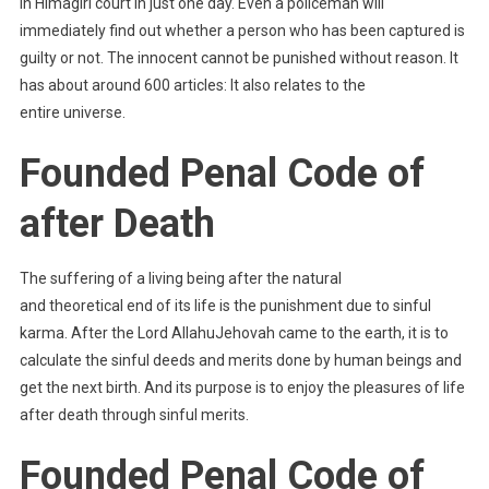
in Himagiri court in just one day. Even a policeman will
immediately find out whether a person who has been captured is
guilty or not. The innocent cannot be punished without reason. It
has about around 600 articles: It also relates to the
entire universe.
Founded Penal Code of
after Death
The suffering of a living being after the natural
and theoretical end of its life is the punishment due to sinful
karma. After the Lord AllahuJehovah came to the earth, it is to
calculate the sinful deeds and merits done by human beings and
get the next birth. And its purpose is to enjoy the pleasures of life
after death through sinful merits.
Founded Penal Code of