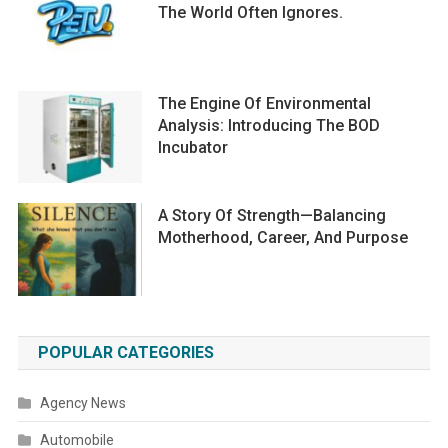
The World Often Ignores.
The Engine Of Environmental
Analysis: Introducing The BOD
Incubator
A Story Of Strength—Balancing
Motherhood, Career, And Purpose
POPULAR CATEGORIES
Agency News
Automobile