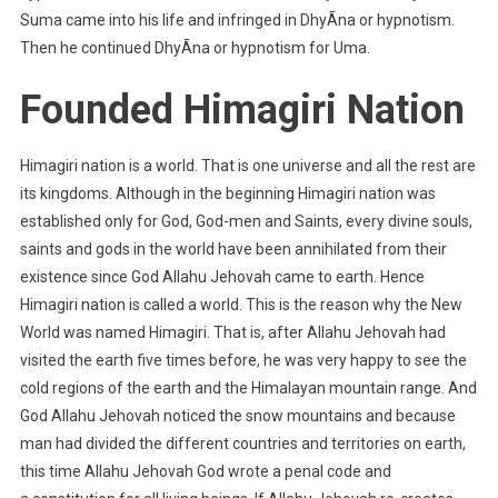
Suma came into his life and infringed in DhyÃna or hypnotism.
Then he continued DhyÃna or hypnotism for Uma.
Founded Himagiri Nation
Himagiri nation is a world. That is one universe and all the rest are
its kingdoms. Although in the beginning Himagiri nation was
established only for God, God-men and Saints, every divine souls,
saints and gods in the world have been annihilated from their
existence since God Allahu Jehovah came to earth. Hence
Himagiri nation is called a world. This is the reason why the New
World was named Himagiri. That is, after Allahu Jehovah had
visited the earth five times before, he was very happy to see the
cold regions of the earth and the Himalayan mountain range. And
God Allahu Jehovah noticed the snow mountains and because
man had divided the different countries and territories on earth,
this time Allahu Jehovah God wrote a penal code and