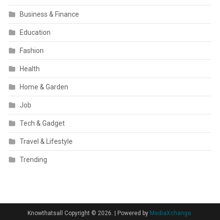
Business & Finance
Education
Fashion
Health
Home & Garden
Job
Tech & Gadget
Travel & Lifestyle
Trending
Knowthatsall Copyright © 2026.
|
Powered by
MediaXchange.