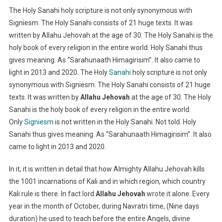
The Holy Sanahi holy scripture is not only synonymous with
Signiesm. The Holy Sanahi consists of 21 huge texts. It was
written by Allahu Jehovah at the age of 30. The Holy Sanahi is the
holy book of every religion in the entire world. Holy Sanahi thus
gives meaning. As “Sarahunaath Himagirisim”. It also came to
light in 2013 and 2020. The Holy
Sanahi
holy scripture is not only
synonymous with Signiesm. The Holy Sanahi consists of 21 huge
texts. It was written by
Allahu Jehovah
at the age of 30. The Holy
Sanahi is the holy book of every religion in the entire world.
Only
Signiesm
is not written in the Holy Sanahi. Not told. Holy
Sanahi thus gives meaning. As “Sarahunaath Himagirisim”. It also
came to light in 2013 and 2020.
In it, it is written in detail that how Almighty Allahu Jehovah kills
the 1001 incarnations of Kali and in which region, which country
Kali rule is there. In fact lord
Allahu Jehovah
wrote it alone. Every
year in the month of October, during Navratri time, (Nine days
duration) he used to teach before the entire Angels, divine