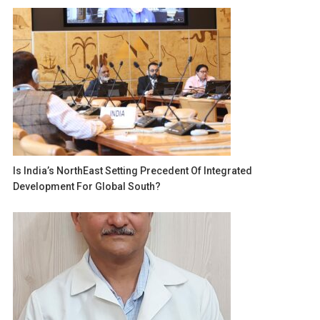
Is India’s NorthEast Setting Precedent Of Integrated
Development For Global South?