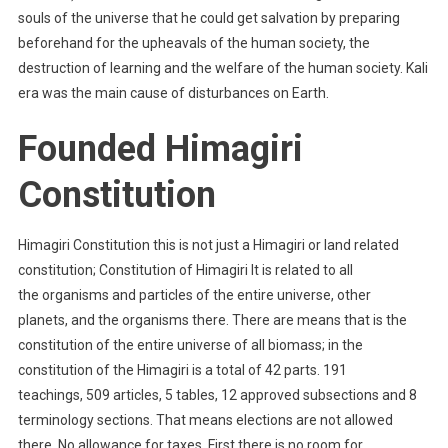
souls of the universe that he could get salvation by preparing
beforehand for the upheavals of the human society, the
destruction of learning and the welfare of the human society. Kali
era was the main cause of disturbances on Earth.
Founded Himagiri
Constitution
Himagiri Constitution this is not just a Himagiri or land related
constitution; Constitution of Himagiri It is related to all
the organisms and particles of the entire universe, other
planets, and the organisms there. There are means that is the
constitution of the entire universe of all biomass; in the
constitution of the Himagiri is a total of 42 parts. 191
teachings, 509 articles, 5 tables, 12 approved subsections and 8
terminology sections. That means elections are not allowed
there. No allowance for taxes. First there is no room for