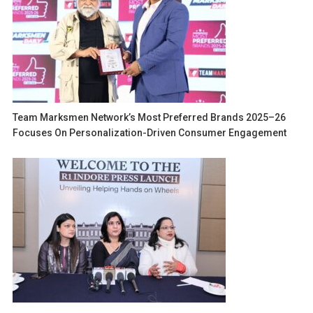
Team Marksmen Network’s Most Preferred Brands 2025–26
Focuses On Personalization-Driven Consumer Engagement