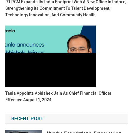
R1 RCM Expands Its India Footprint With A New Office In Indore,
Strengthening Its Commitment To Talent Development,
Technology Innovation, And Community Health.
Tanla Appoints Abhishek Jain As Chief Financial Officer
Effective August 1, 2024
RECENT POST