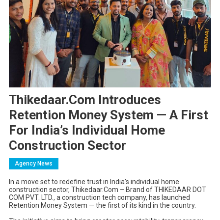
Thikedaar.Com Introduces
Retention Money System — A First
For India’s Individual Home
Construction Sector
Agency News
In a move set to redefine trust in India’s individual home
construction sector, Thikedaar.Com – Brand of THIKEDAAR DOT
COM PVT. LTD., a construction tech company, has launched
Retention Money System — the first of its kind in the country.