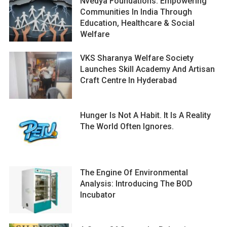
Nvedya Foundations: Empowering
Communities In India Through
Education, Healthcare & Social
Welfare
VKS Sharanya Welfare Society
Launches Skill Academy And Artisan
Craft Centre In Hyderabad
Hunger Is Not A Habit. It Is A Reality
The World Often Ignores.
The Engine Of Environmental
Analysis: Introducing The BOD
Incubator