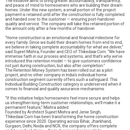
The initiative aims to bring greater accountability, transparency,
and peace of mind to homeowners who are building their dream
homes. Under this new system, a small portion of the project
payment is retained until after the construction is fully completed
and handed over to the customer — ensuring post-handover
quality and service. The company will take this retained portion of
the amount only after a few months of handover.
“Home construction is an emotional and financial milestone for
every family. Since we build their dream homes from end to end,
we believe in taking complete accountability for what we deliver,”
said Sujeet Mishra, Founder and CEO of Thikedaar.Com. “We have
immense faith in our process and systems, and that’s why we’ve
introduced this retention model — to give customers confidence
not just during construction, but also after completion.”
The Retention Money System has been rolled out as a pilot
project, and no other company in India’s individual home
construction segment currently offers such a safeguard. This
Individual Building Construction category is underserved when it
comes to financial and quality assurance mechanisms.
“If this initiative helps homeowners feel more secure and helps
us strengthen long-term customer relationships, we’ll make it a
permanent feature,” Mishra added.
Founded by Architect Sujeet Mishra and Jenie Singh,
Thikedaar.Com has been transforming the home construction
experience since 2020. Operating across Bihar, Jharkhand,
Gurgaon, Delhi, Noida and NCR, the company offers complete