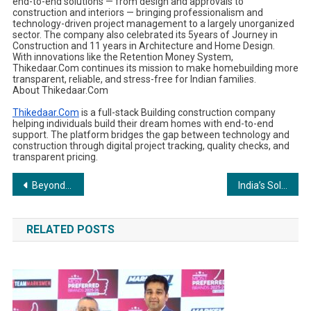
end-to-end solutions — from design and approvals to
construction and interiors — bringing professionalism and
technology-driven project management to a largely unorganized
sector. The company also celebrated its 5years of Journey in
Construction and 11 years in Architecture and Home Design.
With innovations like the Retention Money System,
Thikedaar.Com continues its mission to make homebuilding more
transparent, reliable, and stress-free for Indian families.
About Thikedaar.Com
Thikedaar.Com
is a full-stack Building construction company
helping individuals build their dream homes with end-to-end
support. The platform bridges the gap between technology and
construction through digital project tracking, quality checks, and
transparent pricing.
Post
Beyond Career Counselling: CareerNest Unveils India’s First Human-Centred Career Model Based on Neuroscience and Fingerprint Science
India’s Solar Component Market: Benefits of Local Sourcing
navigation
RELATED POSTS