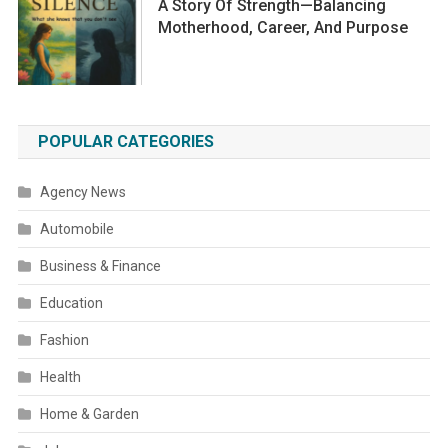
A Story Of Strength—Balancing
Motherhood, Career, And Purpose
POPULAR CATEGORIES
Agency News
Automobile
Business & Finance
Education
Fashion
Health
Home & Garden