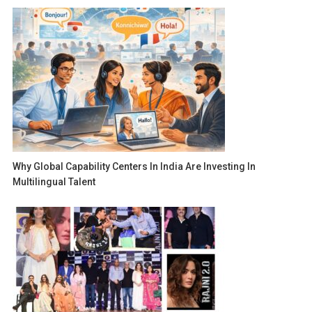
Why Global Capability Centers In India Are Investing In
Multilingual Talent