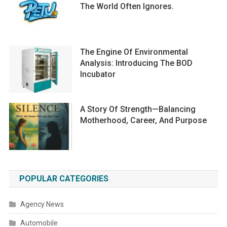
The World Often Ignores.
The Engine Of Environmental
Analysis: Introducing The BOD
Incubator
A Story Of Strength—Balancing
Motherhood, Career, And Purpose
POPULAR CATEGORIES
Agency News
Automobile