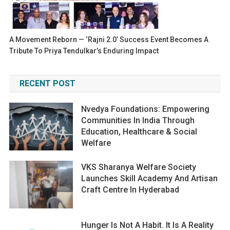
A Movement Reborn — ‘Rajni 2.0’ Success Event Becomes A
Tribute To Priya Tendulkar’s Enduring Impact
RECENT POST
Nvedya Foundations: Empowering
Communities In India Through
Education, Healthcare & Social
Welfare
VKS Sharanya Welfare Society
Launches Skill Academy And Artisan
Craft Centre In Hyderabad
Hunger Is Not A Habit. It Is A Reality