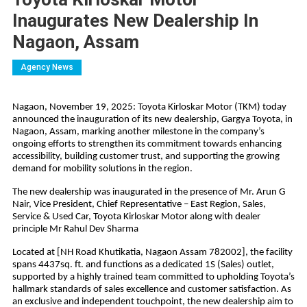
Inaugurates New Dealership In
Nagaon, Assam
Agency News
Nagaon, November 19, 2025: Toyota Kirloskar Motor (TKM) today
announced the inauguration of its new dealership, Gargya Toyota, in
Nagaon, Assam, marking another milestone in the company’s
ongoing efforts to strengthen its commitment towards enhancing
accessibility, building customer trust, and supporting the growing
demand for mobility solutions in the region.
The new dealership was inaugurated in the presence of Mr. Arun G
Nair, Vice President, Chief Representative – East Region, Sales,
Service & Used Car, Toyota Kirloskar Motor along with dealer
principle Mr Rahul Dev Sharma
Located at [NH Road Khutikatia, Nagaon Assam 782002], the facility
spans 4437sq. ft. and functions as a dedicated 1S (Sales) outlet,
supported by a highly trained team committed to upholding Toyota’s
hallmark standards of sales excellence and customer satisfaction. As
an exclusive and independent touchpoint, the new dealership aim to