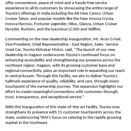
offer convenience, peace of mind and a hassle-free service
experience to all its customers by showcasing the entire range of
Toyota’s offerings in India including the All-New Camry, Urban
Cruiser Taisor, and popular models like the New Innova Crysta,
Innova Hycross, Fortuner Legender, Hilux, Glanza, Urban Cruiser
Hyryder, Rumion, and the luxurious LC300 and Vellfire.
Commenting on the new dealership inauguration, Mr. Arun G Nair,
Vice President, Chief Representative – East Region, Sales- Service-
Used Car, Toyota Kirloskar Motor, said, “The launch of our new
dealership in Nagaon underscores Toyota’s continued focus on
enhancing accessibility and strengthening our presence across the
northeast region. Nagaon, with its growing customer base and
regional connectivity, plays an important role in expanding our reach
in central Assam. Through this facility, we aim to deliver Toyota’s
hallmark experience of quality, reliability, and care, through every
touchpoint of the ownership journey. This expansion highlights our
effort to create meaningful connections with customers through
trust, transparency, and exceptional service.”
With this inauguration of this state-of-the-art facility, Toyota now
strengthens its presence with 15 customer touchpoints across the
state, underscoring TKM’s focus on catering to the rapidly growing
market in the Northeast.