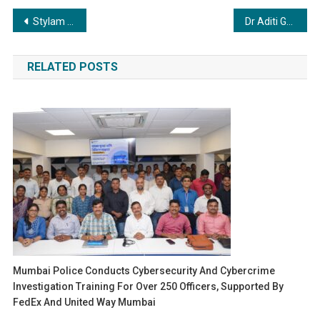
Post
Stylam Industries Limited Wins Export Excellence Award for 2023–24 and 2024–25 at Plexconcil Platinum Jubilee Celebration
Dr Aditi Govitrikar, the newly-appointed director of Mrs UAE World, crowns Dr Taylor Elizabeth as the title-holder
navigation
RELATED POSTS
Mumbai Police Conducts Cybersecurity And Cybercrime
Investigation Training For Over 250 Officers, Supported By
FedEx And United Way Mumbai