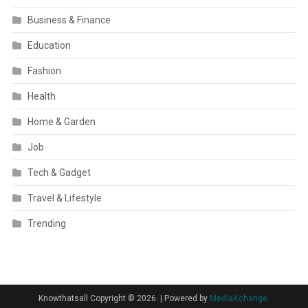
Business & Finance
Education
Fashion
Health
Home & Garden
Job
Tech & Gadget
Travel & Lifestyle
Trending
Knowthatsall Copyright © 2026.
|
Powered by
MediaXchange.