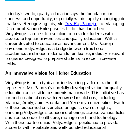
In today’s world, quality education lays the foundation for
success and opportunity, especially within rapidly changing job
markets. Recognizing this, Mr.
Dev Raj Pabreja
, the Managing
Director of Kando Enterprise Pvt. Ltd., has launched
VidyaEdge—a one-stop solution to provide students with
access to top-tier universities and quality education. With a
career devoted to educational advancement, Mr. Pabreja
envisions VidyaEdge as a bridge between traditional
academics and modern demands for flexible, industry-relevant
programs designed to prepare students to excel in diverse
fields.
An Innovative Vision for Higher Education
VidyaEdge is not a typical online learning platform; rather, it
represents Mr. Pabreja’s carefully developed vision for quality
education accessible to students nationwide. This initiative has
formed collaborations with renowned institutions, including
Manipal, Amity, Jain, Sharda, and Yenepoya universities. Each
of these esteemed universities brings its own strengths,
enriching VidyaEdge’s academic offerings across various fields
such as science, healthcare, management, and technology.
With these partnerships, VidyaEdge is positioned to provide
students with reputable and well-rounded educational