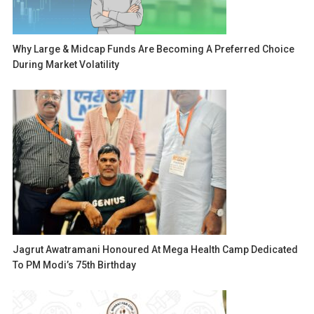
Why Large & Midcap Funds Are Becoming A Preferred Choice
During Market Volatility
Jagrut Awatramani Honoured At Mega Health Camp Dedicated
To PM Modi’s 75th Birthday