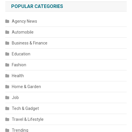
POPULAR CATEGORIES
Agency News
Automobile
Business & Finance
Education
Fashion
Health
Home & Garden
Job
Tech & Gadget
Travel & Lifestyle
Trending