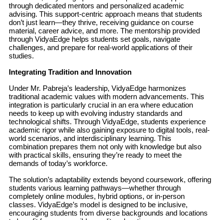
through dedicated mentors and personalized academic
advising. This support-centric approach means that students
don’t just learn—they thrive, receiving guidance on course
material, career advice, and more. The mentorship provided
through VidyaEdge helps students set goals, navigate
challenges, and prepare for real-world applications of their
studies.
Integrating Tradition and Innovation
Under Mr. Pabreja’s leadership, VidyaEdge harmonizes
traditional academic values with modern advancements. This
integration is particularly crucial in an era where education
needs to keep up with evolving industry standards and
technological shifts. Through VidyaEdge, students experience
academic rigor while also gaining exposure to digital tools, real-
world scenarios, and interdisciplinary learning. This
combination prepares them not only with knowledge but also
with practical skills, ensuring they’re ready to meet the
demands of today’s workforce.
The solution’s adaptability extends beyond coursework, offering
students various learning pathways—whether through
completely online modules, hybrid options, or in-person
classes. VidyaEdge’s model is designed to be inclusive,
encouraging students from diverse backgrounds and locations