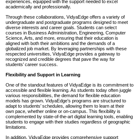
experiences, equipped with the support needed to excel
academically and professionally.
Through these collaborations, VidyaEdge offers a variety of
undergraduate and postgraduate programs designed to meet
diverse interests and career goals. Students can select
courses in Business Administration, Engineering, Computer
Science, Arts, and more, ensuring that their education is
aligned with both their ambitions and the demands of a
globalized job market. By leveraging partnerships with these
respected universities, VidyaEdge provides a gateway to
recognized and credible degrees that pave the way for
students’ career success.
Flexibility and Support in Learning
One of the standout features of VidyaEdge is its commitment to
accessible and flexible learning. As students today often juggle
various responsibilities, the demand for flexible education
models has grown. VidyaEdge’s programs are structured to
adapt to students’ schedules, allowing them to learn at their
own pace, whether online or on-campus. This flexibility is
complemented by state-of-the-art digital learning tools, enabling
students to engage with their studies regardless of geographic
limitations.
In addition, VidyaEdge provides comprehensive support