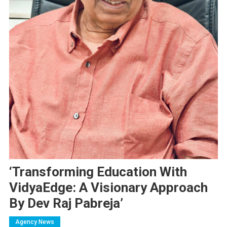
‘Transforming Education With
VidyaEdge: A Visionary Approach
By Dev Raj Pabreja’
Agency News