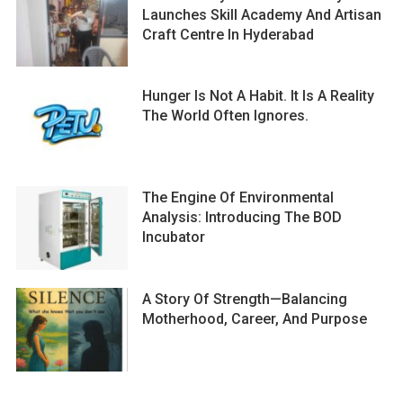
Launches Skill Academy And Artisan
Craft Centre In Hyderabad
Hunger Is Not A Habit. It Is A Reality
The World Often Ignores.
The Engine Of Environmental
Analysis: Introducing The BOD
Incubator
A Story Of Strength—Balancing
Motherhood, Career, And Purpose