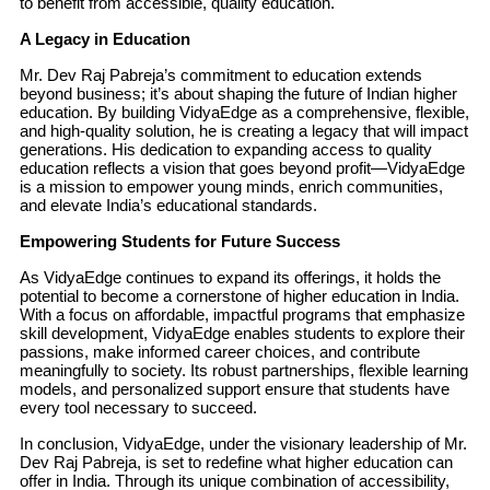
to benefit from accessible, quality education.
A Legacy in Education
Mr. Dev Raj Pabreja’s commitment to education extends
beyond business; it’s about shaping the future of Indian higher
education. By building VidyaEdge as a comprehensive, flexible,
and high-quality solution, he is creating a legacy that will impact
generations. His dedication to expanding access to quality
education reflects a vision that goes beyond profit—VidyaEdge
is a mission to empower young minds, enrich communities,
and elevate India’s educational standards.
Empowering Students for Future Success
As VidyaEdge continues to expand its offerings, it holds the
potential to become a cornerstone of higher education in India.
With a focus on affordable, impactful programs that emphasize
skill development, VidyaEdge enables students to explore their
passions, make informed career choices, and contribute
meaningfully to society. Its robust partnerships, flexible learning
models, and personalized support ensure that students have
every tool necessary to succeed.
In conclusion, VidyaEdge, under the visionary leadership of Mr.
Dev Raj Pabreja, is set to redefine what higher education can
offer in India. Through its unique combination of accessibility,