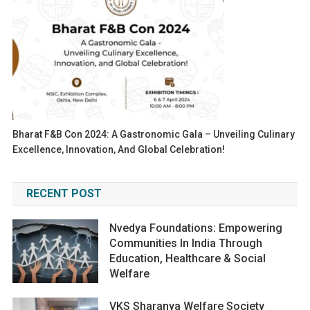
Bharat F&B Con 2024: A Gastronomic Gala – Unveiling Culinary
Excellence, Innovation, And Global Celebration!
RECENT POST
Nvedya Foundations: Empowering
Communities In India Through
Education, Healthcare & Social
Welfare
VKS Sharanya Welfare Society