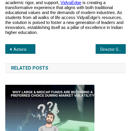
academic rigor, and support,
VidyaEdge
is creating a
transformative experience that aligns with both traditional
educational values and the demands of modern industries. As
students from all walks of life access VidyaEdge’s resources,
the solution is poised to foster a new generation of leaders and
innovators, establishing itself as a pillar of excellence in Indian
higher education.
Post
Asterix Reinforced Ltd. Continues Operations Despite Maharashtra Pollution Control Board Shutdown Order
Director Sabir Shaikh’s A Real Encounter: A Gripping Tale of Action and Realism, Releasing November 15
navigation
RELATED POSTS