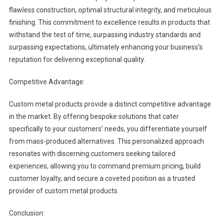
flawless construction, optimal structural integrity, and meticulous
finishing. This commitment to excellence results in products that
withstand the test of time, surpassing industry standards and
surpassing expectations, ultimately enhancing your business’s
reputation for delivering exceptional quality.
Competitive Advantage:
Custom metal products provide a distinct competitive advantage
in the market. By offering bespoke solutions that cater
specifically to your customers’ needs, you differentiate yourself
from mass-produced alternatives. This personalized approach
resonates with discerning customers seeking tailored
experiences, allowing you to command premium pricing, build
customer loyalty, and secure a coveted position as a trusted
provider of custom metal products.
Conclusion: