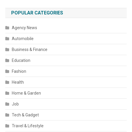
POPULAR CATEGORIES
Agency News
Automobile
Business & Finance
Education
Fashion
Health
Home & Garden
Job
Tech & Gadget
Travel & Lifestyle