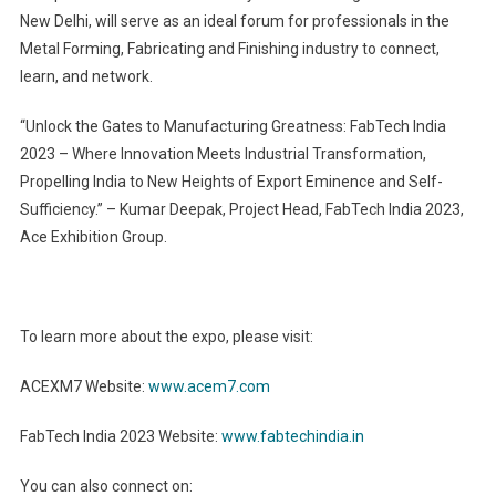
New Delhi, will serve as an ideal forum for professionals in the
Metal Forming, Fabricating and Finishing industry to connect,
learn, and network.
“Unlock the Gates to Manufacturing Greatness: FabTech India
2023 – Where Innovation Meets Industrial Transformation,
Propelling India to New Heights of Export Eminence and Self-
Sufficiency.” – Kumar Deepak, Project Head, FabTech India 2023,
Ace Exhibition Group.
To learn more about the expo, please visit:
ACEXM7 Website:
www.acem7.com
FabTech India 2023 Website:
www.fabtechindia.in
You can also connect on: