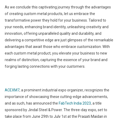
As we conclude this captivating journey through the advantages
of creating custom metal products, let us embrace the
transformative power they hold for your business. Tailored to
your needs, enhancing brand identity, unleashing creativity and
innovation, offering unparalleled quality and durability, and
delivering a competitive edge are just glimpses of the remarkable
advantages that await those who embrace customization. With
each custom metal product, you elevate your business to new
realms of distinction, capturing the essence of your brand and
forging lasting connections with your customers.
ACEXM7
, a prominent industrial expo organizer, recognizes the
importance of showcasing these cutting-edge advancements,
and as such, has announced the
FabTech India 2023
, a title
sponsored by Jindal Steel & Power. The three-day expo, set to
take place from June 29th to July 1st at the Pragati Maidan in