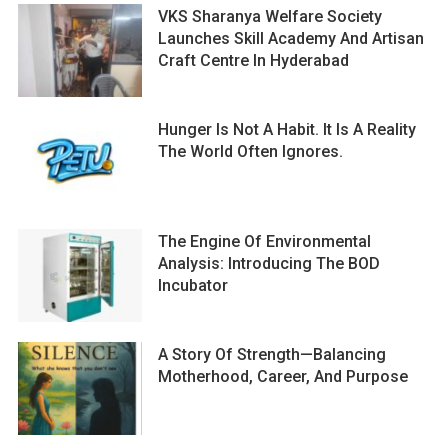
VKS Sharanya Welfare Society
Launches Skill Academy And Artisan
Craft Centre In Hyderabad
Hunger Is Not A Habit. It Is A Reality
The World Often Ignores.
The Engine Of Environmental
Analysis: Introducing The BOD
Incubator
A Story Of Strength—Balancing
Motherhood, Career, And Purpose