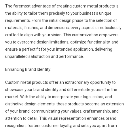
The foremost advantage of creating custom metal products is
the ability to tailor them precisely to your business’s unique
requirements. From the initial design phase to the selection of
materials, finishes, and dimensions, every aspect is meticulously
crafted to align with your vision. This customization empowers
you to overcome design limitations, optimize functionality, and
ensure a perfect fit for your intended application, delivering
unparalleled satisfaction and performance.
Enhancing Brand Identity:
Custom metal products offer an extraordinary opportunity to
showcase your brand identity and differentiate yourself in the
market. With the ability to incorporate your logo, colors, and
distinctive design elements, these products become an extension
of your brand, communicating your values, craftsmanship, and
attention to detail. This visual representation enhances brand
recognition, fosters customer loyalty, and sets you apart from