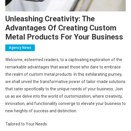
Unleashing Creativity: The
Advantages Of Creating Custom
Metal Products For Your Business
Agency News
Welcome, esteemed readers, to a captivating exploration of the
remarkable advantages that await those who dare to embrace
the realm of custom metal products. In this exhilarating journey,
we shall unveil the transformative power of tailor-made solutions
that cater specifically to the unique needs of your business. Join
us as we delve into the world of customization, where creativity,
innovation, and functionality converge to elevate your business to
new heights of success and distinction.
Tailored to Your Needs: