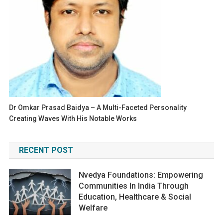
Dr Omkar Prasad Baidya – A Multi-Faceted Personality
Creating Waves With His Notable Works
RECENT POST
Nvedya Foundations: Empowering
Communities In India Through
Education, Healthcare & Social
Welfare