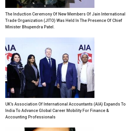
The Induction Ceremony Of New Members Of Jain International
Trade Organization (JITO) Was Held In The Presence Of Chief
Minister Bhupendra Patel.
UK’s Association Of International Accountants (AIA) Expands To
India To Advance Global Career Mobility For Finance &
Accounting Professionals