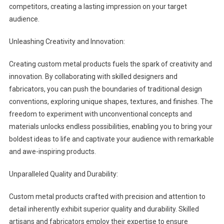
competitors, creating a lasting impression on your target
audience.
Unleashing Creativity and Innovation:
Creating custom metal products fuels the spark of creativity and
innovation. By collaborating with skilled designers and
fabricators, you can push the boundaries of traditional design
conventions, exploring unique shapes, textures, and finishes. The
freedom to experiment with unconventional concepts and
materials unlocks endless possibilities, enabling you to bring your
boldest ideas to life and captivate your audience with remarkable
and awe-inspiring products.
Unparalleled Quality and Durability:
Custom metal products crafted with precision and attention to
detail inherently exhibit superior quality and durability. Skilled
artisans and fabricators employ their expertise to ensure