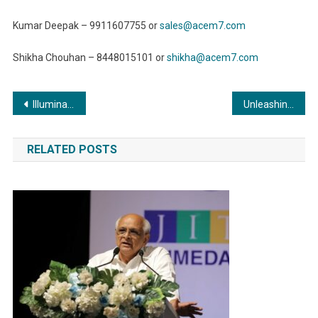
Kumar Deepak – 9911607755 or
sales@acem7.com
Shikha Chouhan – 8448015101 or
shikha@acem7.com
Post
Illuminating Excellence: The Exquisite Role of Commercial Boilers in the Pharmaceutical Industry
Unleashing Productivity: The Power of Efficient Metal Forming and Fabrication Techniques
navigation
RELATED POSTS