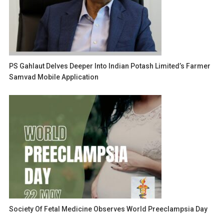
PS Gahlaut Delves Deeper Into Indian Potash Limited’s Farmer
Samvad Mobile Application
Society Of Fetal Medicine Observes World Preeclampsia Day