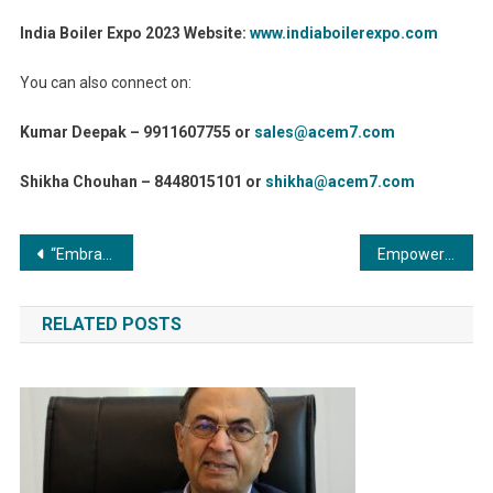
India Boiler Expo 2023 Website:
www.indiaboilerexpo.com
You can also connect on:
Kumar Deepak – 9911607755 or
sales@acem7.com
Shikha Chouhan – 8448015101 or
shikha@acem7.com
Post
“Embracing Efficiency: The Benefits of Condensing Commercial Boilers in Energy Saving Initiatives”
Empowering Journalism: Introducing MediaAid Plugin for WordPress
navigation
RELATED POSTS