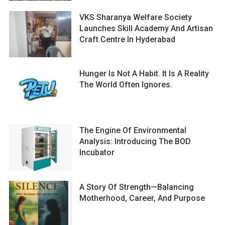
VKS Sharanya Welfare Society
Launches Skill Academy And Artisan
Craft Centre In Hyderabad
Hunger Is Not A Habit. It Is A Reality
The World Often Ignores.
The Engine Of Environmental
Analysis: Introducing The BOD
Incubator
A Story Of Strength—Balancing
Motherhood, Career, And Purpose