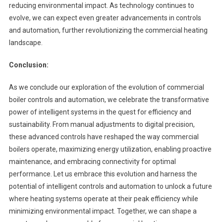
reducing environmental impact. As technology continues to
evolve, we can expect even greater advancements in controls
and automation, further revolutionizing the commercial heating
landscape.
Conclusion:
As we conclude our exploration of the evolution of commercial
boiler controls and automation, we celebrate the transformative
power of intelligent systems in the quest for efficiency and
sustainability. From manual adjustments to digital precision,
these advanced controls have reshaped the way commercial
boilers operate, maximizing energy utilization, enabling proactive
maintenance, and embracing connectivity for optimal
performance. Let us embrace this evolution and harness the
potential of intelligent controls and automation to unlock a future
where heating systems operate at their peak efficiency while
minimizing environmental impact. Together, we can shape a