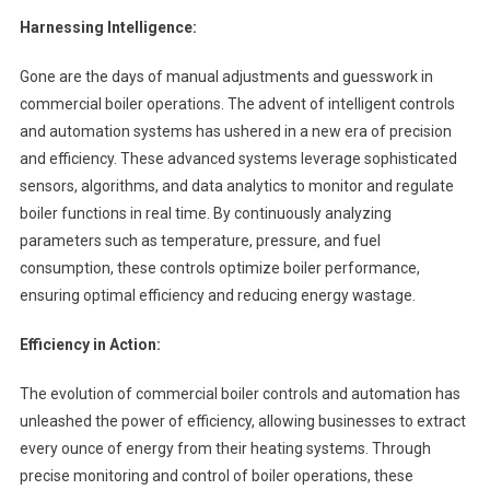
Harnessing Intelligence:
Gone are the days of manual adjustments and guesswork in
commercial boiler operations. The advent of intelligent controls
and automation systems has ushered in a new era of precision
and efficiency. These advanced systems leverage sophisticated
sensors, algorithms, and data analytics to monitor and regulate
boiler functions in real time. By continuously analyzing
parameters such as temperature, pressure, and fuel
consumption, these controls optimize boiler performance,
ensuring optimal efficiency and reducing energy wastage.
Efficiency in Action:
The evolution of commercial boiler controls and automation has
unleashed the power of efficiency, allowing businesses to extract
every ounce of energy from their heating systems. Through
precise monitoring and control of boiler operations, these