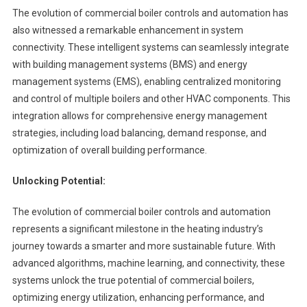
The evolution of commercial boiler controls and automation has
also witnessed a remarkable enhancement in system
connectivity. These intelligent systems can seamlessly integrate
with building management systems (BMS) and energy
management systems (EMS), enabling centralized monitoring
and control of multiple boilers and other HVAC components. This
integration allows for comprehensive energy management
strategies, including load balancing, demand response, and
optimization of overall building performance.
Unlocking Potential:
The evolution of commercial boiler controls and automation
represents a significant milestone in the heating industry’s
journey towards a smarter and more sustainable future. With
advanced algorithms, machine learning, and connectivity, these
systems unlock the true potential of commercial boilers,
optimizing energy utilization, enhancing performance, and