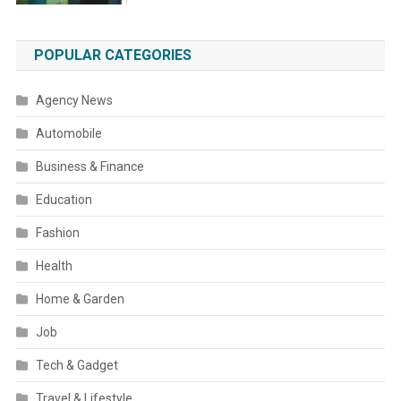
POPULAR CATEGORIES
Agency News
Automobile
Business & Finance
Education
Fashion
Health
Home & Garden
Job
Tech & Gadget
Travel & Lifestyle