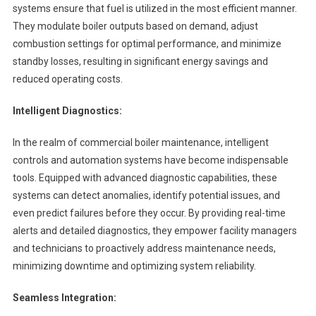
systems ensure that fuel is utilized in the most efficient manner.
They modulate boiler outputs based on demand, adjust
combustion settings for optimal performance, and minimize
standby losses, resulting in significant energy savings and
reduced operating costs.
Intelligent Diagnostics:
In the realm of commercial boiler maintenance, intelligent
controls and automation systems have become indispensable
tools. Equipped with advanced diagnostic capabilities, these
systems can detect anomalies, identify potential issues, and
even predict failures before they occur. By providing real-time
alerts and detailed diagnostics, they empower facility managers
and technicians to proactively address maintenance needs,
minimizing downtime and optimizing system reliability.
Seamless Integration: