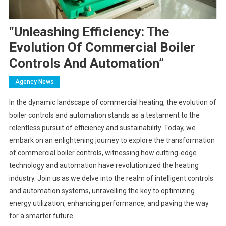
“Unleashing Efficiency: The
Evolution Of Commercial Boiler
Controls And Automation”
Agency News
In the dynamic landscape of commercial heating, the evolution of
boiler controls and automation stands as a testament to the
relentless pursuit of efficiency and sustainability. Today, we
embark on an enlightening journey to explore the transformation
of commercial boiler controls, witnessing how cutting-edge
technology and automation have revolutionized the heating
industry. Join us as we delve into the realm of intelligent controls
and automation systems, unravelling the key to optimizing
energy utilization, enhancing performance, and paving the way
for a smarter future.