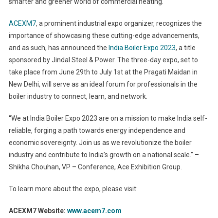
smarter and greener world of commercial heating.
ACEXM7
, a prominent industrial expo organizer, recognizes the
importance of showcasing these cutting-edge advancements,
and as such, has announced the
India Boiler Expo 2023
, a title
sponsored by Jindal Steel & Power. The three-day expo, set to
take place from June 29th to July 1st at the Pragati Maidan in
New Delhi, will serve as an ideal forum for professionals in the
boiler industry to connect, learn, and network.
“We at India Boiler Expo 2023 are on a mission to make India self-
reliable, forging a path towards energy independence and
economic sovereignty. Join us as we revolutionize the boiler
industry and contribute to India’s growth on a national scale.” –
Shikha Chouhan, VP – Conference, Ace Exhibition Group.
To learn more about the expo, please visit:
ACEXM7 Website:
www.acem7.com