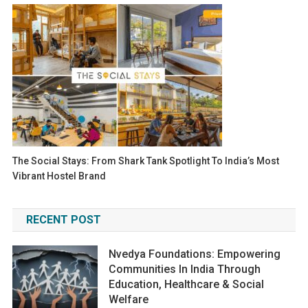
The Social Stays: From Shark Tank Spotlight To India’s Most
Vibrant Hostel Brand
RECENT POST
Nvedya Foundations: Empowering
Communities In India Through
Education, Healthcare & Social
Welfare