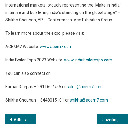
international markets, proudly representing the ‘Make in India’
initiative and bolstering India’s standing on the global stage.” –
Shikha Chouhan, VP – Conferences, Ace Exhibition Group.
To learn more about the expo, please visit:
ACEXM7 Website:
www.acem7.com
India Boiler Expo 2023 Website:
www.indiaboilerexpo.com
You can also connect on:
Kumar Deepak – 9911607755 or
sales@acem7.com
Shikha Chouhan – 8448015101 or
shikha@acem7.com
Post
Adhesives in Healthcare: Pioneering Innovations in Medical Device Manufacturing
Unveiling the Hidden Powerhouse: Commercial Boilers in Commercial Buildings
navigation