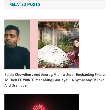
RELATED POSTS
Eshita Chowdhury And Anurag Mishra Unveil Enchanting Finale
To Their EP With ‘Tumse Mangu Aur Kya’ – A Symphony Of Love
And Gratitude