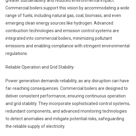
greater sustainability and reduced environmental impact.
Commercial boilers support this vision by accommodating a wide
range of fuels, including natural gas, coal, biomass, and even
emerging clean energy sources like hydrogen. Advanced
combustion technologies and emission control systems are
integrated into commercial boilers, minimizing pollutant
emissions and enabling compliance with stringent environmental
regulations.
Reliable Operation and Grid Stability:
Power generation demands reliability, as any disruption can have
far-reaching consequences. Commercial boilers are designed to
deliver consistent performance, ensuring continuous operation
and grid stability. They incorporate sophisticated control systems,
redundant components, and advanced monitoring technologies
to detect anomalies and mitigate potential risks, safeguarding
the reliable supply of electricity.