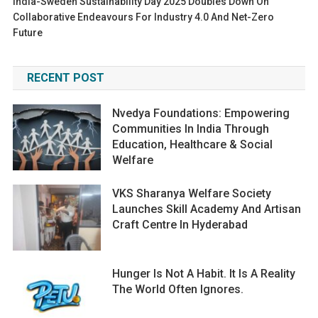
India-Sweden Sustainability Day 2025 Doubles Down On
Collaborative Endeavours For Industry 4.0 And Net-Zero
Future
RECENT POST
Nvedya Foundations: Empowering
Communities In India Through
Education, Healthcare & Social
Welfare
VKS Sharanya Welfare Society
Launches Skill Academy And Artisan
Craft Centre In Hyderabad
Hunger Is Not A Habit. It Is A Reality
The World Often Ignores.