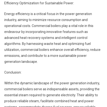
Efficiency Optimization for Sustainable Power:
Energy efficiency is a critical focus in the power generation
industry, aiming to minimize resource consumption and
operational costs. Commercial boilers play a vital role in this
endeavour by incorporating innovative features such as
advanced heat recovery systems and intelligent control
algorithms. By harnessing waste heat and optimizing fuel
utilization, commercial boilers enhance overall efficiency, reduce
emissions, and contribute to a more sustainable power
generation landscape.
Conclusion:
Within the dynamic landscape of the power generation industry,
commercial boilers serve as indispensable assets, providing the
essential steam required to generate electricity. Their ability to
produce reliable steam, facilitate combined heat and power