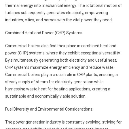
thermal energy into mechanical energy. The rotational motion of
turbines subsequently generates electricity, empowering
industries, cities, and homes with the vital power they need.
Combined Heat and Power (CHP) Systems:
Commercial boilers also find their place in combined heat and
power (CHP) systems, where they exhibit exceptional versatility.
By simultaneously generating both electricity and useful heat,
CHP systems maximize energy efficiency and reduce waste.
Commercial boilers play a crucial role in CHP plants, ensuring a
steady supply of steam for electricity generation while
harnessing waste heat for heating applications, creating a
sustainable and economically viable solution.
Fuel Diversity and Environmental Considerations:
The power generation industry is constantly evolving, striving for