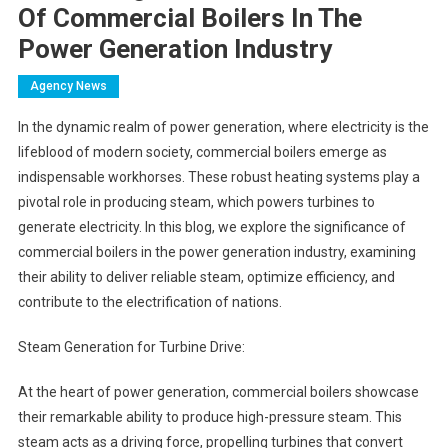
Of Commercial Boilers In The
Power Generation Industry
Agency News
In the dynamic realm of power generation, where electricity is the
lifeblood of modern society, commercial boilers emerge as
indispensable workhorses. These robust heating systems play a
pivotal role in producing steam, which powers turbines to
generate electricity. In this blog, we explore the significance of
commercial boilers in the power generation industry, examining
their ability to deliver reliable steam, optimize efficiency, and
contribute to the electrification of nations.
Steam Generation for Turbine Drive:
At the heart of power generation, commercial boilers showcase
their remarkable ability to produce high-pressure steam. This
steam acts as a driving force, propelling turbines that convert