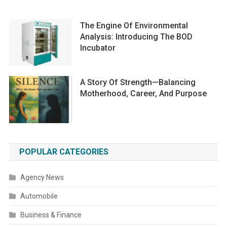
The Engine Of Environmental
Analysis: Introducing The BOD
Incubator
A Story Of Strength—Balancing
Motherhood, Career, And Purpose
POPULAR CATEGORIES
Agency News
Automobile
Business & Finance