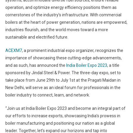
systems, accommodate diverse fuel sources, ensure reliable
operation, and optimize energy efficiency positions them as
cornerstones of the industry’s infrastructure. With commercial
boilers at the heart of power generation, nations are empowered,
industries flourish, and the world moves toward a more
sustainable and electrified future.
ACEXM7
, a prominent industrial expo organizer, recognizes the
importance of showcasing these cutting-edge advancements,
and as such, has announced the
India Boiler Expo 2023
, a title
sponsored by Jindal Steel & Power. The three-day expo, set to
take place from June 29th to July 1st at the Pragati Maidan in
New Delhi, will serve as an ideal forum for professionals in the
boiler industry to connect, learn, and network.
“Join us at India Boiler Expo 2023 and become an integral part of
our efforts to increase exports, showcasing India’s prowess in
boiler manufacturing and positioning our nation as a global
leader. Together, let’s expand our horizons and tap into