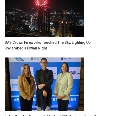
SAS Crown Fireworks Touched The Sky, Lighting Up
Hyderabad’s Diwali Night