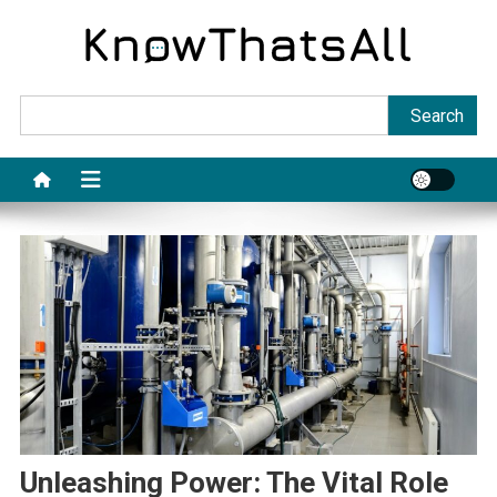
Skip
to
content
Sea
Search
Unleashing Power: The Vital Role