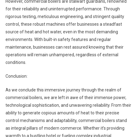
However, commercial boilers are stalwart guardians, renowned
for their reliability and uninterrupted performance. Through
rigorous testing, meticulous engineering, and stringent quality
control, these robust machines offer businesses a steadfast
source of heat and hot water, even in the most demanding
environments. With built-in safety features and regular
maintenance, businesses can rest assured knowing that their
operations will remain unhampered, regardless of external
conditions.
Conclusion:
As we conclude this immersive journey through the realm of
commercial boilers, we are left in awe of their immense power,
technological sophistication, and unwavering reliability. From their
ability to generate copious amounts of heat to their precise
control mechanisms and adaptability, commercial boilers stand
as integral pillars of modern commerce. Whether it’s providing
warmth to a bustling hotel or fueling complex industrial