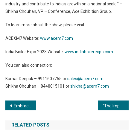
industry and contribute to India’s growth on a national scale.” –
Shikha Chouhan, VP – Conference, Ace Exhibition Group.
To learn more about the show, please visit:
ACEXM7 Website:
www.acem7.com
India Boiler Expo 2023 Website:
www.indiaboilerexpo.com
You can also connect on:
Kumar Deepak – 9911607755 or
sales@acem7.com
Shikha Chouhan – 8448015101 or
shikha@acem7.com
Post
Embracing Efficiency: The Exquisite Role of Commercial Boilers in Warehouses and Logistics
“The Importance of Metal Finishing for Consumer Safety: Ensuring Quality and Peace of Mind”
navigation
RELATED POSTS