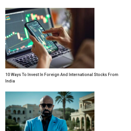
10 Ways To Invest In Foreign And International Stocks From
India