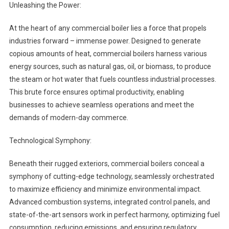
Unleashing the Power:
At the heart of any commercial boiler lies a force that propels
industries forward – immense power. Designed to generate
copious amounts of heat, commercial boilers harness various
energy sources, such as natural gas, oil, or biomass, to produce
the steam or hot water that fuels countless industrial processes.
This brute force ensures optimal productivity, enabling
businesses to achieve seamless operations and meet the
demands of modern-day commerce.
Technological Symphony:
Beneath their rugged exteriors, commercial boilers conceal a
symphony of cutting-edge technology, seamlessly orchestrated
to maximize efficiency and minimize environmental impact.
Advanced combustion systems, integrated control panels, and
state-of-the-art sensors work in perfect harmony, optimizing fuel
consumption, reducing emissions, and ensuring regulatory