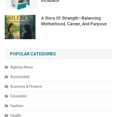
Incubator
A Story Of Strength—Balancing
Motherhood, Career, And Purpose
POPULAR CATEGORIES
Agency News
Automobile
Business & Finance
Education
Fashion
Health