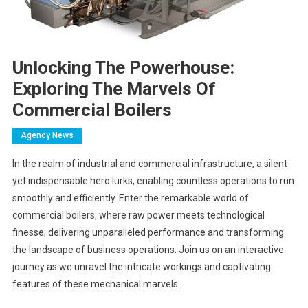
Unlocking The Powerhouse:
Exploring The Marvels Of
Commercial Boilers
Agency News
In the realm of industrial and commercial infrastructure, a silent
yet indispensable hero lurks, enabling countless operations to run
smoothly and efficiently. Enter the remarkable world of
commercial boilers, where raw power meets technological
finesse, delivering unparalleled performance and transforming
the landscape of business operations. Join us on an interactive
journey as we unravel the intricate workings and captivating
features of these mechanical marvels.