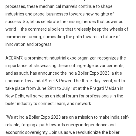
processes, these mechanical marvels continue to shape
industries and propel businesses towards new heights of
success. So, let us celebrate the unsung heroes that power our
world – the commercial boilers that tirelessly keep the wheels of
commerce turning, illuminating the path towards a future of
innovation and progress.
ACEXM7, a prominent industrial expo organizer, recognizes the
importance of showcasing these cutting-edge advancements,
and as such, has announced the India Boiler Expo 2023, a title
sponsored by Jindal Steel & Power. The three-day event, set to
take place from June 29th to July 1st at the Pragati Maidan in
New Delhi, will serve as an ideal forum for professionals in the
boiler industry to connect, learn, and network.
“We at India Boiler Expo 2023 are on a mission to make India self-
reliable, forging a path towards energy independence and
economic sovereignty. Join us as we revolutionize the boiler