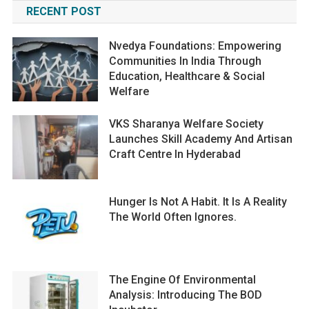
RECENT POST
Nvedya Foundations: Empowering
Communities In India Through
Education, Healthcare & Social
Welfare
VKS Sharanya Welfare Society
Launches Skill Academy And Artisan
Craft Centre In Hyderabad
Hunger Is Not A Habit. It Is A Reality
The World Often Ignores.
The Engine Of Environmental
Analysis: Introducing The BOD