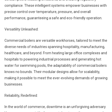
compliance. These intelligent systems empower businesses with
precise control over temperature, pressure, and overall
performance, guaranteeing a safe and eco-friendly operation.
Versatility Unleashed:
Commercial boilers are versatile workhorses, tailored to meet the
diverse needs of industries spanning hospitality, manufacturing,
healthcare, and beyond. From heating large office complexes and
hospitals to powering industrial processes and generating hot
water for swimming pools, the adaptability of commercial boilers
knows no bounds. Their modular designs allow for scalability,
making it possible to meet the ever-evolving demands of growing
businesses.
Reliability, Redefined:
In the world of commerce, downtime is an unforgiving adversary.