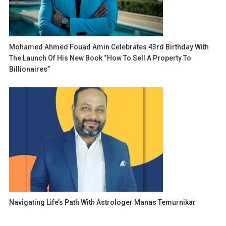
Mohamed Ahmed Fouad Amin Celebrates 43rd Birthday With
The Launch Of His New Book “How To Sell A Property To
Billionaires”
Navigating Life’s Path With Astrologer Manas Temurnikar