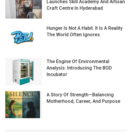
Launches Skill Academy And Artisan
Craft Centre In Hyderabad
Hunger Is Not A Habit. It Is A Reality
The World Often Ignores.
The Engine Of Environmental
Analysis: Introducing The BOD
Incubator
A Story Of Strength—Balancing
Motherhood, Career, And Purpose