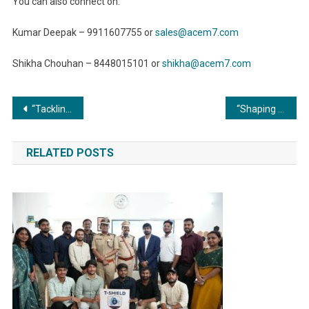
You can also connect on:
Kumar Deepak – 9911607755 or
sales@acem7.com
Shikha Chouhan – 8448015101 or
shikha@acem7.com
Post
“Tackling Emission Reduction Goals: The Power of Low-NOx Commercial Boilers”
“Shaping the Future of Healthcare: Metal Fabrication’s Impact on Advancing Medical Technology”
navigation
RELATED POSTS