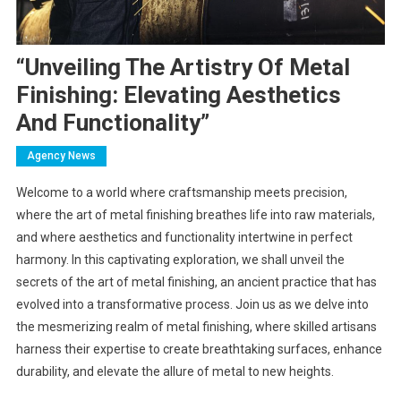
“Unveiling The Artistry Of Metal
Finishing: Elevating Aesthetics
And Functionality”
Agency News
Welcome to a world where craftsmanship meets precision,
where the art of metal finishing breathes life into raw materials,
and where aesthetics and functionality intertwine in perfect
harmony. In this captivating exploration, we shall unveil the
secrets of the art of metal finishing, an ancient practice that has
evolved into a transformative process. Join us as we delve into
the mesmerizing realm of metal finishing, where skilled artisans
harness their expertise to create breathtaking surfaces, enhance
durability, and elevate the allure of metal to new heights.