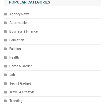
POPULAR CATEGORIES
Agency News
Automobile
Business & Finance
Education
Fashion
Health
Home & Garden
Job
Tech & Gadget
Travel & Lifestyle
Trending