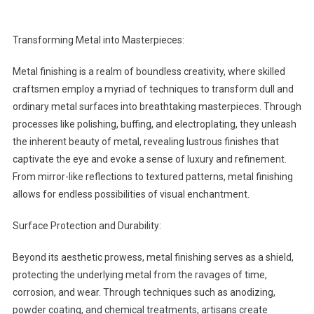
Transforming Metal into Masterpieces:
Metal finishing is a realm of boundless creativity, where skilled
craftsmen employ a myriad of techniques to transform dull and
ordinary metal surfaces into breathtaking masterpieces. Through
processes like polishing, buffing, and electroplating, they unleash
the inherent beauty of metal, revealing lustrous finishes that
captivate the eye and evoke a sense of luxury and refinement.
From mirror-like reflections to textured patterns, metal finishing
allows for endless possibilities of visual enchantment.
Surface Protection and Durability:
Beyond its aesthetic prowess, metal finishing serves as a shield,
protecting the underlying metal from the ravages of time,
corrosion, and wear. Through techniques such as anodizing,
powder coating, and chemical treatments, artisans create