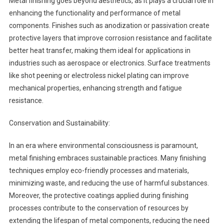
Metal finishing goes beyond aesthetics, as it plays a crucial role in
enhancing the functionality and performance of metal
components. Finishes such as anodization or passivation create
protective layers that improve corrosion resistance and facilitate
better heat transfer, making them ideal for applications in
industries such as aerospace or electronics. Surface treatments
like shot peening or electroless nickel plating can improve
mechanical properties, enhancing strength and fatigue
resistance.
Conservation and Sustainability:
In an era where environmental consciousness is paramount,
metal finishing embraces sustainable practices. Many finishing
techniques employ eco-friendly processes and materials,
minimizing waste, and reducing the use of harmful substances.
Moreover, the protective coatings applied during finishing
processes contribute to the conservation of resources by
extending the lifespan of metal components, reducing the need