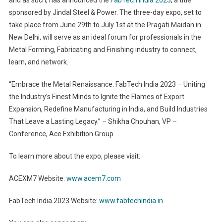
sponsored by Jindal Steel & Power. The three-day expo, set to
take place from June 29th to July 1st at the Pragati Maidan in
New Delhi, will serve as an ideal forum for professionals in the
Metal Forming, Fabricating and Finishing industry to connect,
learn, and network.
“Embrace the Metal Renaissance: FabTech India 2023 – Uniting
the Industry’s Finest Minds to Ignite the Flames of Export
Expansion, Redefine Manufacturing in India, and Build Industries
That Leave a Lasting Legacy.” – Shikha Chouhan, VP –
Conference, Ace Exhibition Group.
To learn more about the expo, please visit:
ACEXM7 Website:
www.acem7.com
FabTech India 2023 Website:
www.fabtechindia.in