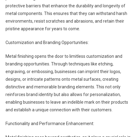
protective barriers that enhance the durability and longevity of
metal components. This ensures that they can withstand harsh
environments, resist scratches and abrasions, and retain their
pristine appearance for years to come.
Customization and Branding Opportunities:
Metal finishing opens the door to limitless customization and
branding opportunities. Through techniques like etching,
engraving, or embossing, businesses can imprint their logos,
designs, or intricate patterns onto metal surfaces, creating
distinctive and memorable branding elements. This not only
reinforces brand identity but also allows for personalization,
enabling businesses to leave an indelible mark on their products
and establish a unique connection with their customers.
Functionality and Performance Enhancement: