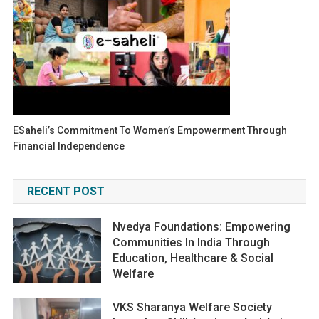
ESaheli’s Commitment To Women’s Empowerment Through
Financial Independence
RECENT POST
Nvedya Foundations: Empowering
Communities In India Through
Education, Healthcare & Social
Welfare
VKS Sharanya Welfare Society