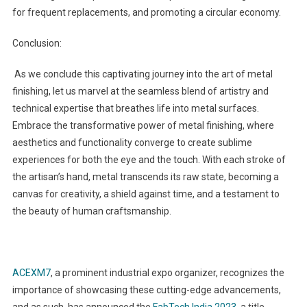
for frequent replacements, and promoting a circular economy.
Conclusion:
As we conclude this captivating journey into the art of metal
finishing, let us marvel at the seamless blend of artistry and
technical expertise that breathes life into metal surfaces.
Embrace the transformative power of metal finishing, where
aesthetics and functionality converge to create sublime
experiences for both the eye and the touch. With each stroke of
the artisan’s hand, metal transcends its raw state, becoming a
canvas for creativity, a shield against time, and a testament to
the beauty of human craftsmanship.
ACEXM7
, a prominent industrial expo organizer, recognizes the
importance of showcasing these cutting-edge advancements,
and as such, has announced the
FabTech India 2023
, a title