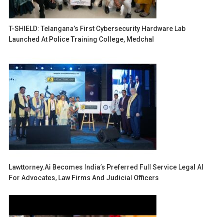
T-SHIELD: Telangana’s First Cybersecurity Hardware Lab
Launched At Police Training College, Medchal
Lawttorney.ai Becomes India’s Preferred Full Service Legal AI
For Advocates, Law Firms And Judicial Officers