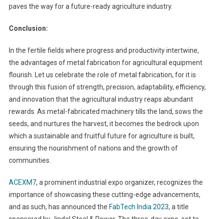
paves the way for a future-ready agriculture industry.
Conclusion:
In the fertile fields where progress and productivity intertwine,
the advantages of metal fabrication for agricultural equipment
flourish. Let us celebrate the role of metal fabrication, for it is
through this fusion of strength, precision, adaptability, efficiency,
and innovation that the agricultural industry reaps abundant
rewards. As metal-fabricated machinery tills the land, sows the
seeds, and nurtures the harvest, it becomes the bedrock upon
which a sustainable and fruitful future for agriculture is built,
ensuring the nourishment of nations and the growth of
communities.
ACEXM7
, a prominent industrial expo organizer, recognizes the
importance of showcasing these cutting-edge advancements,
and as such, has announced the
FabTech India 2023
, a title
sponsored by Jindal Steel & Power. The three-day expo, set to