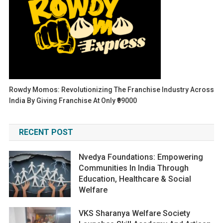
Rowdy Momos: Revolutionizing The Franchise Industry Across
India By Giving Franchise At Only ₹99000
RECENT POST
Nvedya Foundations: Empowering
Communities In India Through
Education, Healthcare & Social
Welfare
VKS Sharanya Welfare Society