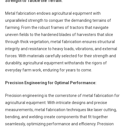
Strength to Tackle the Terrain:
Metal fabrication endows agricultural equipment with
unparalleled strength to conquer the demanding terrains of
farming. From the robust frames of tractors that navigate
uneven fields to the hardened blades of harvesters that slice
through thick vegetation, metal fabrication ensures structural
integrity and resistance to heavy loads, vibrations, and external
forces. With materials carefully selected for their strength and
durability, agricultural equipment withstands the rigors of
everyday farm work, enduring for years to come.
Precision Engineering for Optimal Performance:
Precision engineering is the cornerstone of metal fabrication for
agricultural equipment. With intricate designs and precise
measurements, metal fabrication techniques like laser cutting,
bending, and welding create components that fit together
seamlessly, optimizing performance and efficiency. Precision