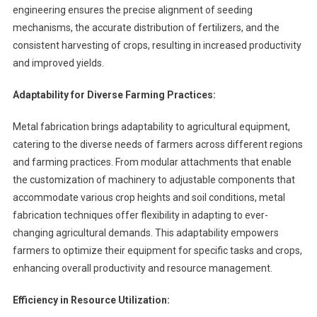
engineering ensures the precise alignment of seeding
mechanisms, the accurate distribution of fertilizers, and the
consistent harvesting of crops, resulting in increased productivity
and improved yields.
Adaptability for Diverse Farming Practices:
Metal fabrication brings adaptability to agricultural equipment,
catering to the diverse needs of farmers across different regions
and farming practices. From modular attachments that enable
the customization of machinery to adjustable components that
accommodate various crop heights and soil conditions, metal
fabrication techniques offer flexibility in adapting to ever-
changing agricultural demands. This adaptability empowers
farmers to optimize their equipment for specific tasks and crops,
enhancing overall productivity and resource management.
Efficiency in Resource Utilization: