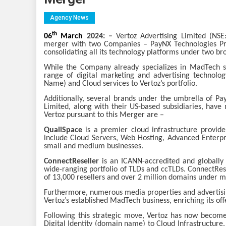
Agency News
th
06
March
2024: –
Vertoz Advertising Limited (NS
merger with two Companies – PayNX Technologies Pri
consolidating all its technology platforms under two 
While the Company already specializes in MadTech sol
range of digital marketing and advertising technolog
Name) and Cloud services to Vertoz’s portfolio.
Additionally, several brands under the umbrella of P
Limited, along with their US-based subsidiaries, have
Vertoz pursuant to this Merger are –
QualiSpace
is a premier cloud infrastructure provide
include Cloud Servers, Web Hosting, Advanced Enterpri
small and medium businesses.
ConnectReseller
is an ICANN-accredited and globally
wide-ranging portfolio of TLDs and ccTLDs. ConnectRese
of 13,000 resellers and over 2 million domains under 
Furthermore, numerous media properties and advertis
Vertoz’s established MadTech business, enriching its off
Following this strategic move, Vertoz has now become 
Digital Identity (domain name) to Cloud Infrastructure,