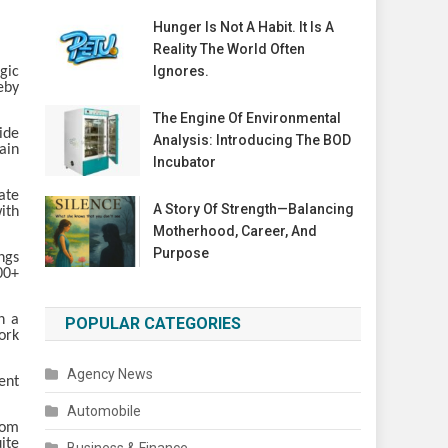
Hunger Is Not A Habit. It Is A
Reality The World Often
Ignores.
gic
eby
The Engine Of Environmental
ide
Analysis: Introducing The BOD
ain
Incubator
ate
A Story Of Strength—Balancing
ith
Motherhood, Career, And
Purpose
ngs
00+
h a
POPULAR CATEGORIES
ork
Agency News
ent
Automobile
rom
ite