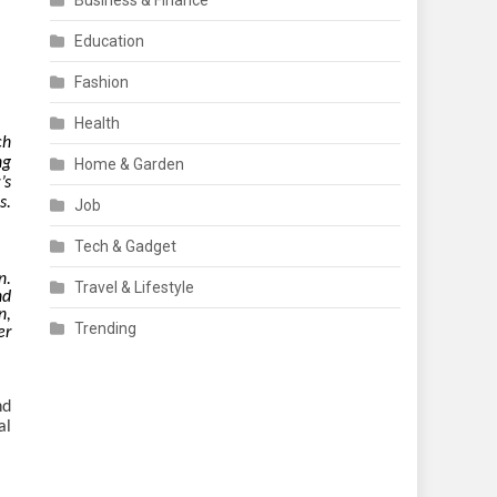
Business & Finance
Education
Fashion
Health
ch
ng
Home & Garden
’s
s.
Job
Tech & Gadget
n.
Travel & Lifestyle
nd
n,
Trending
er
nd
al