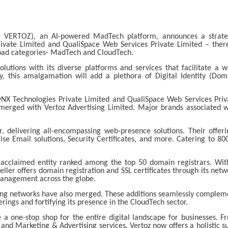
E: VERTOZ), an AI-powered MadTech platform, announces a strate
vate Limited and QualiSpace Web Services Private Limited – ther
broad categories- MadTech and CloudTech.
utions with its diverse platforms and services that facilitate a w
y, this amalgamation will add a plethora of Digital Identity (Dom
ayNX Technologies Private Limited and QualiSpace Web Services Priv
 merged with Vertoz Advertising Limited. Major brands associated w
r, delivering all-encompassing web-presence solutions. Their offeri
se Email solutions, Security Certificates, and more. Catering to 80
 acclaimed entity ranked among the top 50 domain registrars. Wit
ller offers domain registration and SSL certificates through its netw
management across the globe.
ing networks have also merged. These additions seamlessly complem
erings and fortifying its presence in the CloudTech sector.
a one-stop shop for the entire digital landscape for businesses. F
 and Marketing & Advertising services, Vertoz now offers a holistic su