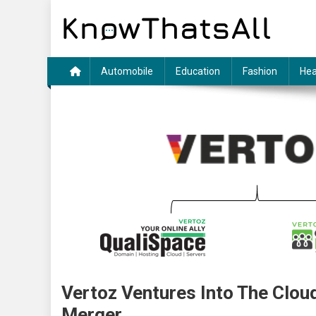
Skip
to
content
Automobile
Education
Fashion
Hea
Vertoz Ventures Into The Clou
Merger