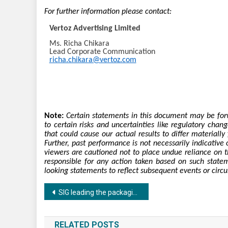
For further information please contact:
Vertoz Advertising Limited
Ms. Richa Chikara
Lead Corporate Communication
richa.chikara@vertoz.com
Note:
Certain statements in this document may be forw
to certain risks and uncertainties like regulatory cha
that could cause our actual results to differ material
Further, past performance is not necessarily indicative o
viewers are cautioned not to place undue reliance on 
responsible for any action taken based on such state
looking statements to reflect subsequent events or circ
Post
SIG leading the packaging industry with contemporary packaging solution
navigation
RELATED POSTS