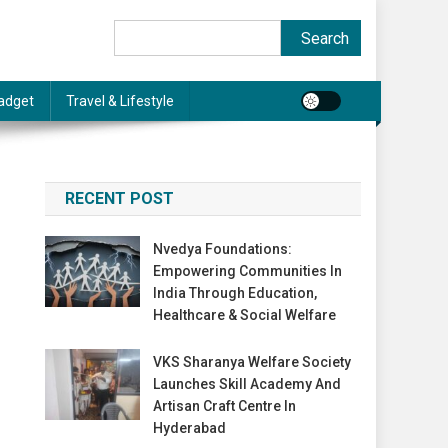
Search
Search
adget
Travel & Lifestyle
RECENT POST
Nvedya Foundations:
Empowering Communities In
India Through Education,
Healthcare & Social Welfare
VKS Sharanya Welfare Society
Launches Skill Academy And
Artisan Craft Centre In
Hyderabad