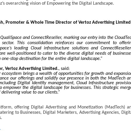
toz’s overarching vision of Empowering the Digital Landscape.
h, Promoter & Whole Time Director of Vertoz Advertising Limited
 QualiSpace and ConnectReseller, marking our entry into the CloudTe
sector. This consolidation reinforces our commitment to offeri
ace’s leading Cloud infrastructure solutions and ConnectReseller
re well-positioned to cater to the diverse digital needs of businesse
 one-stop destination for the entire digital landscape.”
r, Vertoz Advertising Limited.
, said:
 ecosystem brings a wealth of opportunities for growth and expansio
hance our offerings and solidify our presence in both the MadTech a
ncluding Digital Identity management, Cloud Infrastructure provisio
o empower the digital landscape for businesses. This strategic merg
 delivering value to our clients.”
form, offering Digital Advertising and Monetization (MadTech) a
atering to Businesses, Digital Marketers, Advertising Agencies, Digit
s.