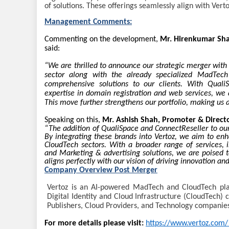
of solutions. These offerings seamlessly align with Ver
Management Comments:
Commenting on the development,
Mr. Hirenkumar Sha
said:
“We are thrilled to announce our strategic merger with
sector along with the already specialized MadTech 
comprehensive solutions to our clients. With QualiSp
expertise in domain registration and web services, we a
This move further strengthens our portfolio, making us a
Speaking on this,
Mr. Ashish Shah, Promoter & Directo
“The addition of QualiSpace and ConnectReseller to our
By integrating these brands into Vertoz, we aim to en
CloudTech sectors. With a broader range of services, i
and Marketing & advertising solutions, we are poised t
aligns perfectly with our vision of driving innovation and
Company Overview Post Merger
Vertoz is an AI-powered MadTech and CloudTech plat
Digital Identity and Cloud Infrastructure (CloudTech) c
Publishers, Cloud Providers, and Technology companie
For more details please visit:
https://www.vertoz.com/