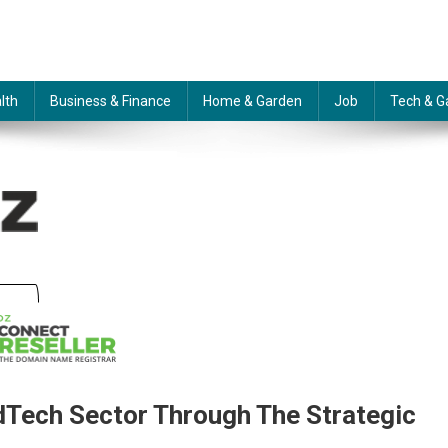
lth
Business & Finance
Home & Garden
Job
Tech & G
dTech Sector Through The Strategic