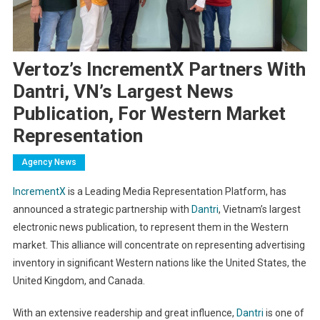
Vertoz’s IncrementX Partners With
Dantri, VN’s Largest News
Publication, For Western Market
Representation
Agency News
IncrementX
is a Leading Media Representation Platform
, has
announced a strategic partnership with
Dantri
, Vietnam’s largest
electronic news publication, to represent them in the Western
market. This alliance will concentrate on representing advertising
inventory in significant Western nations like the United States, the
United Kingdom, and Canada.
With an extensive readership and great influence,
Dantri
is one of