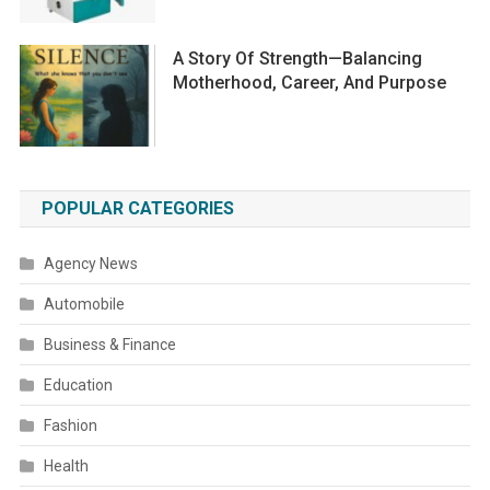
A Story Of Strength—Balancing
Motherhood, Career, And Purpose
POPULAR CATEGORIES
Agency News
Automobile
Business & Finance
Education
Fashion
Health