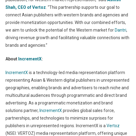
Shah, CEO of
Vertoz
. “This partnership supports our goal to
connect Asian publishers with western brands and agencies and
provide monetization opportunities. With our combined efforts,
we aim to unlock the potential of the Western market for
Dantri
,
driving revenue growth and facilitating valuable connections with
brands and agencies.”
About
IncrementX
:
IncrementX
is a technology-led media representation platform
representing Asian & Western digital publishers in unrepresented
geographies, enabling brands and advertisers to reach niche and
multicultural audiences through programmatic and direct brand
advertising. As a programmatic monetization and brand
solutions partner,
IncrementX
provides global sales force,
partnerships, and technologies to minimize surprises for
publishers in unrepresented regions. IncrementX is a
Vertoz
(NSEI: VERTOZ) media representation platform, offering unique