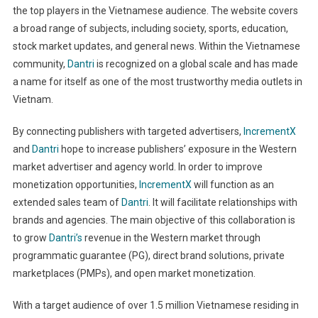
the top players in the Vietnamese audience. The website covers
a broad range of subjects, including society, sports, education,
stock market updates, and general news. Within the Vietnamese
community,
Dantri
is recognized on a global scale and has made
a name for itself as one of the most trustworthy media outlets in
Vietnam.
By connecting publishers with targeted advertisers,
IncrementX
and
Dantri
hope to increase publishers’ exposure in the Western
market advertiser and agency world. In order to improve
monetization opportunities,
IncrementX
will function as an
extended sales team of
Dantri
. It will facilitate relationships with
brands and agencies. The main objective of this collaboration is
to grow
Dantri’s
revenue in the Western market through
programmatic guarantee (PG), direct brand solutions, private
marketplaces (PMPs), and open market monetization.
With a target audience of over 1.5 million Vietnamese residing in