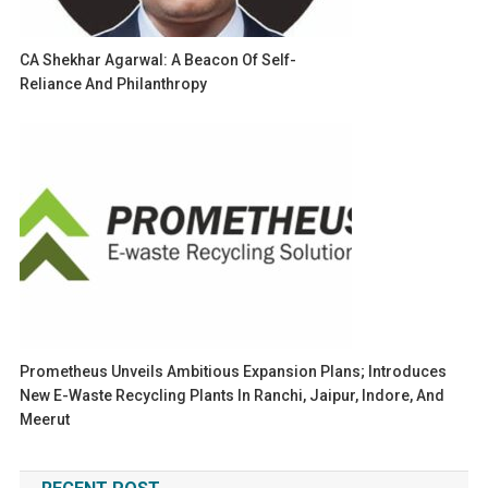
CA Shekhar Agarwal: A Beacon Of Self-
Reliance And Philanthropy
Prometheus Unveils Ambitious Expansion Plans; Introduces
New E-Waste Recycling Plants In Ranchi, Jaipur, Indore, And
Meerut