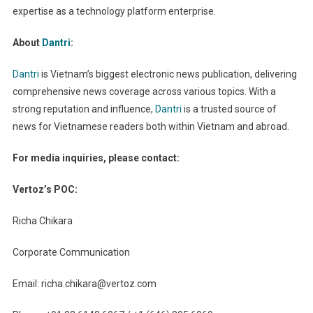
expertise as a technology platform enterprise.
About
Dantri
:
Dantri
is Vietnam’s biggest electronic news publication, delivering
comprehensive news coverage across various topics. With a
strong reputation and influence,
Dantri
is a trusted source of
news for Vietnamese readers both within Vietnam and abroad.
For media inquiries, please contact:
Vertoz’s POC:
Richa Chikara
Corporate Communication
Email:
richa.chikara@vertoz.com