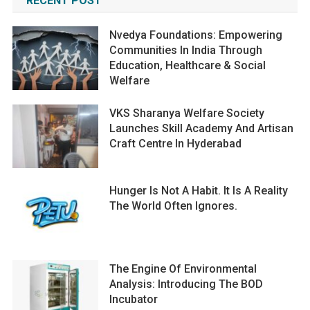
RECENT POST
Nvedya Foundations: Empowering
Communities In India Through
Education, Healthcare & Social
Welfare
VKS Sharanya Welfare Society
Launches Skill Academy And Artisan
Craft Centre In Hyderabad
Hunger Is Not A Habit. It Is A Reality
The World Often Ignores.
The Engine Of Environmental
Analysis: Introducing The BOD
Incubator