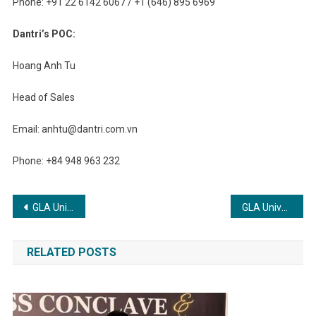
Phone: +91 22 6142 6067 / +1 (646) 895 6969
Dantri’s POC:
Hoang Anh Tu
Head of Sales
Email:
anhtu@dantri.com.vn
Phone: +84 948 963 232
Post
GLA University Offers B. Tech CSE Specializations with a Futuristic Vision
GLA University Offers B. Tech CSE Specializations with a Futuristic Vision .
navigation
RELATED POSTS