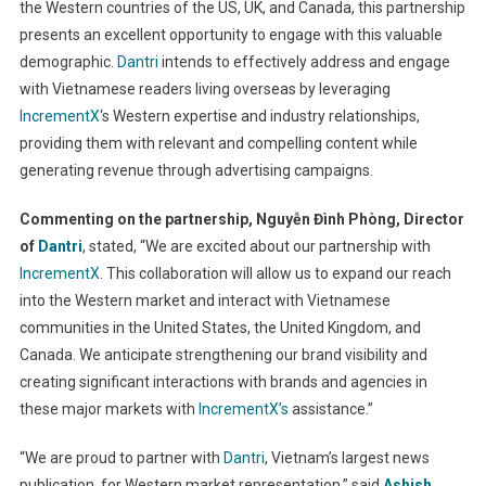
the Western countries of the US, UK, and Canada, this partnership
presents an excellent opportunity to engage with this valuable
demographic.
Dantri
intends to effectively address and engage
with Vietnamese readers living overseas by leveraging
IncrementX
‘s Western expertise and industry relationships,
providing them with relevant and compelling content while
generating revenue through advertising campaigns.
Commenting on the partnership, Nguyễn Đình Phòng, Director
of
Dantri
, stated, “We are excited about our partnership with
IncrementX
. This collaboration will allow us to expand our reach
into the Western market and interact with Vietnamese
communities in the United States, the United Kingdom, and
Canada. We anticipate strengthening our brand visibility and
creating significant interactions with brands and agencies in
these major markets with
IncrementX’s
assistance.”
“We are proud to partner with
Dantri
, Vietnam’s largest news
publication, for Western market representation,” said
Ashish