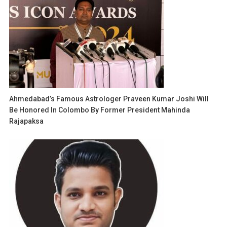
Ahmedabad’s Famous Astrologer Praveen Kumar Joshi Will
Be Honored In Colombo By Former President Mahinda
Rajapaksa