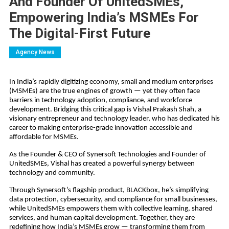
And Founder Of UnitedSMEs,
Empowering India’s MSMEs For
The Digital-First Future
Agency News
In India’s rapidly digitizing economy, small and medium enterprises
(MSMEs) are the true engines of growth — yet they often face
barriers in technology adoption, compliance, and workforce
development. Bridging this critical gap is Vishal Prakash Shah, a
visionary entrepreneur and technology leader, who has dedicated his
career to making enterprise-grade innovation accessible and
affordable for MSMEs.
As the Founder & CEO of Synersoft Technologies and Founder of
UnitedSMEs, Vishal has created a powerful synergy between
technology and community.
Through Synersoft’s flagship product, BLACKbox, he’s simplifying
data protection, cybersecurity, and compliance for small businesses,
while UnitedSMEs empowers them with collective learning, shared
services, and human capital development. Together, they are
redefining how India’s MSMEs grow — transforming them from