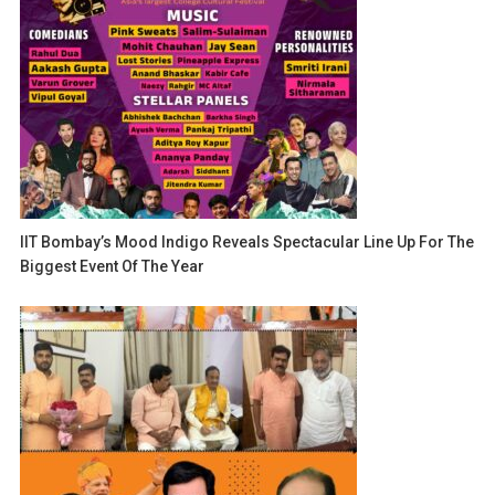
IIT Bombay’s Mood Indigo Reveals Spectacular Line Up For The
Biggest Event Of The Year