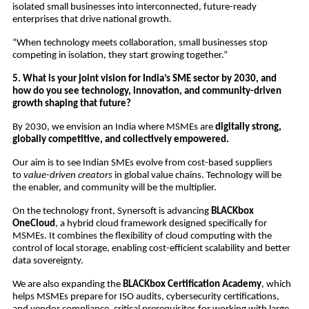
isolated small businesses into interconnected, future-ready
enterprises that drive national growth.
“When technology meets collaboration, small businesses stop
competing in isolation, they start growing together.”
5. What is your joint vision for India’s SME sector by 2030, and
how do you see technology, innovation, and community-driven
growth shaping that future?
By 2030, we envision an India where MSMEs are
digitally strong,
globally competitive, and collectively empowered.
Our aim is to see Indian SMEs evolve from cost-based suppliers
to
value-driven creators
in global value chains. Technology will be
the enabler, and community will be the multiplier.
On the technology front, Synersoft is advancing
BLACKbox
OneCloud
, a hybrid cloud framework designed specifically for
MSMEs. It combines the flexibility of cloud computing with the
control of local storage, enabling cost-efficient scalability and better
data sovereignty.
We are also expanding the
BLACKbox Certification Academy
, which
helps MSMEs prepare for ISO audits, cybersecurity certifications,