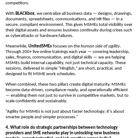
competitors.
With
BLACKbox
, we centralize all business data — designs, drawings,
documents, spreadsheets, communications, and HR files — in a
secure, compliant environment. This gives MSMEs total visibility over
their digital assets and ensures business continuity during crises such
as cyberattacks or hardware failures.
Meanwhile,
UnitedSMEs
focuses on the
human side of agility
.
Through 200+ live online trainings each year — covering leadership,
sales, finance, communication, and digital skills — we are helping
MSMEs build internal capability, not just technical capacity. These
sessions, delivered in simple “Hinglish,” are short, practical, and
designed to fit MSME work schedules.
When combined, these two pillars create digital maturity. MSMEs
become data-driven, compliance-ready, and operationally efficient
— enabling them not just to survive in competitive markets, but to
scale confidently and sustainably.
“Agility for MSMEs is not just about faster technology; it’s about
smarter people and simpler processes.”
4. What role do strategic partnerships between technology
providers and SME networks play in unlocking new business