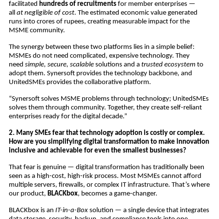
facilitated
hundreds of recruitments
for member enterprises —
all
at negligible of cost
. The estimated economic value generated
runs into crores of rupees, creating measurable impact for the
MSME community.
The synergy between these two platforms lies in a simple belief:
MSMEs do not need complicated, expensive technology. They
need
simple, secure, scalable
solutions and a
trusted ecosystem
to
adopt them. Synersoft provides the technology backbone, and
UnitedSMEs provides the collaborative platform.
“Synersoft solves MSME problems through technology; UnitedSMEs
solves them through community. Together, they create self-reliant
enterprises ready for the digital decade.”
2. Many SMEs fear that technology adoption is costly or complex.
How are you simplifying digital transformation to make innovation
inclusive and achievable for even the smallest businesses?
That fear is genuine — digital transformation has traditionally been
seen as a high-cost, high-risk process. Most MSMEs cannot afford
multiple servers, firewalls, or complex IT infrastructure. That’s where
our product,
BLACKbox
, becomes a game-changer.
BLACKbox is an
IT-in-a-Box
solution — a single device that integrates