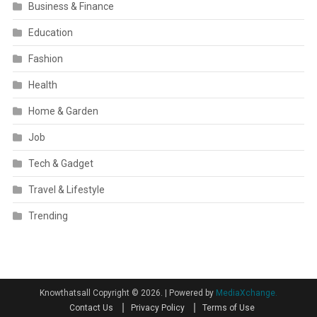
Business & Finance
Education
Fashion
Health
Home & Garden
Job
Tech & Gadget
Travel & Lifestyle
Trending
Knowthatsall Copyright © 2026.
|
Powered by
MediaXchange.
Contact Us
Privacy Policy
Terms of Use