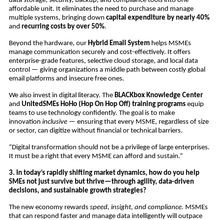
data storage, security, backup, and compliance tools into one
affordable unit. It eliminates the need to purchase and manage
multiple systems, bringing down
capital expenditure by nearly 40%
and
recurring costs by over 50%
.
Beyond the hardware, our
Hybrid Email System
helps MSMEs
manage communication securely and cost-effectively. It offers
enterprise-grade features, selective cloud storage, and local data
control — giving organizations a middle path between costly global
email platforms and insecure free ones.
We also invest in digital literacy. The
BLACKbox Knowledge Center
and
UnitedSMEs HoHo (Hop On Hop Off) training programs
equip
teams to use technology confidently. The goal is to make
innovation
inclusive
— ensuring that every MSME, regardless of size
or sector, can digitize without financial or technical barriers.
“Digital transformation should not be a privilege of large enterprises.
It must be a right that every MSME can afford and sustain.”
3. In today’s rapidly shifting market dynamics, how do you help
SMEs not just survive but thrive—through agility, data-driven
decisions, and sustainable growth strategies?
The new economy rewards
speed, insight, and compliance.
MSMEs
that can respond faster and manage data intelligently will outpace