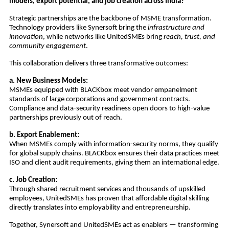
models, export potential, and job creation across India?
Strategic partnerships are the backbone of MSME transformation.
Technology providers like Synersoft bring the
infrastructure and
innovation
, while networks like UnitedSMEs bring
reach, trust, and
community engagement
.
This collaboration delivers three transformative outcomes:
a. New Business Models:
MSMEs equipped with BLACKbox meet vendor empanelment
standards of large corporations and government contracts.
Compliance and data-security readiness open doors to high-value
partnerships previously out of reach.
b. Export Enablement:
When MSMEs comply with information-security norms, they qualify
for global supply chains. BLACKbox ensures their data practices meet
ISO and client audit requirements, giving them an international edge.
c. Job Creation:
Through shared recruitment services and thousands of upskilled
employees, UnitedSMEs has proven that affordable digital skilling
directly translates into employability and entrepreneurship.
Together, Synersoft and UnitedSMEs act as enablers — transforming