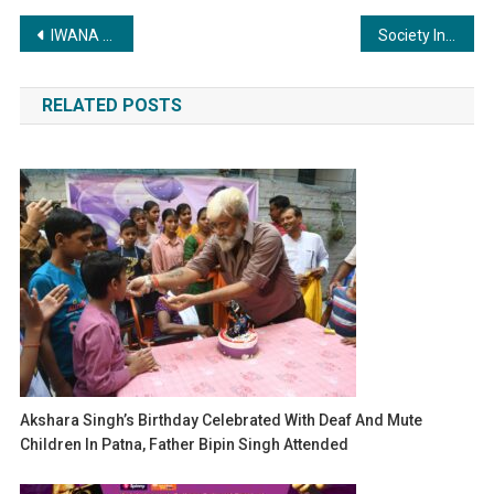
Post
IWANA partners with TWINCAPSULA to bring groundbreaking biomedical cold chain solutions to India and the Gulf
Society Interiors & Design Magazine Unveils Its Latest Issue with Chief Guest Dr. Niranjan Hiranandani and Architect Reza Kabul at Taj Santacruz, Mumbai.
navigation
RELATED POSTS
Akshara Singh’s Birthday Celebrated With Deaf And Mute
Children In Patna, Father Bipin Singh Attended