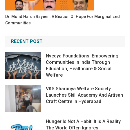
Dr. Mohd Harun Rayeen: A Beacon Of Hope For Marginalized
Communities
RECENT POST
Nvedya Foundations: Empowering
Communities In India Through
Education, Healthcare & Social
Welfare
VKS Sharanya Welfare Society
Launches Skill Academy And Artisan
Craft Centre In Hyderabad
Hunger Is Not A Habit. It Is A Reality
The World Often Ignores.