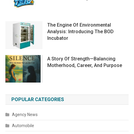
The Engine Of Environmental
Analysis: Introducing The BOD
Incubator
A Story Of Strength—Balancing
Motherhood, Career, And Purpose
POPULAR CATEGORIES
Agency News
Automobile