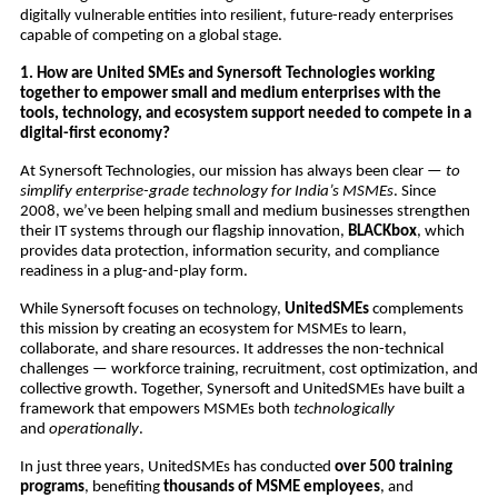
digitally vulnerable entities into resilient, future-ready enterprises
capable of competing on a global stage.
1. How are United SMEs and Synersoft Technologies working
together to empower small and medium enterprises with the
tools, technology, and ecosystem support needed to compete in a
digital-first economy?
At Synersoft Technologies, our mission has always been clear —
to
simplify enterprise-grade technology for India’s MSMEs
. Since
2008, we’ve been helping small and medium businesses strengthen
their IT systems through our flagship innovation,
BLACKbox
, which
provides data protection, information security, and compliance
readiness in a plug-and-play form.
While Synersoft focuses on technology,
UnitedSMEs
complements
this mission by creating an ecosystem for MSMEs to learn,
collaborate, and share resources. It addresses the non-technical
challenges — workforce training, recruitment, cost optimization, and
collective growth. Together, Synersoft and UnitedSMEs have built a
framework that empowers MSMEs both
technologically
and
operationally
.
In just three years, UnitedSMEs has conducted
over 500 training
programs
, benefiting
thousands of MSME employees
, and