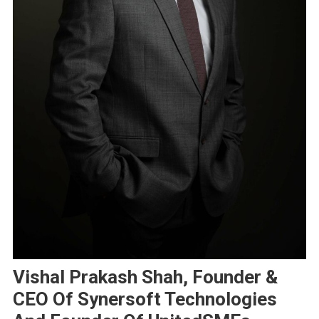
Vishal Prakash Shah, Founder &
CEO Of Synersoft Technologies