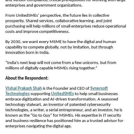
and vendor compliance, critical prerequisites for working with large
enterprises and government organizations.
From UnitedSMEs’ perspective, the future lies in collective
prosperity. Shared services, collaborative learning, and joint
purchasing will help millions of small enterprises reduce operational
costs and improve competitiveness.
By 2030, we want every MSME to have the digital and human
capability to compete globally, not by imitation, but through
innovation born in India.
“India’s next leap will not come from a few unicorns, but from
millions of digitally capable MSMEs rising together.”
About the Respondent:
Vishal Prakash Shah
is the Founder and CEO of
Synersoft
Technologies
supporting
UnitedSMEs
to help small businesses
embrace digitization and AI-driven transformation. A seasoned
technology stalwart, an inventor of patented cybersecurity
technologies, a writer, a serial entrepreneur, and an investor, he is
known as the “Go to Guy” for MSMEs. His expertise in IT security
and business resilience has positioned him as a trusted advisor for
enterprises navigating the digital age.