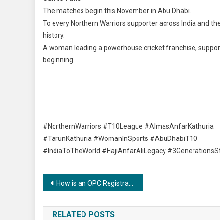
The matches begin this November in Abu Dhabi.
To every Northern Warriors supporter across India and th
history.
A woman leading a powerhouse cricket franchise, supported
beginning.
#NorthernWarriors #T10League #AlmasAnfarKathuria
#TarunKathuria #WomanInSports #AbuDhabiT10
#IndiaToTheWorld #HajiAnfarAliLegacy #3GenerationsS
Post
How is an OPC Registration India’s Ultimate Business Structure for Ambitious Individuals?
navigation
RELATED POSTS