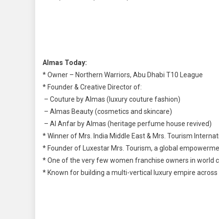
Almas Today:
* Owner – Northern Warriors, Abu Dhabi T10 League
* Founder & Creative Director of:
– Couture by Almas (luxury couture fashion)
– Almas Beauty (cosmetics and skincare)
– Al Anfar by Almas (heritage perfume house revived)
* Winner of Mrs. India Middle East & Mrs. Tourism Internat
* Founder of Luxestar Mrs. Tourism, a global empowerm
* One of the very few women franchise owners in world cr
* Known for building a multi-vertical luxury empire across