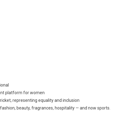
ional
ent platform for women
icket, representing equality and inclusion
 fashion, beauty, fragrances, hospitality — and now sports.