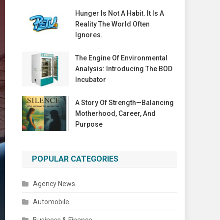
Hunger Is Not A Habit. It Is A
Reality The World Often
Ignores.
The Engine Of Environmental
Analysis: Introducing The BOD
Incubator
A Story Of Strength—Balancing
Motherhood, Career, And
Purpose
POPULAR CATEGORIES
Agency News
Automobile