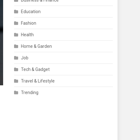
Business & Finance
Education
Fashion
Health
Home & Garden
Job
Tech & Gadget
Travel & Lifestyle
Trending