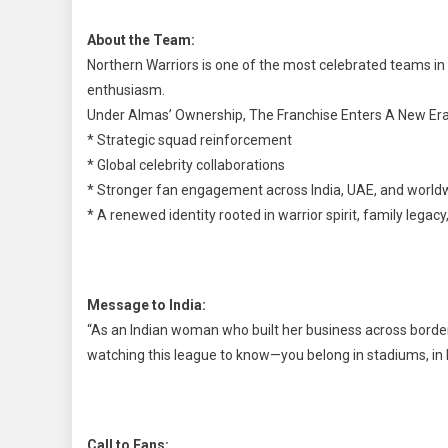
About the Team:
Northern Warriors is one of the most celebrated teams in 
enthusiasm.
Under Almas’ Ownership, The Franchise Enters A New Era
* Strategic squad reinforcement
* Global celebrity collaborations
* Stronger fan engagement across India, UAE, and world
* A renewed identity rooted in warrior spirit, family legac
Message to India:
“As an Indian woman who built her business across borders,
watching this league to know—you belong in stadiums, in
Call to Fans: