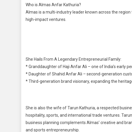
Who is Almas Anfar Kathuria?
Almas is a multi-industry leader known across the region 
high-impact ventures.
She Hails From A Legendary Entrepreneurial Family:
* Granddaughter of Haji Anfar Ali – one of India’s early p
* Daughter of Shahid Anfar Ali – second-generation cus
* Third-generation brand visionary, expanding the heritag
She is also the wife of Tarun Kathuria, a respected busine
hospitality, sports, and international trade ventures. Tar
business planning complements Almas’ creative and brand
and sports entrepreneurship.