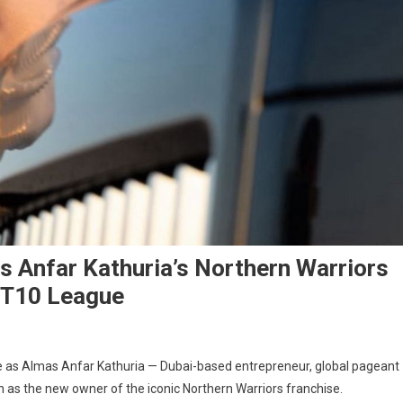
s Anfar Kathuria’s Northern Warriors
i T10 League
e as Almas Anfar Kathuria — Dubai-based entrepreneur, global pageant
n as the new owner of the iconic Northern Warriors franchise.