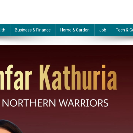
lth
Business & Finance
Home & Garden
Job
Tech & G