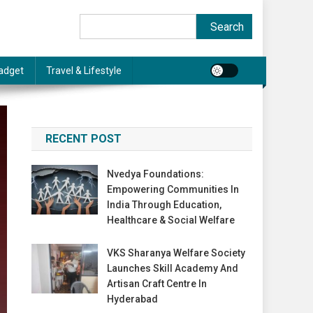
Search
Search
adget
Travel & Lifestyle
RECENT POST
Nvedya Foundations:
Empowering Communities In
India Through Education,
Healthcare & Social Welfare
VKS Sharanya Welfare Society
Launches Skill Academy And
Artisan Craft Centre In
Hyderabad