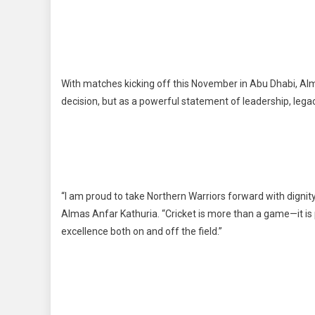
With matches kicking off this November in Abu Dhabi, Alma
decision, but as a powerful statement of leadership, legac
“I am proud to take Northern Warriors forward with dignity,
Almas Anfar Kathuria. “Cricket is more than a game—it is 
excellence both on and off the field.”