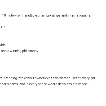
T10 history, with multiple championships and international fan
 Of:
wide
y, and a winning philosophy
 stepping into cricket ownership feels historic. I want every girl
 boardrooms, and in every space where decisions are made.”