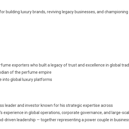
for building luxury brands, reviving legacy businesses, and championing
erfume exporters who built a legacy of trust and excellence in global tra
todian of the perfume empire
e into global luxury platforms
ss leader and investor known for his strategic expertise across
un’s experience in global operations, corporate governance, and large-sca
-driven leadership — together representing a power couple in busines