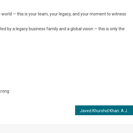
e world — this is your team, your legacy, and your moment to witness
 by a legacy business family and a global vision — this is only the
trong
Javed Khurshid Khan: A Journalist Driven by Integrity, Purpose, and Public Service