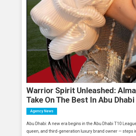
Warrior Spirit Unleashed: Alma
Take On The Best In Abu Dhab
Agency News
Abu Dhabi: A new era begins in the Abu Dhabi T10 Leagu
queen, and third-generation luxury brand owner — steps i