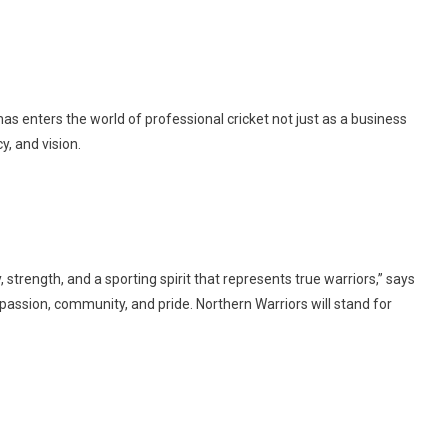
s enters the world of professional cricket not just as a business
y, and vision.
 strength, and a sporting spirit that represents true warriors,” says
passion, community, and pride. Northern Warriors will stand for