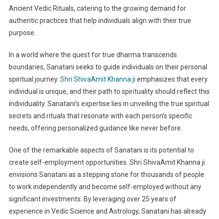
Ancient Vedic Rituals, catering to the growing demand for
authentic practices that help individuals align with their true
purpose.
In a world where the quest for true dharma transcends
boundaries, Sanatani seeks to guide individuals on their personal
spiritual journey.
Shri ShivaAmit Khanna ji
emphasizes that every
individual is unique, and their path to spirituality should reflect this
individuality. Sanatani’s expertise lies in unveiling the true spiritual
secrets and rituals that resonate with each person’s specific
needs, offering personalized guidance like never before.
One of the remarkable aspects of Sanatani is its potential to
create self-employment opportunities. Shri ShivaAmit Khanna ji
envisions Sanatani as a stepping stone for thousands of people
to work independently and become self-employed without any
significant investments. By leveraging over 25 years of
experience in Vedic Science and Astrology, Sanatani has already