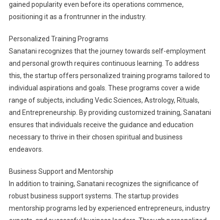
gained popularity even before its operations commence,
positioning it as a frontrunner in the industry.
Personalized Training Programs
Sanatani recognizes that the journey towards self-employment
and personal growth requires continuous learning. To address
this, the startup offers personalized training programs tailored to
individual aspirations and goals. These programs cover a wide
range of subjects, including Vedic Sciences, Astrology, Rituals,
and Entrepreneurship. By providing customized training, Sanatani
ensures that individuals receive the guidance and education
necessary to thrive in their chosen spiritual and business
endeavors.
Business Support and Mentorship
In addition to training, Sanatani recognizes the significance of
robust business support systems. The startup provides
mentorship programs led by experienced entrepreneurs, industry