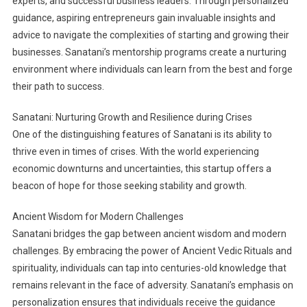
experts, and successful business leaders. Through personalized
guidance, aspiring entrepreneurs gain invaluable insights and
advice to navigate the complexities of starting and growing their
businesses. Sanatani’s mentorship programs create a nurturing
environment where individuals can learn from the best and forge
their path to success.
Sanatani: Nurturing Growth and Resilience during Crises
One of the distinguishing features of Sanatani is its ability to
thrive even in times of crises. With the world experiencing
economic downturns and uncertainties, this startup offers a
beacon of hope for those seeking stability and growth.
Ancient Wisdom for Modern Challenges
Sanatani bridges the gap between ancient wisdom and modern
challenges. By embracing the power of Ancient Vedic Rituals and
spirituality, individuals can tap into centuries-old knowledge that
remains relevant in the face of adversity. Sanatani’s emphasis on
personalization ensures that individuals receive the guidance