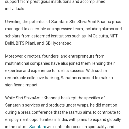
support from prestigious institutions and accomplished
individuals.
Unveiling the potential of Sanatani, Shri ShivaAmit Khanna ji has
managed to assemble an impressive team, including alumni and
scholars from esteemed institutions such as IIM Calcutta, NIFT
Delhi, BITS Pilani, and ISB Hyderabad.
Moreover, directors, founders, and entrepreneurs from
multinational companies have also joined them, lending their
expertise and experience to fuel its success. With such a
remarkable collective backing, Sanatani is poised to make a
significant impact.
While Shri ShivaAmit Khanna ji has kept the specifics of
Sanatani’s services and products under wraps, he did mention
during a press conference that the startup aims to contribute to
employment opportunities in India, with plans to expand globally
in the future.
Sanatani
will center its focus on spirituality and