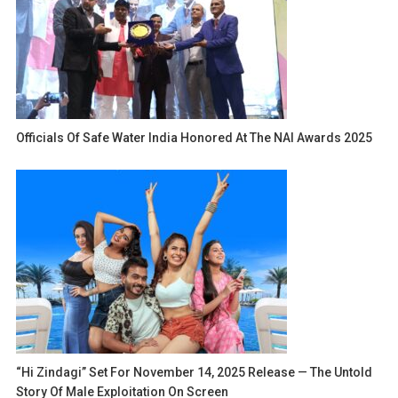
Officials Of Safe Water India Honored At The NAI Awards 2025
“Hi Zindagi” Set For November 14, 2025 Release — The Untold
Story Of Male Exploitation On Screen