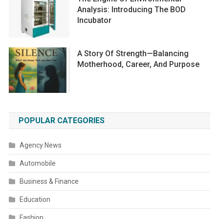
Analysis: Introducing The BOD
Incubator
A Story Of Strength—Balancing
Motherhood, Career, And Purpose
POPULAR CATEGORIES
Agency News
Automobile
Business & Finance
Education
Fashion