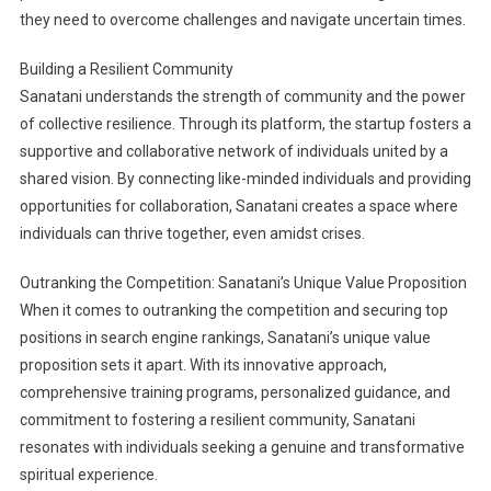
they need to overcome challenges and navigate uncertain times.
Building a Resilient Community
Sanatani understands the strength of community and the power
of collective resilience. Through its platform, the startup fosters a
supportive and collaborative network of individuals united by a
shared vision. By connecting like-minded individuals and providing
opportunities for collaboration, Sanatani creates a space where
individuals can thrive together, even amidst crises.
Outranking the Competition: Sanatani’s Unique Value Proposition
When it comes to outranking the competition and securing top
positions in search engine rankings, Sanatani’s unique value
proposition sets it apart. With its innovative approach,
comprehensive training programs, personalized guidance, and
commitment to fostering a resilient community, Sanatani
resonates with individuals seeking a genuine and transformative
spiritual experience.