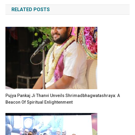
navigation
RELATED POSTS
Pujya Pankaj Ji Thanvi Unveils Shrimadbhagwatashraya: A
Beacon Of Spiritual Enlightenment