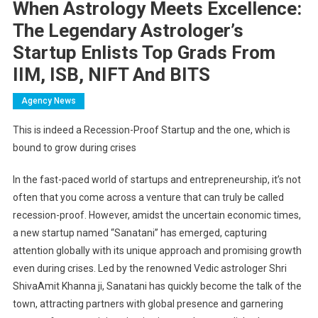
When Astrology Meets Excellence:
The Legendary Astrologer’s
Startup Enlists Top Grads From
IIM, ISB, NIFT And BITS
Agency News
This is indeed a Recession-Proof Startup and the one, which is
bound to grow during crises
In the fast-paced world of startups and entrepreneurship, it’s not
often that you come across a venture that can truly be called
recession-proof. However, amidst the uncertain economic times,
a new startup named “Sanatani” has emerged, capturing
attention globally with its unique approach and promising growth
even during crises. Led by the renowned Vedic astrologer Shri
ShivaAmit Khanna ji, Sanatani has quickly become the talk of the
town, attracting partners with global presence and garnering