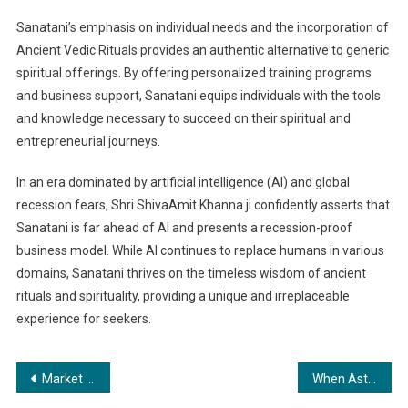
Sanatani’s emphasis on individual needs and the incorporation of
Ancient Vedic Rituals provides an authentic alternative to generic
spiritual offerings. By offering personalized training programs
and business support, Sanatani equips individuals with the tools
and knowledge necessary to succeed on their spiritual and
entrepreneurial journeys.
In an era dominated by artificial intelligence (AI) and global
recession fears, Shri ShivaAmit Khanna ji confidently asserts that
Sanatani is far ahead of AI and presents a recession-proof
business model. While AI continues to replace humans in various
domains, Sanatani thrives on the timeless wisdom of ancient
rituals and spirituality, providing a unique and irreplaceable
experience for seekers.
Post
Market Research Course and Practical Training offered by India’s Youngest Market Research Trainer Mr. Mirdul Amin Sarkar
When Astrology Meets Excellence: The Legendary Astrologer’s Startup Enlists Top Grads from IIM, ISB, NIFT and BITS