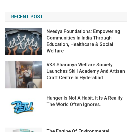
RECENT POST
Nvedya Foundations: Empowering
Communities In India Through
Education, Healthcare & Social
Welfare
VKS Sharanya Welfare Society
Launches Skill Academy And Artisan
Craft Centre In Hyderabad
Hunger Is Not A Habit. It Is A Reality
The World Often Ignores.
The Engine Of Environmental