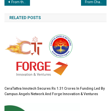
Post
From the Orchards of Europe to the Heart of India — The Timeless Taste of French Apples
From Chalkboard to Confidence: Talat Hashmi’s Journey of Building a Work-From-Home Income
navigation
RELATED POSTS
CeraTattva Innotech Secures Rs 1.31 Crores In Funding Led By
Campus Angels Network And Forge Innovation & Ventures