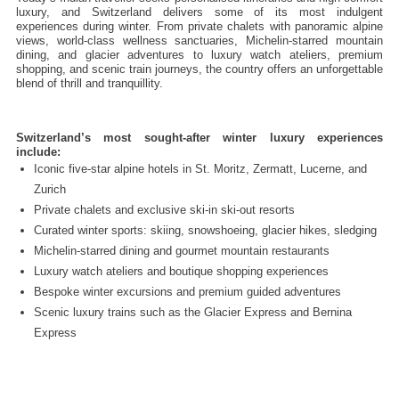
luxury, and Switzerland delivers some of its most indulgent 
experiences during winter. From private chalets with panoramic alpine 
views, world-class wellness sanctuaries, Michelin-starred mountain 
dining, and glacier adventures to luxury watch ateliers, premium 
shopping, and scenic train journeys, the country offers an unforgettable 
blend of thrill and tranquillity.
Switzerland’s most sought-after winter luxury experiences 
include:
Iconic five-star alpine hotels in St. Moritz, Zermatt, Lucerne, and 
Zurich
Private chalets and exclusive ski-in ski-out resorts
Curated winter sports: skiing, snowshoeing, glacier hikes, sledging
Michelin-starred dining and gourmet mountain restaurants
Luxury watch ateliers and boutique shopping experiences
Bespoke winter excursions and premium guided adventures
Scenic luxury trains such as the Glacier Express and Bernina 
Express