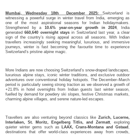
Mumbai, Wednesday 18th  December 2025: 
Switzerland is 
witnessing a powerful surge in winter travel from India, emerging as 
one of the most aspirational seasons for Indian holidaymakers. 
Strengthened by a 
10.6% year-on-year growth in 2024
, India 
generated 
660,640 overnight stays
 in Switzerland last year, a clear 
sign of the country’s rising appeal across all seasons. With Indian 
travellers increasingly seeking meaningful, luxurious, and immersive 
journeys, winter is fast becoming the favourite time to experience 
Switzerland’s pristine alpine magic.
More Indians are now choosing Switzerland’s snow-draped landscapes, 
luxurious alpine stays, iconic winter traditions, and exclusive outdoor 
adventures over conventional holiday hotspots. The December–March 
period is particularly seeing strong traction as we observed a growth of 
+21.8% in hotel overnights from Indian guests last winter season, 
fuelled by demand for powdery ski slopes, festive Christmas markets, 
charming alpine villages, and serene nature-led escapes.
Travellers are also venturing beyond classics like 
Zurich, Lucerne, 
Interlaken, St. Moritz, Engelberg Titlis, and Zermatt
, exploring 
quieter winter gems such as 
LAAX,
Crans-Montana and Gstaad
, 
destinations that offer world-class experiences away from crowds, 