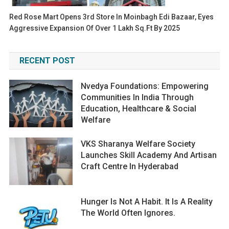
Red Rose Mart Opens 3rd Store In Moinbagh Edi Bazaar, Eyes
Aggressive Expansion Of Over 1 Lakh Sq.ft By 2025
RECENT POST
Nvedya Foundations: Empowering
Communities In India Through
Education, Healthcare & Social
Welfare
VKS Sharanya Welfare Society
Launches Skill Academy And Artisan
Craft Centre In Hyderabad
Hunger Is Not A Habit. It Is A Reality
The World Often Ignores.