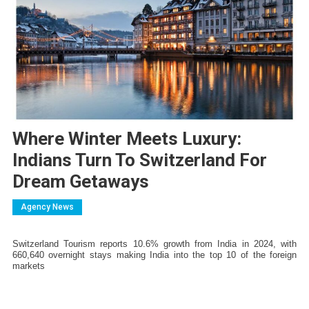
Where Winter Meets Luxury:
Indians Turn To Switzerland For
Dream Getaways
Agency News
Switzerland Tourism reports 10.6% growth from India in 2024, with 
660,640 overnight stays making India into the top 10 of the foreign 
markets 