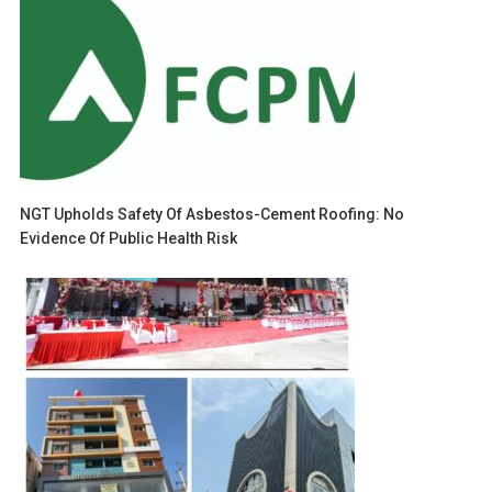
NGT Upholds Safety Of Asbestos-Cement Roofing: No
Evidence Of Public Health Risk