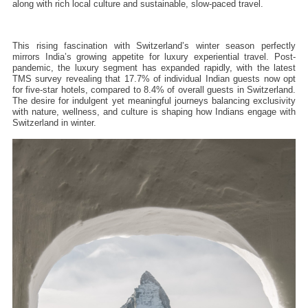
along with rich local culture and sustainable, slow-paced travel.
This rising fascination with Switzerland’s winter season perfectly 
mirrors India’s growing appetite for luxury experiential travel. Post-
pandemic, the luxury segment has expanded rapidly, with the latest 
TMS survey revealing that 17.7% of individual Indian guests now opt 
for five-star hotels, compared to 8.4% of overall guests in Switzerland. 
The desire for indulgent yet meaningful journeys balancing exclusivity 
with nature, wellness, and culture is shaping how Indians engage with 
Switzerland in winter.