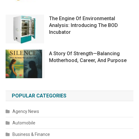
The Engine Of Environmental
Analysis: Introducing The BOD
Incubator
A Story Of Strength—Balancing
Motherhood, Career, And Purpose
POPULAR CATEGORIES
Agency News
Automobile
Business & Finance