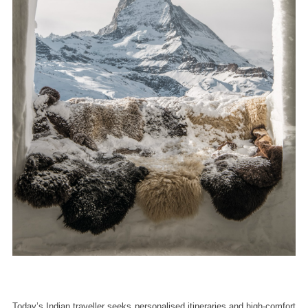
Today’s Indian traveller seeks personalised itineraries and high-comfort 