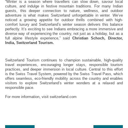
“Winter is a season where travellers can slow down, savour local 
culture, and indulge in festive mountain traditions. For many Indian 
guests, this deeper connection to nature, wellness, and outdoor 
adventure is what makes Switzerland unforgettable in winter. We’ve 
noticed a growing appetite for outdoor thrills combined with high-
comfort luxury and Switzerland’s winter season delivers this balance 
perfectly. It’s exciting to see Indians embracing a more immersive and 
diverse way of experiencing the country, not just as a holiday, but as a 
full alpine lifestyle experience,” said 
Christian Schoch, Director, 
India, Switzerland Tourism.
Switzerland Tourism continues to champion sustainable, high-quality 
travel experiences, encouraging longer stays, responsible tourism 
practices, and deeper immersion in local culture. Central to this effort 
is the Swiss Travel System, powered by the Swiss Travel Pass, which 
offers seamless, eco-friendly mobility across the country and enables 
visitors to explore Switzerland’s winter wonders at a relaxed and 
responsible pace.
For more information, visit switzerland.com 