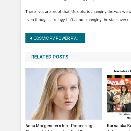
These lives are proof that Melooha is changing the way we 
even though astrology isn’t about changing the stars over us
Post
COSMIC PV POWER PVT. LTD. CELEBRATES ITS 5TH FOUNDATION DAY WITH GRANDEUR AND ANNOUNCES BOLD FUTURE PLANS
navigation
RELATED POSTS
Anna Morgenstern Inc.: Pioneering
Karnataka B