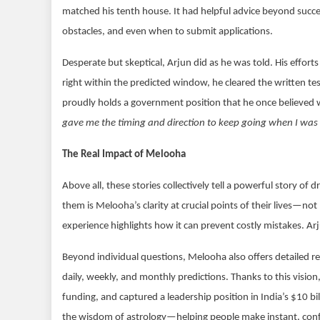
matched his tenth house. It had helpful advice beyond succe
obstacles, and even when to submit applications.
Desperate but skeptical, Arjun did as he was told. His efforts 
right within the predicted window, he cleared the written te
proudly holds a government position that he once believed 
gave me the timing and direction to keep going when I was 
The Real Impact of Melooha
Above all, these stories collectively tell a powerful story o
them is Melooha’s clarity at crucial points of their lives—not
experience highlights how it can prevent costly mistakes. A
Beyond individual questions, Melooha also offers detailed rep
daily, weekly, and monthly predictions. Thanks to this visi
funding, and captured a leadership position in India’s $10 bil
the wisdom of astrology—helping people make instant, confid