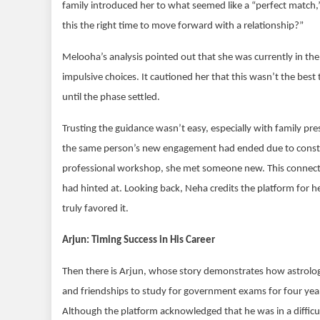
family introduced her to what seemed like a “perfect match,” 
this the right time to move forward with a relationship?”
Melooha’s analysis pointed out that she was currently in t
impulsive choices. It cautioned her that this wasn’t the be
until the phase settled.
Trusting the guidance wasn’t easy, especially with family pr
the same person’s new engagement had ended due to constant 
professional workshop, she met someone new. This connection
had hinted at. Looking back, Neha credits the platform for 
truly favored it.
Arjun: Timing Success in His Career
Then there is Arjun, whose story demonstrates how astrolo
and friendships to study for government exams for four years
Although the platform acknowledged that he was in a difficu