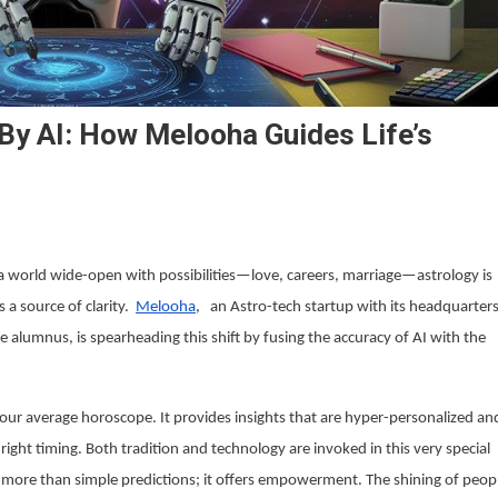
 By AI: How Melooha Guides Life’s
n a world wide-open with possibilities—love, careers, marriage—astrology is
 a source of clarity.
Melooha
, an Astro-tech startup with its headquarter
alumnus, is spearheading this shift by fusing the accuracy of AI with the
your average horoscope. It provides insights that are hyper-personalized an
ght timing. Both tradition and technology are invoked in this very special
more than simple predictions; it offers empowerment. The shining of peop