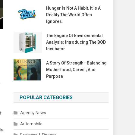
Hunger Is Not A Habit. It Is A
Reality The World Often
Ignores.
The Engine Of Environmental
Analysis: Introducing The BOD
Incubator
A Story Of Strength—Balancing
Motherhood, Career, And
Purpose
s
POPULAR CATEGORIES
Agency News
d
Automobile
le