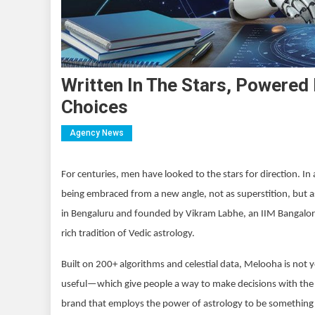
Written In The Stars, Powered
Choices
Agency News
For centuries, men have looked to the stars for direction. I
being embraced from a new angle, not as superstition, but as
in Bengaluru and founded by Vikram Labhe, an IIM Bangalore 
rich tradition of Vedic astrology.
Built on 200+ algorithms and celestial data, Melooha is not 
useful—which give people a way to make decisions with the ri
brand that employs the power of astrology to be something 