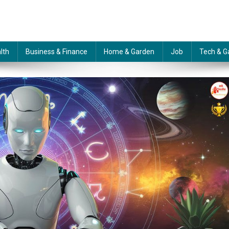
lth
Business & Finance
Home & Garden
Job
Tech & G