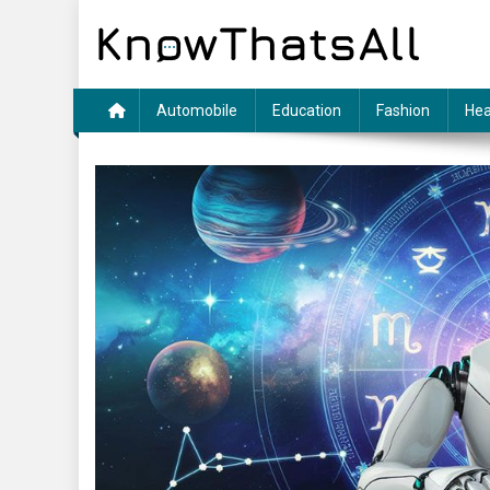
Skip
to
content
Automobile
Education
Fashion
Hea