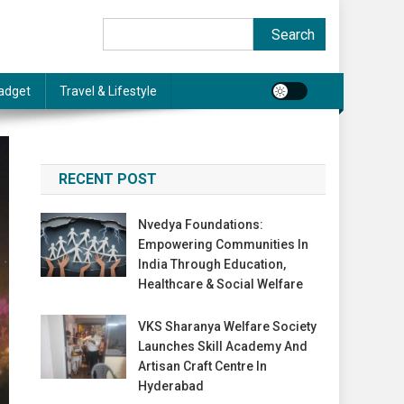
Search
Search
adget
Travel & Lifestyle
RECENT POST
Nvedya Foundations:
Empowering Communities In
India Through Education,
Healthcare & Social Welfare
VKS Sharanya Welfare Society
Launches Skill Academy And
Artisan Craft Centre In
Hyderabad