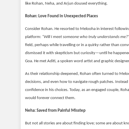
like Rohan, Neha, and Arjun doused everything.
Rohan: Love Found in Unexpected Places
Consider Rohan. He resorted to Melooha in interest following
platform:
“Will I meet someone who truly understands me?
field, perhaps while travelling or in a quirky rather than con
dismissed it with skepticism but curiosity—until he happened 
Goa. He met Aditi, a spoken word artist and graphic designer,
As their relationship deepened, Rohan often turned to Melo
decisions, and even how to navigate rough patches. Instead 
confidence in his choices. Today, as an engaged couple, Roha
would forever connect them.
Neha: Saved from Painful Misstep
But not all stories are about finding love; some are about k