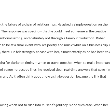
 the failure of a chain of relationships. He asked a simple question on the
”
The response was specific—that he could meet someone in the creative
ventional setting, and definitely not through a family introduction. Rohan
to be at a small event with live poetry and music while on a business trip i
 there. He felt strangely at ease with her, almost exactly as he had been tol
oha for clarity on timing—when to travel together, when to make importan
of vague horoscope lines, he received clear, real-time answers that gave hi
n and Aditi often think about how a single question became the link that
nowing when not to rush into it. Neha’s journey is one such case. When her