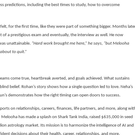
ss predictions, including the best times to study, how to overcome
felt, for the first time, like they were part of something bigger. Months late
st of a prestigious exam and eventually, the interview as well. He now
was unattainable.
“Hard work brought me here,” he says, “but Melooha
about to quit.”
f dreams come true, heartbreak averted, and goals achieved. What sustains
 blind belief. Rohan’s story shows how a single question led to love. Neha’s
rjun’s demonstrates how the right timing can open doors to success.
orts on relationships, careers, finances, life partners, and more, along wit
on, Melooha has made a splash on Shark Tank India, raised $635,000 in seed
lion astrology market. Its mission is to harmonize the intelligence of AI and
ent decisions about their health, career, relationships, and more.