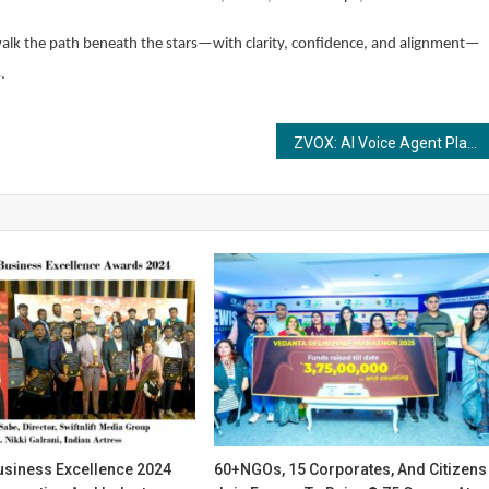
walk the path beneath the stars—with clarity, confidence, and alignment—
.
ZVOX: AI Voice Agent Platform That Transforms Customer Experiences
usiness Excellence 2024
60+NGOs, 15 Corporates, And Citizens