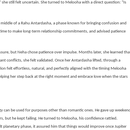
she still felt uncertain. She turned to Melooha with a direct question: “Is
he middle of a Rahu Antardasha, a phase known for bringing confusion and
st time to make long-term relationship commitments, and advised patience
essure, but Neha chose patience over impulse. Months later, she learned tha
conflicts, she felt validated. Once her Antardasha lifted, through a
 felt effortless, natural, and perfectly aligned with the timing Melooha
helping her step back at the right moment and embrace love when the stars
gy can be used for purposes other than romantic ones. He gave up weeken
, but he kept failing. He turned to Melooha, his confidence rattled.
lt planetary phase, it assured him that things would improve once Jupiter