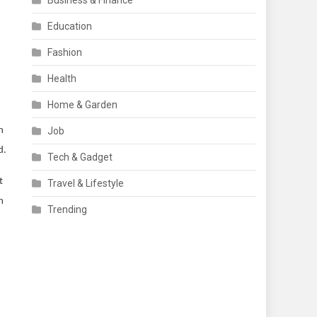
Business & Finance
Education
Fashion
Health
Home & Garden
n
Job
d.
Tech & Gadget
t
Travel & Lifestyle
m
Trending