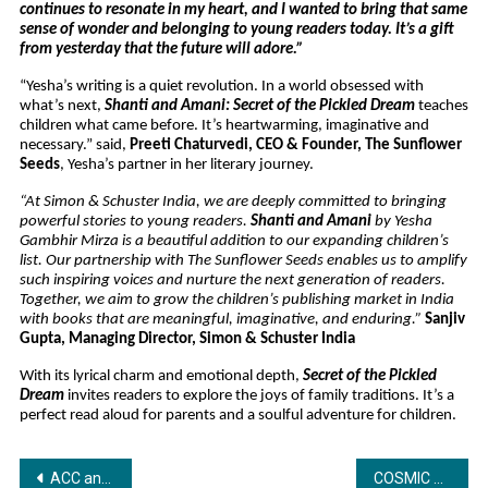
continues to resonate in my heart, and I wanted to bring that same
sense of wonder and belonging to young readers today. It’s a gift
from yesterday that the future will adore.”
“Yesha’s writing is a quiet revolution. In a world obsessed with
what’s next,
Shanti and Amani: Secret of the Pickled Dream
teaches
children what came before. It’s heartwarming, imaginative and
necessary.” said,
Preeti Chaturvedi, CEO & Founder, The Sunflower
Seeds
, Yesha’s partner in her literary journey.
“At Simon & Schuster India, we are deeply committed to bringing
powerful stories to young readers.
Shanti and Amani
by Yesha
Gambhir Mirza is a beautiful addition to our expanding children’s
list. Our partnership with The Sunflower Seeds enables us to amplify
such inspiring voices and nurture the next generation of readers.
Together, we aim to grow the children’s publishing market in India
with books that are meaningful, imaginative, and enduring.”
Sanjiv
Gupta, Managing Director, Simon & Schuster India
With its lyrical charm and emotional depth,
Secret of the Pickled
Dream
invites readers to explore the joys of family traditions. It’s a
perfect read aloud for parents and a soulful adventure for children.
Post
ACC announces BEYOND Developments as Global Sponsor of DP World Asia Cup 2025
COSMIC PV POWER PVT. LTD. CELEBRATES ITS 5TH FOUNDATION DAY WITH GRANDEUR AND ANNOUNCES BOLD FUTURE PLANS