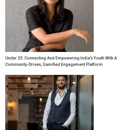
Under 25: Connecting And Empowering India’s Youth With A
Community-Driven, Gamified Engagement Platform