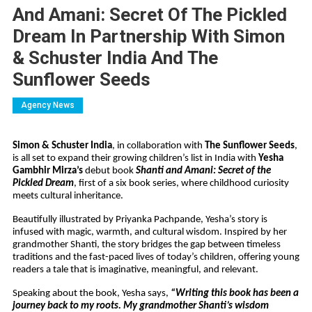
And Amani: Secret Of The Pickled
Dream In Partnership With Simon
& Schuster India And The
Sunflower Seeds
Agency News
Simon & Schuster India
, in collaboration with
The Sunflower Seeds
,
is all set to expand their growing children’s list in India with
Yesha
Gambhir Mirza’s
debut book
Shanti and Amani: Secret of the
Pickled Dream
, first of a six book series, where childhood curiosity
meets cultural inheritance.
Beautifully illustrated by Priyanka Pachpande, Yesha’s story is
infused with magic, warmth, and cultural wisdom. Inspired by her
grandmother Shanti, the story bridges the gap between timeless
traditions and the fast-paced lives of today’s children, offering young
readers a tale that is imaginative, meaningful, and relevant.
Speaking about the book, Yesha says,
“Writing this book has been a
journey back to my roots. My grandmother Shanti’s wisdom