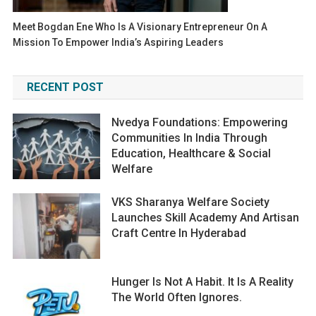
Meet Bogdan Ene Who Is A Visionary Entrepreneur On A
Mission To Empower India’s Aspiring Leaders
RECENT POST
Nvedya Foundations: Empowering
Communities In India Through
Education, Healthcare & Social
Welfare
VKS Sharanya Welfare Society
Launches Skill Academy And Artisan
Craft Centre In Hyderabad
Hunger Is Not A Habit. It Is A Reality
The World Often Ignores.