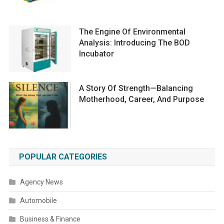
The Engine Of Environmental
Analysis: Introducing The BOD
Incubator
A Story Of Strength—Balancing
Motherhood, Career, And Purpose
POPULAR CATEGORIES
Agency News
Automobile
Business & Finance