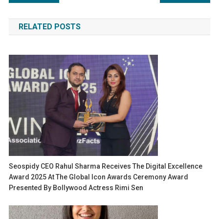
navigation
RELATED POSTS
Seospidy CEO Rahul Sharma Receives The Digital Excellence
Award 2025 At The Global Icon Awards Ceremony Award
Presented By Bollywood Actress Rimi Sen