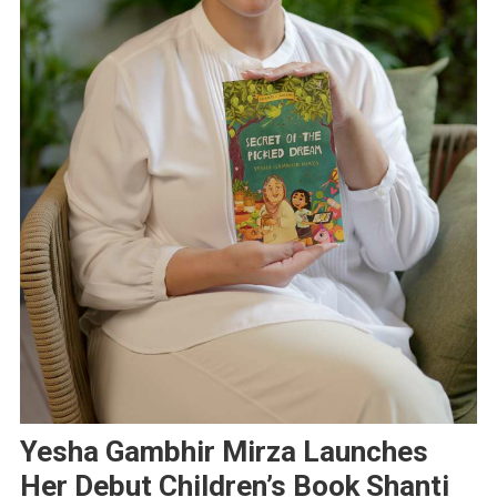
Yesha Gambhir Mirza Launches
Her Debut Children’s Book Shanti