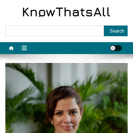
Skip
to
content
Sea
Search