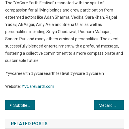
The ‘YVCare Earth Festival’ resonated with the spirit of
compassion for all living beings and drew participation from
esteemed actors like Adah Sharma, Vedika, Sara Khan, Rajpal
Yadav, Ali Asgar, Amy Aela and Sneha Ullal, as well as
personalities including Sreya Ghodawat, Poonam Mahajan,
Sanam Puri and many others eminent personalities. The event
successfully blended entertainment with a profound message,
fostering a collective commitment to a more compassionate and
sustainable future.
#yvcareearth #yvcareearthfestival #yvcare #yvcarein
Website:
YVCareEarth.com
Post
SubtitleO Launches: The Game-Changer Auto Subtitle Generator for Content Creators and Marketers
Mecard.me: Pioneering Digital Business Cards, Goes Global in a Triumph of Innovation
navigation
RELATED POSTS