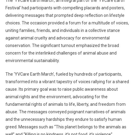
The ‘YVCare Earth March’, an integral part of the ‘YVCare Earth
Festival’ had participants with compelling placards and posters,
delivering messages that prompted deep reflection on lifestyle
choices. The occasion provided a forum for a multitude of voices,
uniting families, friends, and individuals in a collective stance
against animal cruelty and advocacy for environmental
conservation. The significant turnout emphasized the broad
concern for the interlinked challenges of animal abuse and
environmental sustainability.
The ‘YVCare Earth March’, fueled by hundreds of participants,
transformed into a vibrant tapestry of voices rallying for a shared
cause. Its primary goal was to raise public awareness about
animal rights and the environment, advocating for the
fundamental rights of animals to life, liberty, and freedom from
abuse. The messages conveyed poignant narratives of animals
and the unnecessary hardships they endure to satisfy human
greed. Messages such as “This planet belongs to the animals as
well” and “Killing is no kindness, it’s not food, it’s violence”