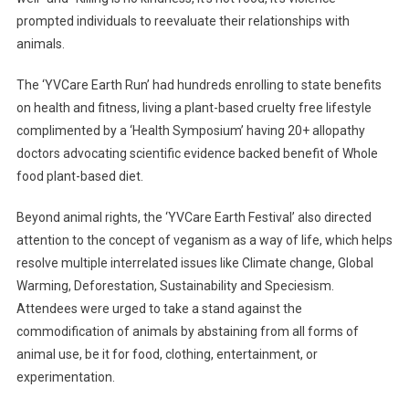
prompted individuals to reevaluate their relationships with
animals.
The ‘YVCare Earth Run’ had hundreds enrolling to state benefits
on health and fitness, living a plant-based cruelty free lifestyle
complimented by a ‘Health Symposium’ having 20+ allopathy
doctors advocating scientific evidence backed benefit of Whole
food plant-based diet.
Beyond animal rights, the ‘YVCare Earth Festival’ also directed
attention to the concept of veganism as a way of life, which helps
resolve multiple interrelated issues like Climate change, Global
Warming, Deforestation, Sustainability and Speciesism.
Attendees were urged to take a stand against the
commodification of animals by abstaining from all forms of
animal use, be it for food, clothing, entertainment, or
experimentation.