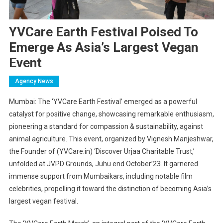
YVCare Earth Festival Poised To
Emerge As Asia’s Largest Vegan
Event
Agency News
Mumbai: The ‘YVCare Earth Festival’ emerged as a powerful
catalyst for positive change, showcasing remarkable enthusiasm,
pioneering a standard for compassion & sustainability, against
animal agriculture. This event, organized by Vignesh Manjeshwar,
the Founder of (YVCare.in) ‘Discover Urjaa Charitable Trust,’
unfolded at JVPD Grounds, Juhu end October’23. It garnered
immense support from Mumbaikars, including notable film
celebrities, propelling it toward the distinction of becoming Asia’s
largest vegan festival.