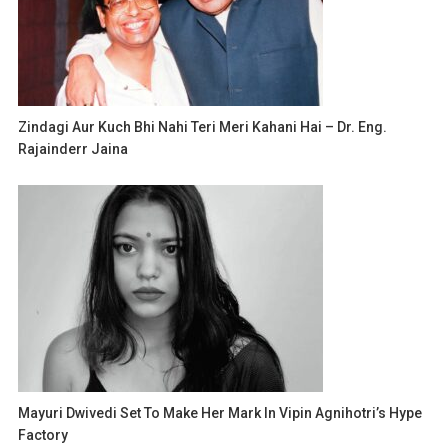
Zindagi Aur Kuch Bhi Nahi Teri Meri Kahani Hai – Dr. Eng.
Rajainderr Jaina
Mayuri Dwivedi Set To Make Her Mark In Vipin Agnihotri’s Hype
Factory