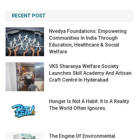
RECENT POST
Nvedya Foundations: Empowering
Communities In India Through
Education, Healthcare & Social
Welfare
VKS Sharanya Welfare Society
Launches Skill Academy And Artisan
Craft Centre In Hyderabad
Hunger Is Not A Habit. It Is A Reality
The World Often Ignores.
The Engine Of Environmental