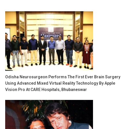
Odisha Neurosurgeon Performs The First Ever Brain Surgery
Using Advanced Mixed Virtual Reality Technology By Apple
Vision Pro At CARE Hospitals, Bhubaneswar