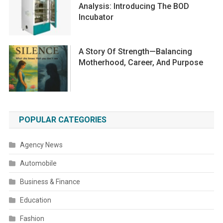
Analysis: Introducing The BOD
Incubator
A Story Of Strength—Balancing
Motherhood, Career, And Purpose
POPULAR CATEGORIES
Agency News
Automobile
Business & Finance
Education
Fashion