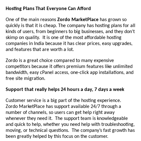
Hosting Plans That Everyone Can Afford
One of the main reasons
Zordo MarketPlace
has grown so
quickly is that it is cheap. The company has hosting plans for all
kinds of users, from beginners to big businesses, and they don’t
skimp on quality. It is one of the most affordable hosting
companies in India because it has clear prices, easy upgrades,
and features that are worth a lot.
Zordo is a great choice compared to many expensive
competitors because it offers premium features like unlimited
bandwidth, easy cPanel access, one-click app installations, and
free site migration.
Support that really helps 24 hours a day, 7 days a week
Customer service is a big part of the hosting experience.
Zordo MarketPlace has support available 24/7 through a
number of channels, so users can get help right away
whenever they need it. The support team is knowledgeable
and quick to help, whether you need help with troubleshooting,
moving, or technical questions. The company’s fast growth has
been greatly helped by this focus on the customer.