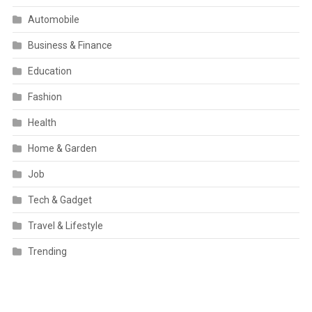
Automobile
Business & Finance
Education
Fashion
Health
Home & Garden
Job
Tech & Gadget
Travel & Lifestyle
Trending