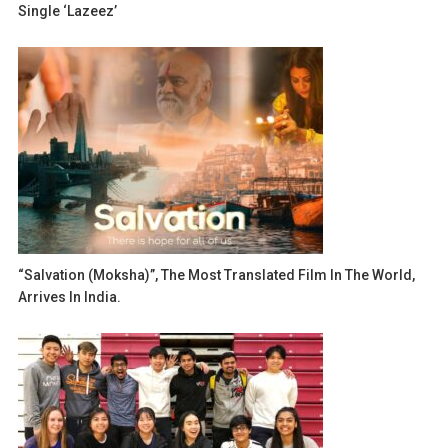
Single ‘Lazeez’
“Salvation (Moksha)”, The Most Translated Film In The World,
Arrives In India.