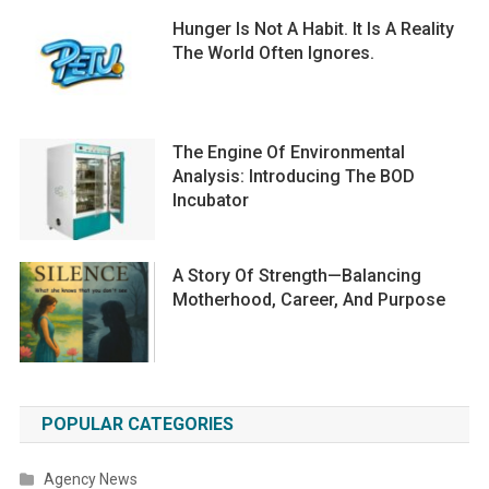
Hunger Is Not A Habit. It Is A Reality
The World Often Ignores.
The Engine Of Environmental
Analysis: Introducing The BOD
Incubator
A Story Of Strength—Balancing
Motherhood, Career, And Purpose
POPULAR CATEGORIES
Agency News