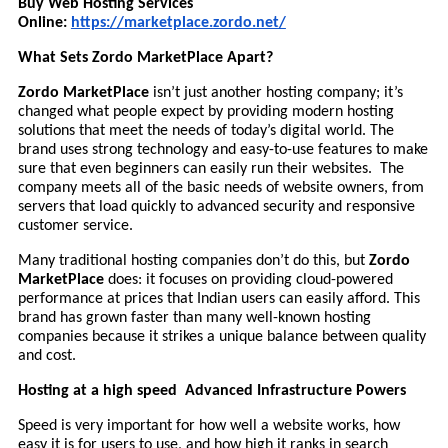
Buy Web Hosting Services
Online:
https://marketplace.zordo.net/
What Sets Zordo MarketPlace Apart?
Zordo MarketPlace
isn’t just another hosting company; it’s
changed what people expect by providing modern hosting
solutions that meet the needs of today’s digital world. The
brand uses strong technology and easy-to-use features to make
sure that even beginners can easily run their websites. The
company meets all of the basic needs of website owners, from
servers that load quickly to advanced security and responsive
customer service.
Many traditional hosting companies don’t do this, but
Zordo
MarketPlace
does: it focuses on providing cloud-powered
performance at prices that Indian users can easily afford. This
brand has grown faster than many well-known hosting
companies because it strikes a unique balance between quality
and cost.
Hosting at a high speed Advanced Infrastructure Powers
Speed is very important for how well a website works, how
easy it is for users to use, and how high it ranks in search