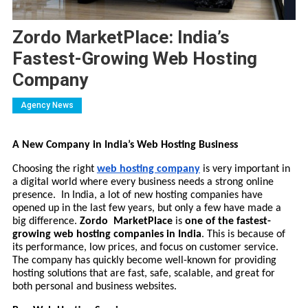
Zordo MarketPlace: India’s
Fastest-Growing Web Hosting
Company
Agency News
A New Company in India’s Web Hosting Business
Choosing the right
web hosting company
is very important in
a digital world where every business needs a strong online
presence. In India, a lot of new hosting companies have
opened up in the last few years, but only a few have made a
big difference.
Zordo MarketPlace
is
one of the fastest-
growing web hosting companies in India
. This is because of
its performance, low prices, and focus on customer service.
The company has quickly become well-known for providing
hosting solutions that are fast, safe, scalable, and great for
both personal and business websites.