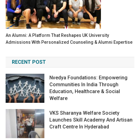
An Alumni: A Platform That Reshapes UK University
Admissions With Personalized Counseling & Alumni Expertise
RECENT POST
Nvedya Foundations: Empowering
Communities In India Through
Education, Healthcare & Social
Welfare
VKS Sharanya Welfare Society
Launches Skill Academy And Artisan
Craft Centre In Hyderabad