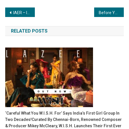
Post
IAER – Institute of Advance Education and Research Launches BCA Program to Empower India’s Next Generation of IT Experts
Before You Take That Mental Health Tip Online, Read This…
navigation
RELATED POSTS
‘Careful What You W.i.S.H. For’ Says India’s First Girl Group In
Two Decades!Curated By Chennai-Born, Renowned Composer
& Producer Mikey McCleary, W.i.S.H. Launches Their First Ever