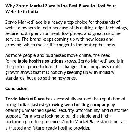
Why Zordo MarketPlace Is the Best Place to Host Your
Website in India
Zordo MarketPlace is already a top choice for thousands of
website owners in India because of its cutting-edge technology,
secure hosting environment, low prices, and great customer
service. The brand keeps coming up with new ideas and
growing, which makes it stronger in the hosting business.
As more people and businesses move online, the need
for
reliable hosting solutions
grows. Zordo MarketPlace is in
the perfect place to lead this change. The company’s rapid
growth shows that it is not only keeping up with industry
standards, but also setting new ones.
Conclusion
Zordo MarketPlace
has successfully earned the reputation of
being
India’s fastest-growing web hosting company
by
offering unmatched speed, security, affordability, and customer
support. For anyone looking to build a stable and high-
performing online presence, Zordo MarketPlace stands out as
a trusted and future-ready hosting provider.