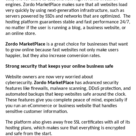
engines. Zordo MarketPlace makes sure that all websites load
very quickly by using next-generation infrastructure, such as
servers powered by SSDs and networks that are optimized. The
hosting platform guarantees stable and fast performance 24/7,
no matter if the user is running a blog, a business website, or
an online store.
Zordo MarketPlace
is a great choice for businesses that want
to grow online because fast websites not only make users
happier, but they also increase conversion rates.
Strong security that keeps your online business safe
Website owners are now very worried about
cybersecurity.
Zordo MarketPlace
has advanced security
features like firewalls, malware scanning, DDoS protection, and
automated backups that keep websites safe around the clock.
These features give you complete peace of mind, especially if
you run an eCommerce or business website that handles
sensitive customer information.
The platform also gives away free SSL certificates with all of its
hosting plans, which makes sure that everything is encrypted
and safe from the start.