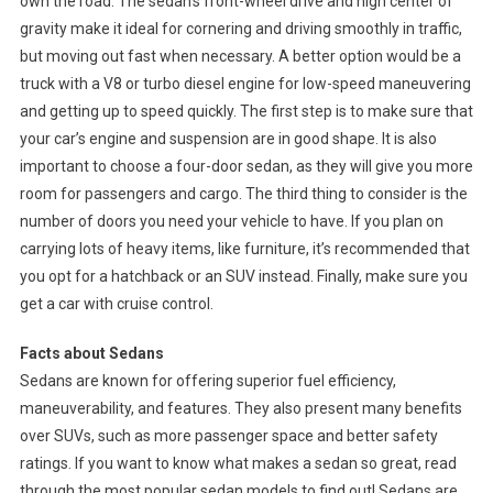
own the road. The sedan’s front-wheel drive and high center of
gravity make it ideal for cornering and driving smoothly in traffic,
but moving out fast when necessary. A better option would be a
truck with a V8 or turbo diesel engine for low-speed maneuvering
and getting up to speed quickly. The first step is to make sure that
your car’s engine and suspension are in good shape. It is also
important to choose a four-door sedan, as they will give you more
room for passengers and cargo. The third thing to consider is the
number of doors you need your vehicle to have. If you plan on
carrying lots of heavy items, like furniture, it’s recommended that
you opt for a hatchback or an SUV instead. Finally, make sure you
get a car with cruise control.
Facts about Sedans
Sedans are known for offering superior fuel efficiency,
maneuverability, and features. They also present many benefits
over SUVs, such as more passenger space and better safety
ratings. If you want to know what makes a sedan so great, read
through the most popular sedan models to find out! Sedans are