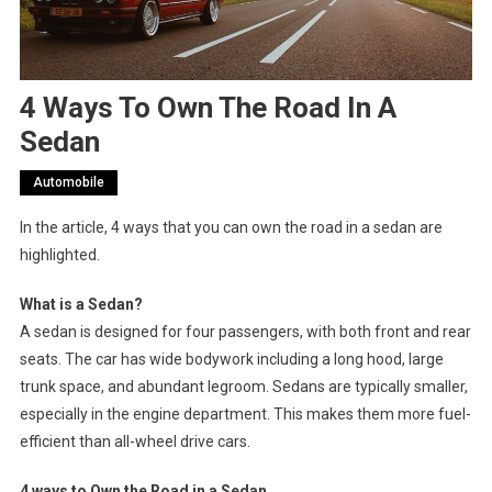
4 Ways To Own The Road In A
Sedan
Automobile
In the article, 4 ways that you can own the road in a sedan are
highlighted.
What is a Sedan?
A sedan is designed for four passengers, with both front and rear
seats. The car has wide bodywork including a long hood, large
trunk space, and abundant legroom. Sedans are typically smaller,
especially in the engine department. This makes them more fuel-
efficient than all-wheel drive cars.
4 ways to Own the Road in a Sedan