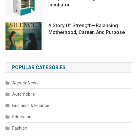
Incubator
A Story Of Strength—Balancing
Motherhood, Career, And Purpose
POPULAR CATEGORIES
Agency News
Automobile
Business & Finance
Education
Fashion