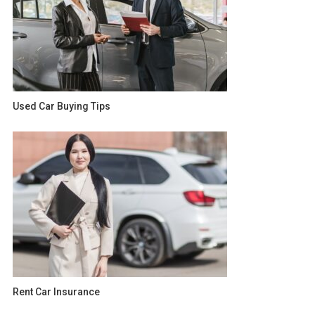
Used Car Buying Tips
Rent Car Insurance