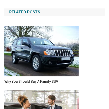
navigation
RELATED POSTS
Why You Should Buy A Family SUV