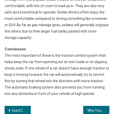
comfortable, with lots of room to load up in. They are also very
safe and economical to operate. Sedan drivers often enjoy the
most comfortable compared to driving something like a minivan
or SUV. As far as gas mileage goes, sedans will generally outpace
the others due to their larger fuel tanks packed with more
storage capacity.
Conclusions
The most important of these is the traction control system that
helps keep the car from spinning out on wet roads or on slippery,
snowy ones. If one wheel of a car doesn’t have enough traction to
keep it moving forward, the car will automatically try to correct
this by turning that wheel into the direction with more traction.
The automatic braking system also prevents you from running
into any obstacles in front of your vehicle at high speeds.
Post
Used Car Buying Tips
Why You Should Buy A Family SUV