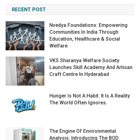
RECENT POST
Nvedya Foundations: Empowering
Communities In India Through
Education, Healthcare & Social
Welfare
VKS Sharanya Welfare Society
Launches Skill Academy And Artisan
Craft Centre In Hyderabad
Hunger Is Not A Habit. It Is A Reality
The World Often Ignores.
The Engine Of Environmental
Analysis: Introducing The BOD