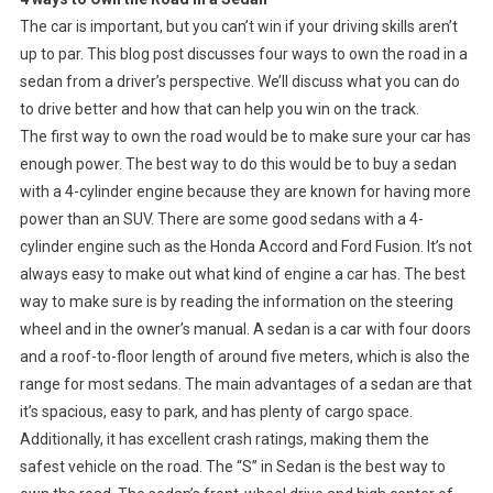
The car is important, but you can’t win if your driving skills aren’t
up to par. This blog post discusses four ways to own the road in a
sedan from a driver’s perspective. We’ll discuss what you can do
to drive better and how that can help you win on the track.
The first way to own the road would be to make sure your car has
enough power. The best way to do this would be to buy a sedan
with a 4-cylinder engine because they are known for having more
power than an SUV. There are some good sedans with a 4-
cylinder engine such as the Honda Accord and Ford Fusion. It’s not
always easy to make out what kind of engine a car has. The best
way to make sure is by reading the information on the steering
wheel and in the owner’s manual. A sedan is a car with four doors
and a roof-to-floor length of around five meters, which is also the
range for most sedans. The main advantages of a sedan are that
it’s spacious, easy to park, and has plenty of cargo space.
Additionally, it has excellent crash ratings, making them the
safest vehicle on the road. The “S” in Sedan is the best way to