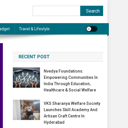
Search
Search
adget
Travel & Lifestyle
RECENT POST
Nvedya Foundations:
Empowering Communities In
India Through Education,
Healthcare & Social Welfare
VKS Sharanya Welfare Society
Launches Skill Academy And
Artisan Craft Centre In
Hyderabad