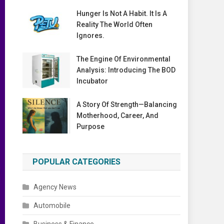
Hunger Is Not A Habit. It Is A
Reality The World Often
Ignores.
The Engine Of Environmental
Analysis: Introducing The BOD
Incubator
A Story Of Strength—Balancing
Motherhood, Career, And
Purpose
POPULAR CATEGORIES
Agency News
Automobile