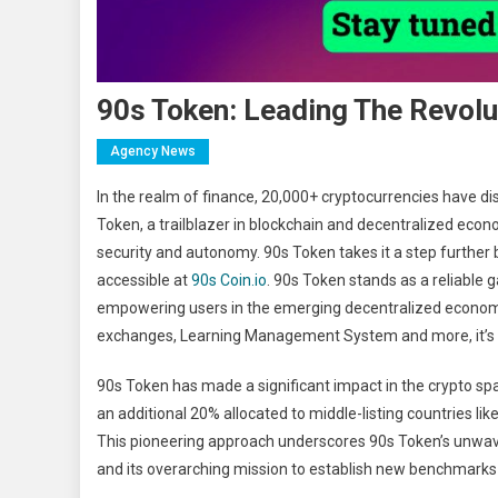
90s Token: Leading The Revolut
Agency News
In the realm of finance, 20,000+ cryptocurrencies have di
Token, a trailblazer in blockchain and decentralized econ
security and autonomy. 90s Token takes it a step further
accessible at
90s Coin.io
. 90s Token stands as a reliable 
empowering users in the emerging decentralized economy 
exchanges, Learning Management System and more, it’s sha
90s Token has made a significant impact in the crypto spac
an additional 20% allocated to middle-listing countries l
This pioneering approach underscores 90s Token’s unwav
and its overarching mission to establish new benchmarks 