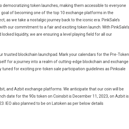
d to democratizing token launches, making them accessible to everyone
r goal of becoming one of the top 10 exchange platforms in the
t, as we take a nostalgic journey back to the iconic era. PinkSale’s
 with our commitment to a fair and exciting token launch. With PinkSale’
cked liquidity, we are ensuring a level playing field for all our
your trusted blockchain launchpad. Mark your calendars for the Pre-Token
self for a journey into a realm of cutting-edge blockchain and exchange
y tuned for exciting pre-token sale participation guidelines as Pinksale
t, and Azbit exchange platforms. We anticipate that our coin will be
ch date for the 90s token on Coinsbit is December 11, 2023, on Azbit is
 IEO also planned to be on Latoken as per below details