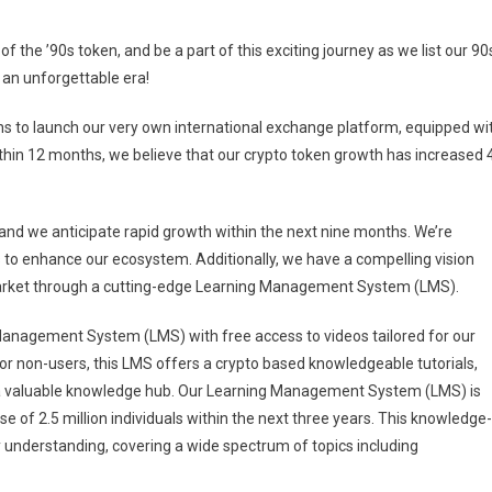
of the ’90s token, and be a part of this exciting journey as we list our 90
of an unforgettable era!
ns to launch our very own international exchange platform, equipped wi
Within 12 months, we believe that our crypto token growth has increased 
nd we anticipate rapid growth within the next nine months. We’re
ts to enhance our ecosystem. Additionally, we have a compelling vision
 market through a cutting-edge Learning Management System (LMS).
Management System (LMS) with free access to videos tailored for our
 for non-users, this LMS offers a crypto based knowledgeable tutorials,
s a valuable knowledge hub. Our Learning Management System (LMS) is
se of 2.5 million individuals within the next three years. This knowledge-
ry understanding, covering a wide spectrum of topics including