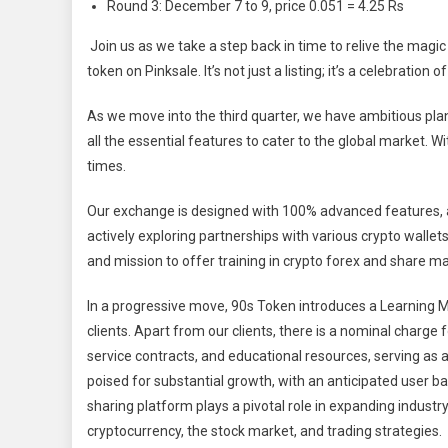
Round 3: December 7 to 9, price 0.051 = 4.25 Rs
Join us as we take a step back in time to relive the magic 
token on Pinksale. It’s not just a listing; it’s a celebration 
As we move into the third quarter, we have ambitious pla
all the essential features to cater to the global market. 
times.
Our exchange is designed with 100% advanced features, a
actively exploring partnerships with various crypto walle
and mission to offer training in crypto forex and share
In a progressive move, 90s Token introduces a Learning 
clients. Apart from our clients, there is a nominal charge
service contracts, and educational resources, serving a
poised for substantial growth, with an anticipated user ba
sharing platform plays a pivotal role in expanding indust
cryptocurrency, the stock market, and trading strategies.