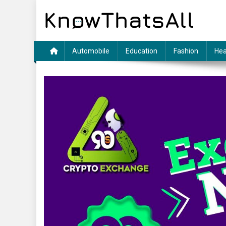
Skip
to
content
Automobile
Education
Fashion
Hea