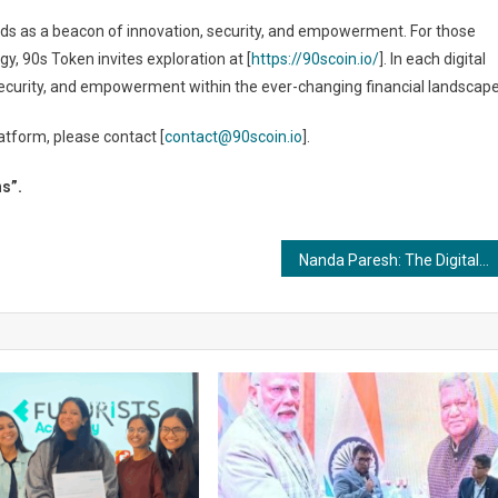
nds as a beacon of innovation, security, and empowerment. For those
, 90s Token invites exploration at [
https://90scoin.io/
]. In each digital
 security, and empowerment within the ever-changing financial landscape
tform, please contact [
contact@90scoin.io
].
ns”.
Nanda Paresh: The Digital Dynamo Making Waves in Entrepreneurship and Hacking