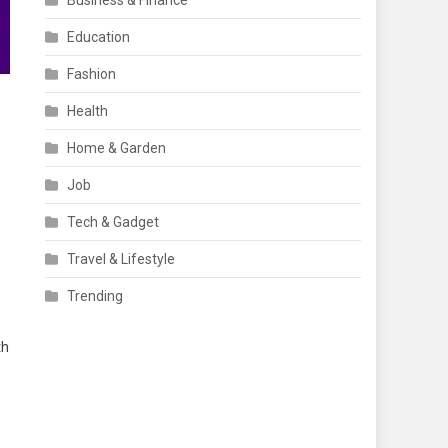
Business & Finance
Education
Fashion
Health
Home & Garden
Job
Tech & Gadget
Travel & Lifestyle
Trending
th