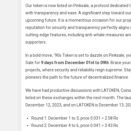
Our token is now listed on Pinksale, a protocol dedicate
with transparency and ease. A significant step toward ou
upcoming future. It is a momentous occasion for our projec
reputation for security and transparency perfectly aligns
cutting-edge features, including anti-whale measures and lo
supporters.
In a bold move, ’90s Token is set to dazzle on Pinksale, 
Sale for
9 days from December 01st to 09th
. Brace your
projects, where security and reliability reign supreme. Sta
pioneers the path to the future of decentralized finance.
We have had productive discussions with LATOKEN, Coinsbi
listed on these exchanges within the next month. The laun
December 12, 2023, and on LATOKEN is December 13, 2023.
Round 1: December 1 to 3, price 0.031 = 2.58 Rs
Round 2: December 4 to 6, price 0.041 = 3.43 Rs