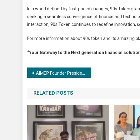
In a world defined by fast-paced changes, 90s Token sta
seeking a seamless convergence of finance and technology
interaction, 90s Token continues to redefine innovation,
For more information about 90s token and its amazing pla
“Your Gateway to the Next generation financial solutio
Post
AIMEP Founder President Dr. Nowhera Shaik Sets Sights on 500-Seat Lok Sabha Battle
navigation
RELATED POSTS