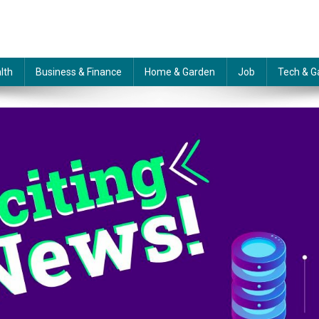
lth
Business & Finance
Home & Garden
Job
Tech & G