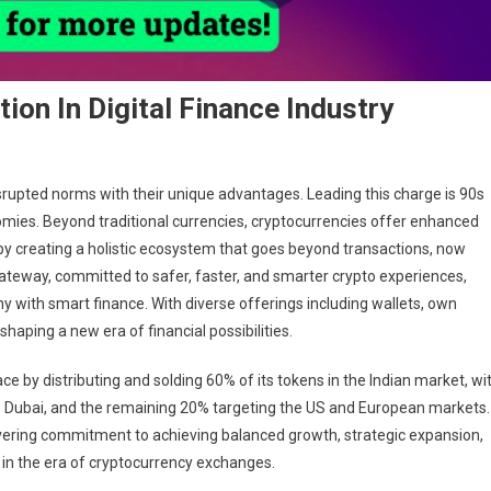
ion In Digital Finance Industry
srupted norms with their unique advantages. Leading this charge is 90s
omies. Beyond traditional currencies, cryptocurrencies offer enhanced
 by creating a holistic ecosystem that goes beyond transactions, now
gateway, committed to safer, faster, and smarter crypto experiences,
with smart finance. With diverse offerings including wallets, own
ping a new era of financial possibilities.
e by distributing and solding 60% of its tokens in the Indian market, wi
ike Dubai, and the remaining 20% targeting the US and European markets.
ering commitment to achieving balanced growth, strategic expansion,
in the era of cryptocurrency exchanges.