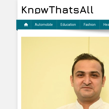
Skip
to
content
Automobile
Education
Fashion
Hea