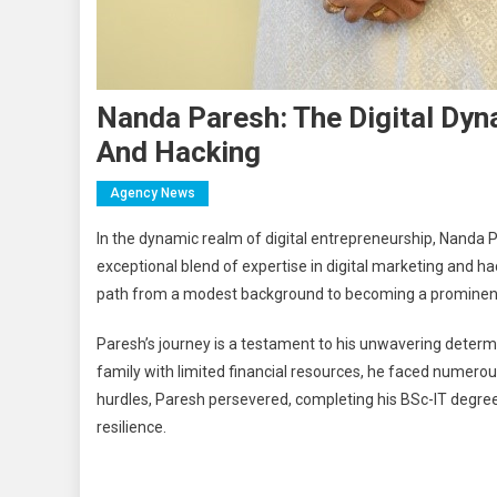
Nanda Paresh: The Digital Dy
And Hacking
Agency News
In the dynamic realm of digital entrepreneurship, Nanda 
exceptional blend of expertise in digital marketing and h
path from a modest background to becoming a prominent f
Paresh’s journey is a testament to his unwavering determ
family with limited financial resources, he faced numerou
hurdles, Paresh persevered, completing his BSc-IT degre
resilience.