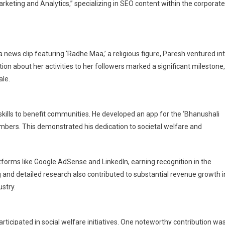
arketing and Analytics,” specializing in SEO content within the corporate
a news clip featuring ‘Radhe Maa,’ a religious figure, Paresh ventured in
on about her activities to her followers marked a significant milestone,
le.
skills to benefit communities. He developed an app for the ‘Bhanushali
embers. This demonstrated his dedication to societal welfare and
tforms like Google AdSense and LinkedIn, earning recognition in the
ing and detailed research also contributed to substantial revenue growth i
ustry.
ticipated in social welfare initiatives. One noteworthy contribution wa