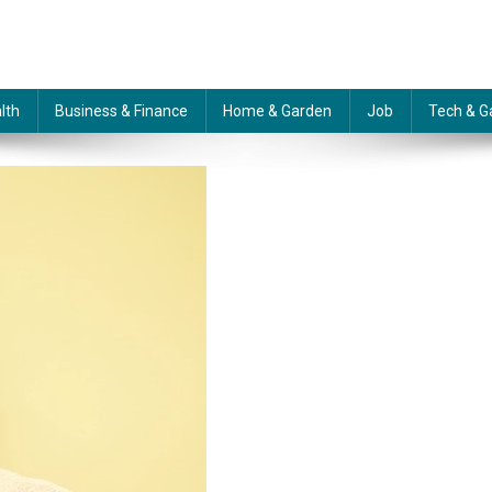
lth
Business & Finance
Home & Garden
Job
Tech & G