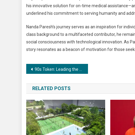
his innovative solution for on-time medical assistance—an 
underlined his commitment to serving humanity and addre
Nanda Paresh’s journey serves as an inspiration for individ
class background to a multifaceted contributor, he remain
social consciousness with technological innovation. As Par
story resonates as a beacon of motivation for those seeki
Post
90s Token: Leading the Revolution in Digital Finance Industry
navigation
RELATED POSTS