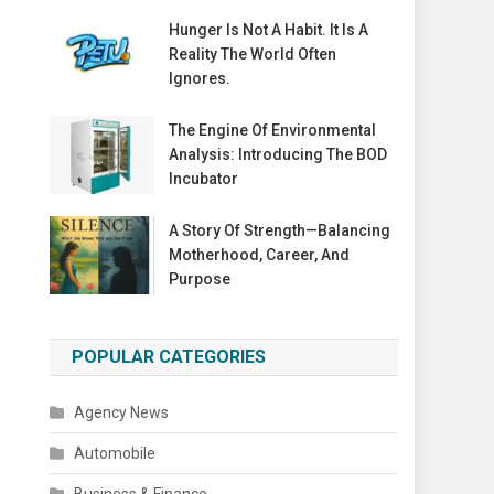
Hunger Is Not A Habit. It Is A
Reality The World Often
Ignores.
The Engine Of Environmental
Analysis: Introducing The BOD
Incubator
A Story Of Strength—Balancing
Motherhood, Career, And
Purpose
POPULAR CATEGORIES
Agency News
Automobile