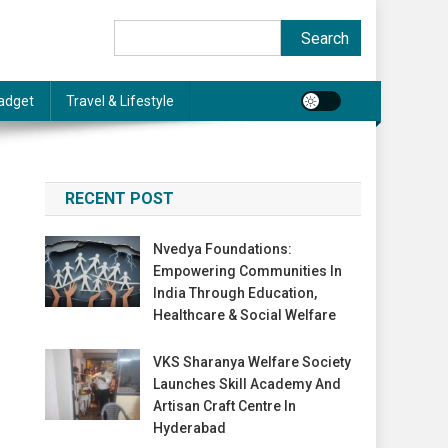
Search
Search
adget
Travel & Lifestyle
RECENT POST
Nvedya Foundations:
Empowering Communities In
India Through Education,
Healthcare & Social Welfare
VKS Sharanya Welfare Society
Launches Skill Academy And
Artisan Craft Centre In
Hyderabad