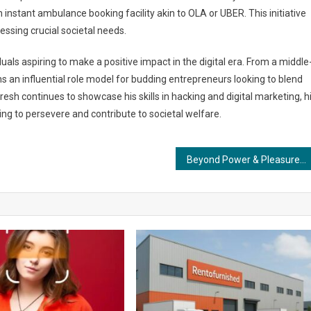
instant ambulance booking facility akin to OLA or UBER. This initiative
ssing crucial societal needs.
uals aspiring to make a positive impact in the digital era. From a middle
s an influential role model for budding entrepreneurs looking to blend
esh continues to showcase his skills in hacking and digital marketing, h
ng to persevere and contribute to societal welfare.
Beyond Power & Pleasure: The Evolving Perception of Politics as a Tool for Social Betterment.