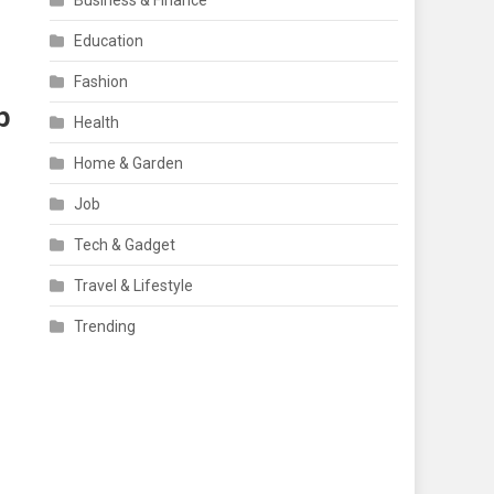
Business & Finance
Education
Fashion
p
Health
Home & Garden
Job
Tech & Gadget
Travel & Lifestyle
Trending