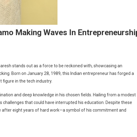
namo Making Waves In Entrepreneurshi
Paresh stands out as a force to be reckoned with, showcasing an
acking. Born on January 28, 1989, this Indian entrepreneur has forged a
igure in the tech industry.
ination and deep knowledge in his chosen fields. Hailing from a modest
s challenges that could have interrupted his education. Despite these
e after eight years of hard work—a symbol of his commitment and