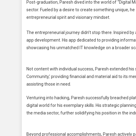
Post-graduation, Paresh dived into the world of “Digital M
sector. Fueled by a desire to create something unique, he
entrepreneurial spirit and visionary mindset.
The entrepreneurial journey didn’t stop there. Inspired by 
app development. His app dedicated to providing informati
showcasing his unmatched IT knowledge on a broader sca
Not content with individual success, Paresh extended his 
Community,’ providing financial and material aid to its m
assisting those in need.
Venturing into hacking, Paresh successfully breached pla
digital world for his exemplary skills. His strategic plann
the media sector, further solidifying his position in the ind
Beyond professional accomplishments, Paresh actively par