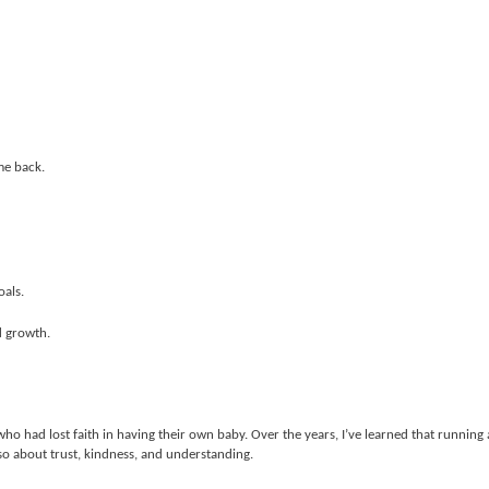
me back.
oals.
d growth.
who had lost faith in having their own baby. Over the years, I’ve learned that running 
so about trust, kindness, and understanding.