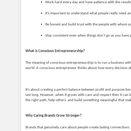
Work hard every day and have patience with the results
It’s important to understand what people really need an
Be honest and build trust with the people with whom y
Stay consistent even when things don’t go as you have 
What is Conscious Entrepreneurship?
The meaning of conscious entrepreneurship is to run a business with
world. A conscious entrepreneur thinks about how every decision af
It’s about creating a perfect balance between profit and purpose be
last long. However, when it grows with care and respect then it can 
the right path, help others, and build something meaningful that make
Why Caring Brands Grow Stronger?
Brands that genuinely care about people create lasting connections. 