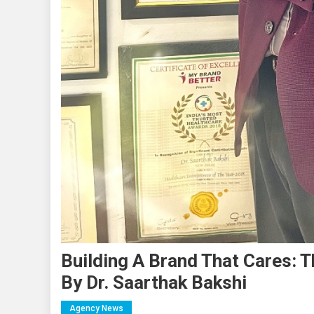
Building A Brand That Cares: 
By Dr. Saarthak Bakshi
Agency News