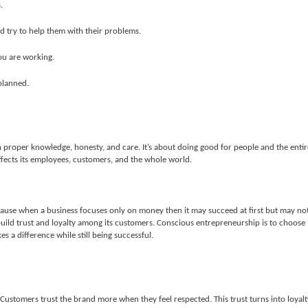
.
d try to help them with their problems.
ou are working.
planned.
 proper knowledge, honesty, and care. It’s about doing good for people and the entir
fects its employees, customers, and the whole world.
cause when a business focuses only on money then it may succeed at first but may no
build trust and loyalty among its customers. Conscious entrepreneurship is to choose
s a difference while still being successful.
Customers trust the brand more when they feel respected. This trust turns into loyalt