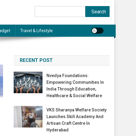
Search
Search
adget
Travel & Lifestyle
RECENT POST
Nvedya Foundations:
Empowering Communities In
India Through Education,
Healthcare & Social Welfare
VKS Sharanya Welfare Society
Launches Skill Academy And
Artisan Craft Centre In
Hyderabad