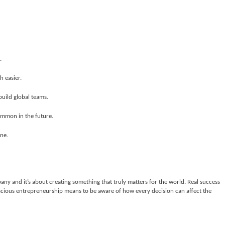
.
 easier.
uild global teams.
ommon in the future.
ine.
ny and it’s about creating something that truly matters for the world. Real success
cious entrepreneurship means to be aware of how every decision can affect the