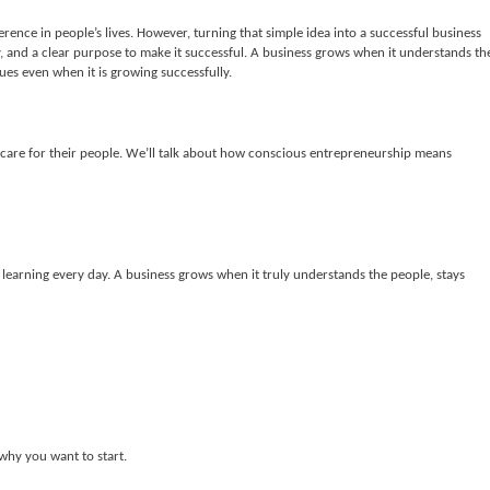
erence in people’s lives. However, turning that simple idea into a successful business
, and a clear purpose to make it successful. A business grows when it understands th
lues even when it is growing successfully.
at care for their people. We’ll talk about how conscious entrepreneurship means
ep learning every day. A business grows when it truly understands the people, stays
hy you want to start.