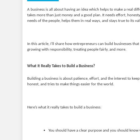
A business is all about having an idea which helps to make a real diff
takes more than just money and a good plan. It needs effort, honesty
needs of the people, helps them in real ways, and stays true to its va
In this article, I’ll share how entrepreneurs can build businesses th
growing with responsibility, treating people fairly, and more.
What It Really Takes to Build a Business?
Building a business is about patience, effort, and the interest to ke
honest, and tries to make things easier for the world.
Here’s what it really takes to build a business:
You should have a clear purpose and you should know w