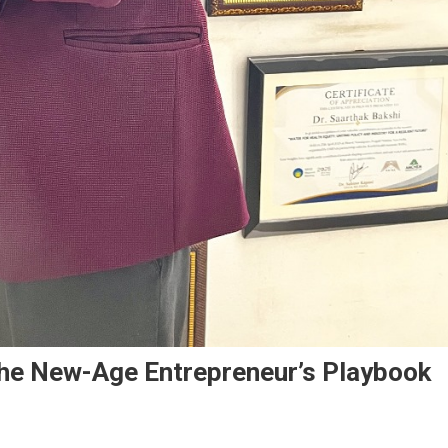
The New-Age Entrepreneur’s Playbook