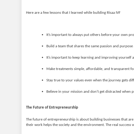
Here are a few lessons that I learned while building Risaa IVF
It’s important to always put others before your own prof
Build a team that shares the same passion and purpose 
It’s important to keep learning and improving yourself
Make treatments simple, affordable, and transparent fo
Stay true to your values even when the journey gets diff
Believe in your mission and don’t get distracted when
The Future of Entrepreneurship
The future of entrepreneurship is about building businesses that are
their work helps the society and the environment. The real success w