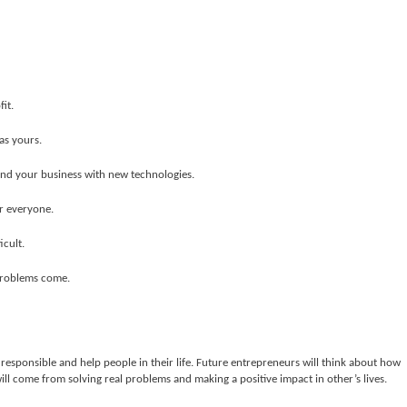
it.
as yours.
 and your business with new technologies.
r everyone.
icult.
 problems come.
 responsible and help people in their life. Future entrepreneurs will think about how
ill come from solving real problems and making a positive impact in other’s lives.