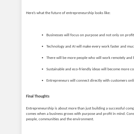
Here’s what the future of entrepreneurship looks like:
Businesses will focus on purpose and not only on profit
Technology and AI will make every work faster and much
There will be more people who will work remotely and b
Sustainable and eco-friendly ideas will become more c
Entrepreneurs will connect directly with customers onl
Final Thoughts
Entrepreneurship is about more than just building a successful compa
comes when a business grows with purpose and profit in mind. Cons
people, communities and the environment.