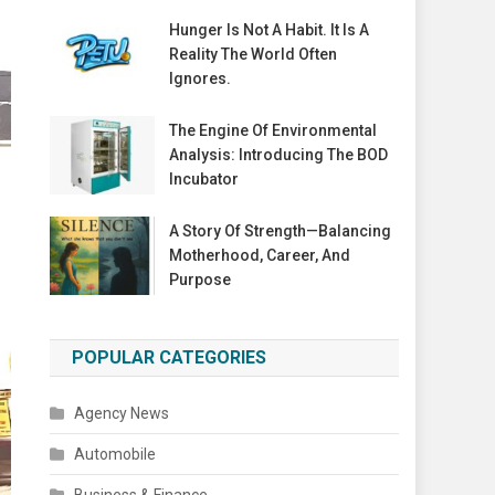
Hunger Is Not A Habit. It Is A
Reality The World Often
Ignores.
The Engine Of Environmental
Analysis: Introducing The BOD
Incubator
A Story Of Strength—Balancing
Motherhood, Career, And
Purpose
POPULAR CATEGORIES
Agency News
Automobile