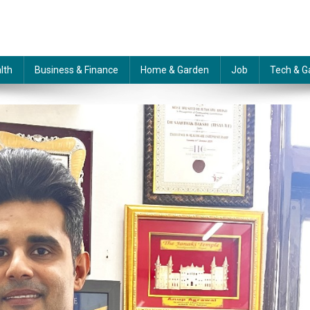
lth
Business & Finance
Home & Garden
Job
Tech & G