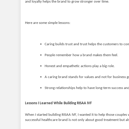
and loyalty helps the brand to grow stronger over time.
Here are some simple lessons:
Caring builds trust and trust helps the customers to co
People remember how a brand makes them feel.
Honest and empathetic actions play a big role.
A caring brand stands for values and not for business g
Strong relationships help to have long-term success an
Lessons I Learned While Building RISAA IVF
When I started building RISAA IVF, I wanted it to help those couples 
successful healthcare brand is not only about good treatment but al