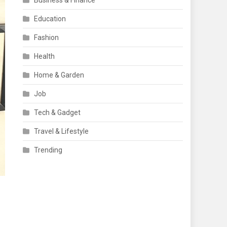
Business & Finance
Education
Fashion
Health
Home & Garden
Job
Tech & Gadget
Travel & Lifestyle
Trending