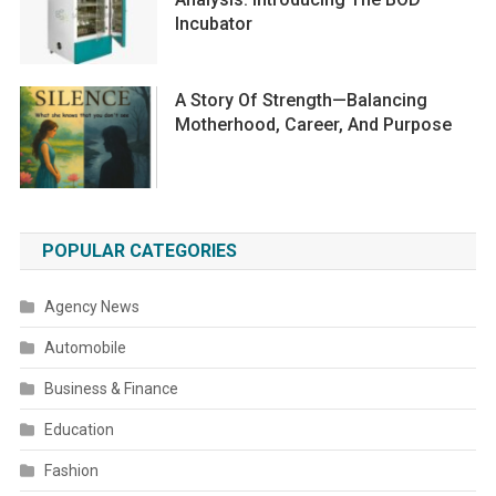
Incubator
A Story Of Strength—Balancing
Motherhood, Career, And Purpose
POPULAR CATEGORIES
Agency News
Automobile
Business & Finance
Education
Fashion