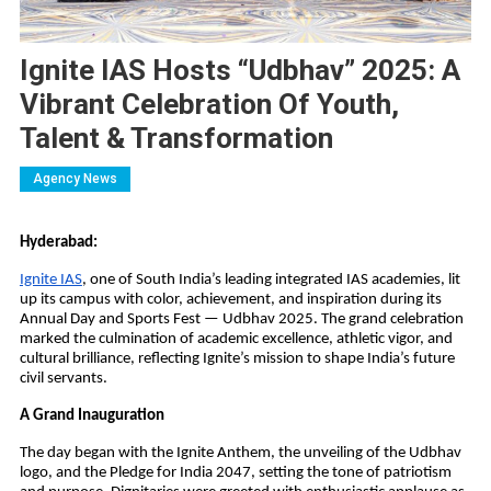
Ignite IAS Hosts “Udbhav” 2025: A
Vibrant Celebration Of Youth,
Talent & Transformation
Agency News
Hyderabad:
Ignite IAS
, one of South India’s leading integrated IAS academies, lit
up its campus with color, achievement, and inspiration during its
Annual Day and Sports Fest — Udbhav 2025. The grand celebration
marked the culmination of academic excellence, athletic vigor, and
cultural brilliance, reflecting Ignite’s mission to shape India’s future
civil servants.
A Grand Inauguration
The day began with the Ignite Anthem, the unveiling of the Udbhav
logo, and the Pledge for India 2047, setting the tone of patriotism