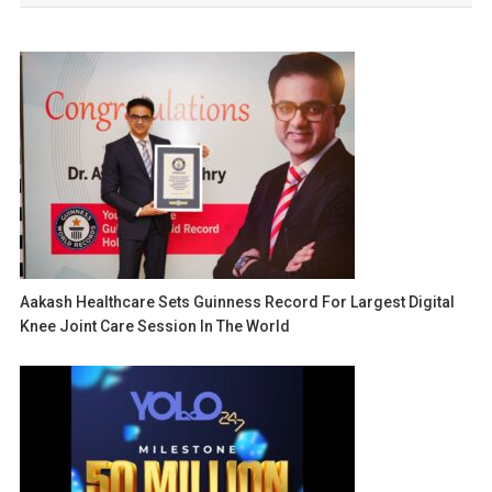
Aakash Healthcare Sets Guinness Record For Largest Digital
Knee Joint Care Session In The World