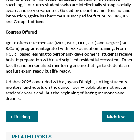
coaching, it nurtures students who are intellectually strong, socially
aware, and service-oriented. Guided by discipline, mentorship, and
innovation, Ignite has become a launchpad for future IAS, IPS, IFS,
and Group-1 officers.
Courses Offered
Ignite offers Intermediate (MPC, MEC, HEC, CEC) and Degree (BA,
B.Com) programs integrated with IAS Foundation training. From
NCERT-based learning to personality development, students receive
holistic preparation within a disciplined residential ecosystem. Expert
faculty and personalized mentoring ensure that Ignite students are
not just exam-ready but life-ready.
Udbhav 2025 concluded with a joyous DJ night, uniting students,
mentors, and guests on the dance floor — celebrating not just an
academic year’s end, but the beginning of lasting memories and
dreams.
Post
Building a Brand That Cares: The New-Age Entrepreneur’s Playbook by Dr. Saarthak Bakshi
Mikki Koomar Joins Asian Aviation and Aerospace Private Limited as the Managing Director and Ushers in a New Era of Global Growth and Innovation
navigation
RELATED POSTS