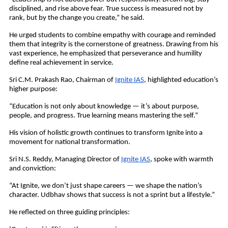
disciplined, and rise above fear. True success is measured not by
rank, but by the change you create,” he said.
He urged students to combine empathy with courage and reminded
them that integrity is the cornerstone of greatness. Drawing from his
vast experience, he emphasized that perseverance and humility
define real achievement in service.
Sri C.M. Prakash Rao, Chairman of
Ignite IAS
, highlighted education’s
higher purpose:
“Education is not only about knowledge — it’s about purpose,
people, and progress. True learning means mastering the self.”
His vision of holistic growth continues to transform Ignite into a
movement for national transformation.
Sri N.S. Reddy, Managing Director of
Ignite IAS
, spoke with warmth
and conviction:
“At Ignite, we don’t just shape careers — we shape the nation’s
character. Udbhav shows that success is not a sprint but a lifestyle.”
He reflected on three guiding principles: