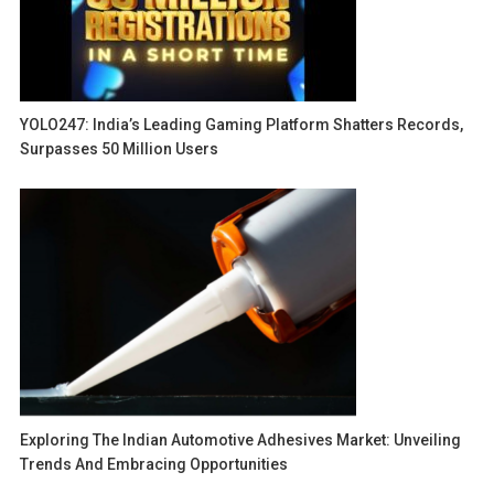
YOLO247: India’s Leading Gaming Platform Shatters Records,
Surpasses 50 Million Users
Exploring The Indian Automotive Adhesives Market: Unveiling
Trends And Embracing Opportunities