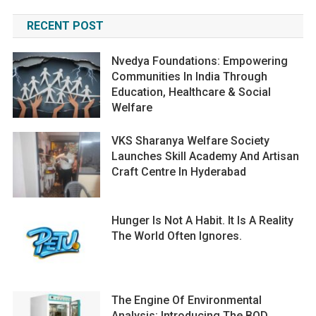
RECENT POST
Nvedya Foundations: Empowering
Communities In India Through
Education, Healthcare & Social
Welfare
VKS Sharanya Welfare Society
Launches Skill Academy And Artisan
Craft Centre In Hyderabad
Hunger Is Not A Habit. It Is A Reality
The World Often Ignores.
The Engine Of Environmental
Analysis: Introducing The BOD