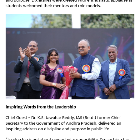
and purpose. Dignitaries were greeted with enthusiastic applause as
students welcomed their mentors and role models.
Inspiring Words from the Leadership
Chief Guest – Dr. K.S. Jawahar Reddy, IAS (Retd.) former Chief
Secretary to the Government of Andhra Pradesh, delivered an
inspiring address on discipline and purpose in public life.
“Leadership is not about power but responsibility. Dream big, stay