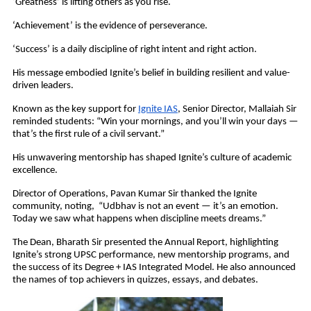
‘Greatness’ is lifting others as you rise.
‘Achievement’ is the evidence of perseverance.
‘Success’ is a daily discipline of right intent and right action.
His message embodied Ignite’s belief in building resilient and value-
driven leaders.
Known as the key support for
Ignite IAS
, Senior Director, Mallaiah Sir
reminded students: “Win your mornings, and you’ll win your days —
that’s the first rule of a civil servant.”
His unwavering mentorship has shaped Ignite’s culture of academic
excellence.
Director of Operations, Pavan Kumar Sir thanked the Ignite
community, noting, “Udbhav is not an event — it’s an emotion.
Today we saw what happens when discipline meets dreams.”
The Dean, Bharath Sir presented the Annual Report, highlighting
Ignite’s strong UPSC performance, new mentorship programs, and
the success of its Degree + IAS Integrated Model. He also announced
the names of top achievers in quizzes, essays, and debates.