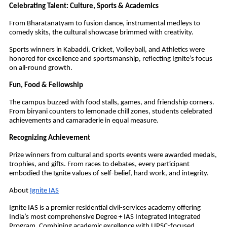
Celebrating Talent: Culture, Sports & Academics
From Bharatanatyam to fusion dance, instrumental medleys to
comedy skits, the cultural showcase brimmed with creativity.
Sports winners in Kabaddi, Cricket, Volleyball, and Athletics were
honored for excellence and sportsmanship, reflecting Ignite’s focus
on all-round growth.
Fun, Food & Fellowship
The campus buzzed with food stalls, games, and friendship corners.
From biryani counters to lemonade chill zones, students celebrated
achievements and camaraderie in equal measure.
Recognizing Achievement
Prize winners from cultural and sports events were awarded medals,
trophies, and gifts. From races to debates, every participant
embodied the Ignite values of self-belief, hard work, and integrity.
About
Ignite IAS
Ignite IAS is a premier residential civil-services academy offering
India’s most comprehensive Degree + IAS Integrated Integrated
Program. Combining academic excellence with UPSC-focused