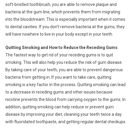
soft-bristled toothbrush, you are able to remove plaque and
bacteria at the gum line, which prevents them from migrating
into the bloodstream. This is especially important when it comes
to dental cavities. If you don’t remove bacteria at the gums, they
will have nowhere to live in your body except in your teeth.
Quitting Smoking and How to Reduce the Receding Gums
The fastest way to get rid of your receding gums is to quit
smoking. This will also help you reduce the risk of gum disease.
By taking care of your teeth, you are able to prevent dangerous
bacteria from getting in. If you want to take care, quitting
smoking is a key factor in the process. Quitting smoking can lead
to a decrease in receding gums and other issues because
nicotine prevents the blood from carrying oxygen to the gums. In
addition, quitting smoking can help reduce or prevent gum
disease by improving your diet, cleaning your teeth twice a day
with fluoridated toothpaste, and getting regular dental checkups.