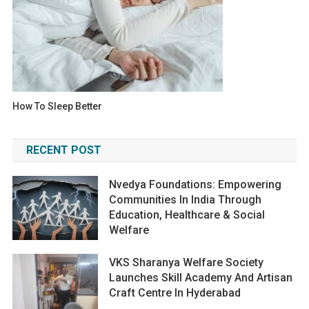
How To Sleep Better
RECENT POST
Nvedya Foundations: Empowering
Communities In India Through
Education, Healthcare & Social
Welfare
VKS Sharanya Welfare Society
Launches Skill Academy And Artisan
Craft Centre In Hyderabad