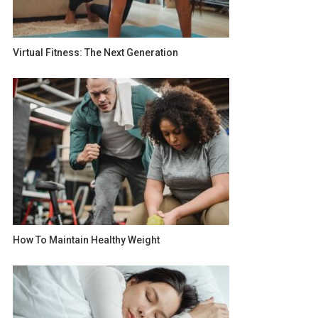
Virtual Fitness: The Next Generation
How To Maintain Healthy Weight