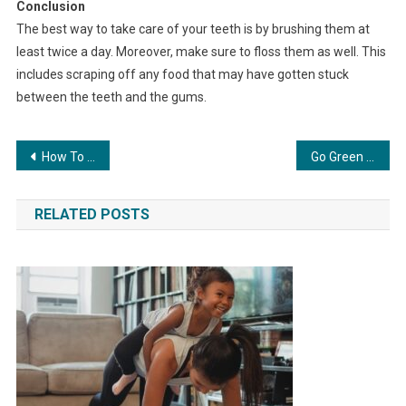
Conclusion
The best way to take care of your teeth is by brushing them at
least twice a day. Moreover, make sure to floss them as well. This
includes scraping off any food that may have gotten stuck
between the teeth and the gums.
Post
How To Maintain Healthy Weight
Go Green With These Eco-Friendly Ideas
navigation
RELATED POSTS