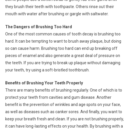
they brush their teeth with toothpaste. Others rinse out their
mouth with water after brushing or gargle with saltwater.
The Dangers of Brushing Too Hard
One of the most common causes of tooth decay is brushing too
hard. It can be tempting to want to brush away plaque, but doing
so can cause harm. Brushing too hard can end up breaking off
pieces of enamel and also generate a great deal of pressure on
the teeth. If you are trying to break up plaque without damaging
your teeth, try using a soft-bristled toothbrush.
Benefits of Brushing Your Teeth Properly
There are many benefits of brushing regularly. One of which is to
protect your teeth from cavities and gum disease. Another
benefit is the prevention of wrinkles and age spots on your face,
as well as diseases such as canker sores. And finally, you want to
keep your breath fresh and clean. If you are not brushing properly,
it can have long-lasting effects on your health. By brushing with a