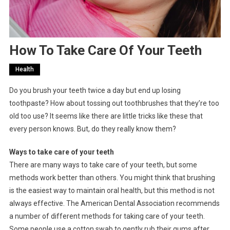
How To Take Care Of Your Teeth
Health
Do you brush your teeth twice a day but end up losing
toothpaste? How about tossing out toothbrushes that they’re too
old too use? It seems like there are little tricks like these that
every person knows. But, do they really know them?
Ways to take care of your teeth
There are many ways to take care of your teeth, but some
methods work better than others. You might think that brushing
is the easiest way to maintain oral health, but this method is not
always effective. The American Dental Association recommends
a number of different methods for taking care of your teeth.
Some people use a cotton swab to gently rub their gums after