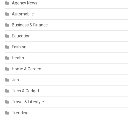
Agency News
Automobile
Business & Finance
Education
Fashion
Health
Home & Garden
Job
Tech & Gadget
Travel & Lifestyle
Trending