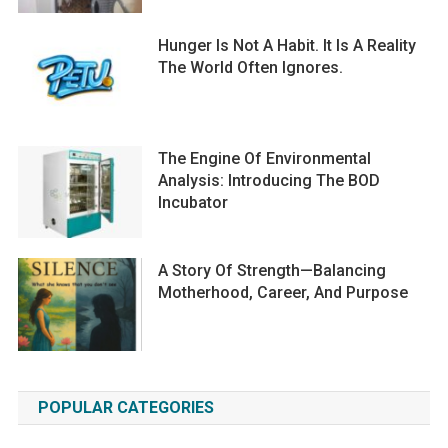
Hunger Is Not A Habit. It Is A Reality
The World Often Ignores.
The Engine Of Environmental
Analysis: Introducing The BOD
Incubator
A Story Of Strength—Balancing
Motherhood, Career, And Purpose
POPULAR CATEGORIES