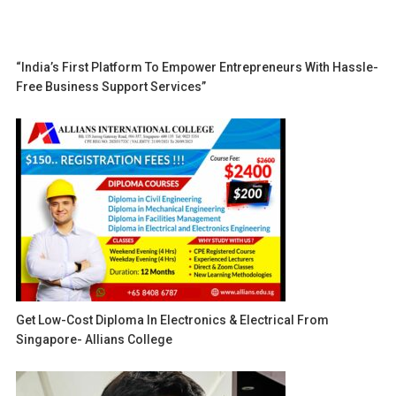
“India’s First Platform To Empower Entrepreneurs With Hassle-
Free Business Support Services”
Get Low-Cost Diploma In Electronics & Electrical From
Singapore- Allians College