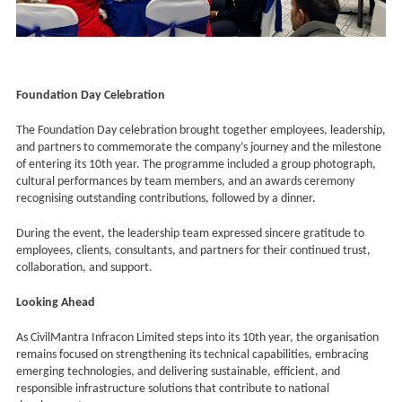
Foundation Day Celebration
The Foundation Day celebration brought together employees, leadership,
and partners to commemorate the company’s journey and the milestone
of entering its 10th year. The programme included a group photograph,
cultural performances by team members, and an awards ceremony
recognising outstanding contributions, followed by a dinner.
During the event, the leadership team expressed sincere gratitude to
employees, clients, consultants, and partners for their continued trust,
collaboration, and support.
Looking Ahead
As CivilMantra Infracon Limited steps into its 10th year, the organisation
remains focused on strengthening its technical capabilities, embracing
emerging technologies, and delivering sustainable, efficient, and
responsible infrastructure solutions that contribute to national