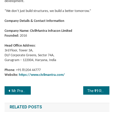
development.
“We don’t just build structures, we build a better tomorrow.”
Company Details & Contact Information
Company Name: CivilMantra Infracon Limited
Founded:
2016
Head Office Address
:
3rd Floor, Tower 3A,
DLF Corporate Greens, Sector 74A,
Gurugram – 122004, Haryana, India
Phone
: +91 81204 44777
Website:
https://www.civilmantra.com/
Post
Mr. Prabir Kanta Saha: The Visionary Producer Behind Bihu Attack
The ₹19 Revolution: How Sree Resume Is Making World-Class Careers Possible for Every Indian Student
navigation
RELATED POSTS