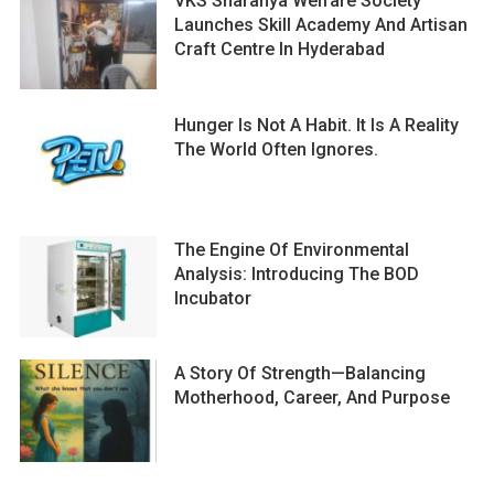
VKS Sharanya Welfare Society
Launches Skill Academy And Artisan
Craft Centre In Hyderabad
Hunger Is Not A Habit. It Is A Reality
The World Often Ignores.
The Engine Of Environmental
Analysis: Introducing The BOD
Incubator
A Story Of Strength—Balancing
Motherhood, Career, And Purpose