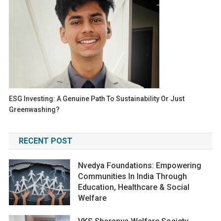
ESG Investing: A Genuine Path To Sustainability Or Just
Greenwashing?
RECENT POST
Nvedya Foundations: Empowering
Communities In India Through
Education, Healthcare & Social
Welfare