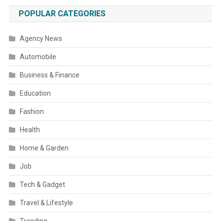
POPULAR CATEGORIES
Agency News
Automobile
Business & Finance
Education
Fashion
Health
Home & Garden
Job
Tech & Gadget
Travel & Lifestyle