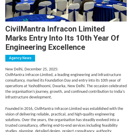
CivilMantra Infracon Limited
Marks Entry Into Its 10th Year Of
Engineering Excellence
Agency News
New Delhi, December 25, 2025:
CivilMantra Infracon Limited, a leading engineering and infrastructure
consultancy, marked its Foundation Day and entry into its 10th year of
operations at YashoBhoomi, Dwarka, New Delhi. The occasion celebrated
the organisation’s journey, growth, and continued contribution to India’s
infrastructure development.
Founded in 2016, CivilMantra Infracon Limited was established with the
vision of delivering reliable, practical, and high-quality engineering
solutions. Over the years, the organisation has steadily evolved into a
trusted consultancy, offering end-to-end services including feasibility
studies, planning, detailed design, project consultancy, authority