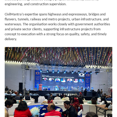
engineering, and construction supervision.
CivilMantra’s expertise spans highways and expressways, bridges and
flyovers, tunnels, railway and metro projects, urban infrastructure, and
waterways. The organisation works closely with government authorities
and private sector clients, supporting infrastructure projects from
concept to execution with a strong focus on quality, safety, and timely
delivery.