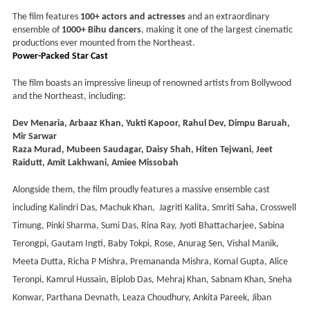
The film features
100+ actors and actresses
and an extraordinary
ensemble of
1000+ Bihu dancers
, making it one of the largest cinematic
productions ever mounted from the Northeast.
Power-Packed Star Cast
The film boasts an impressive lineup of renowned artists from Bollywood
and the Northeast, including:
Dev Menaria, Arbaaz Khan, Yukti Kapoor, Rahul Dev, Dimpu Baruah,
Mir Sarwar
Raza Murad, Mubeen Saudagar, Daisy Shah, Hiten Tejwani, Jeet
Raidutt, Amit Lakhwani, Amiee Missobah
Alongside them, the film proudly features a massive ensemble cast
including Kalindri Das, Machuk Khan,
Jagriti Kalita, Smriti Saha, Crosswell
Timung, Pinki Sharma, Sumi Das, Rina Ray, Jyoti Bhattacharjee, Sabina
Terongpi, Gautam Ingti, Baby Tokpi, Rose, Anurag Sen, Vishal Manik,
Meeta Dutta, Richa P Mishra, Premananda Mishra, Komal Gupta, Alice
Teronpi, Kamrul Hussain, Biplob Das, Mehraj Khan, Sabnam Khan, Sneha
Konwar, Parthana Devnath, Leaza Choudhury, Ankita Pareek, Jiban