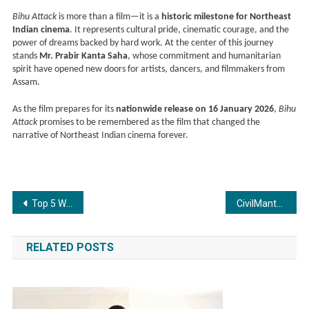
Bihu Attack
is more than a film—it is a
historic milestone for Northeast
Indian cinema
. It represents cultural pride, cinematic courage, and the
power of dreams backed by hard work. At the center of this journey
stands
Mr. Prabir Kanta Saha
, whose commitment and humanitarian
spirit have opened new doors for artists, dancers, and filmmakers from
Assam.
As the film prepares for its
nationwide release on 16 January 2026
,
Bihu
Attack
promises to be remembered as the film that changed the
narrative of Northeast Indian cinema forever.
Post
Top 5 Wellness Retreat Centres in Rishikesh
CivilMantra Infracon Limited Marks Entry into Its 10th Year of Engineering Excellence
navigation
RELATED POSTS