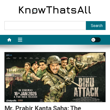
Skip
to
content
Sea
Search
Mr. Prabir Kanta Saha: The