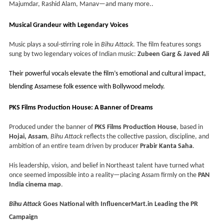
Majumdar, Rashid Alam, Manav—and many more..
Musical Grandeur with Legendary Voices
Music plays a soul-stirring role in
Bihu Attack
. The film features songs
sung by two legendary voices of Indian music:
Zubeen Garg & Javed Ali
Their powerful vocals elevate the film’s emotional and cultural impact,
blending Assamese folk essence with Bollywood melody.
PKS Films Production House: A Banner of Dreams
Produced under the banner of
PKS Films Production House
, based in
Hojai, Assam
,
Bihu Attack
reflects the collective passion, discipline, and
ambition of an entire team driven by producer
Prabir Kanta Saha
.
His leadership, vision, and belief in Northeast talent have turned what
once seemed impossible into a reality—placing Assam firmly on the
PAN
India cinema map
.
Bihu Attack
Goes National with InfluencerMart.in Leading the PR
Campaign