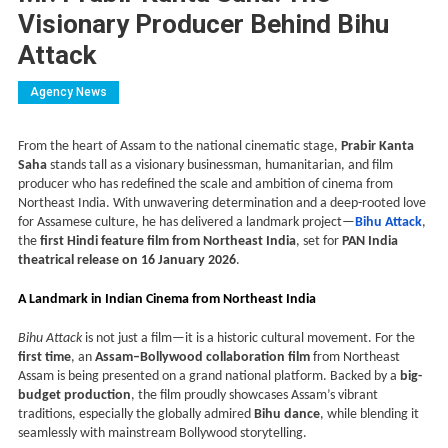
Visionary Producer Behind Bihu
Attack
Agency News
From the heart of Assam to the national cinematic stage,
Prabir Kanta
Saha
stands tall as a visionary businessman, humanitarian, and film
producer who has redefined the scale and ambition of cinema from
Northeast India. With unwavering determination and a deep-rooted love
for Assamese culture, he has delivered a landmark project—
Bihu Attack
,
the
first Hindi feature film from Northeast India
, set for
PAN India
theatrical release on 16 January 2026
.
A Landmark in Indian Cinema from Northeast India
Bihu Attack
is not just a film—it is a historic cultural movement. For the
first time
, an
Assam–Bollywood collaboration film
from Northeast
Assam is being presented on a grand national platform. Backed by a
big-
budget production
, the film proudly showcases Assam’s vibrant
traditions, especially the globally admired
Bihu dance
, while blending it
seamlessly with mainstream Bollywood storytelling.