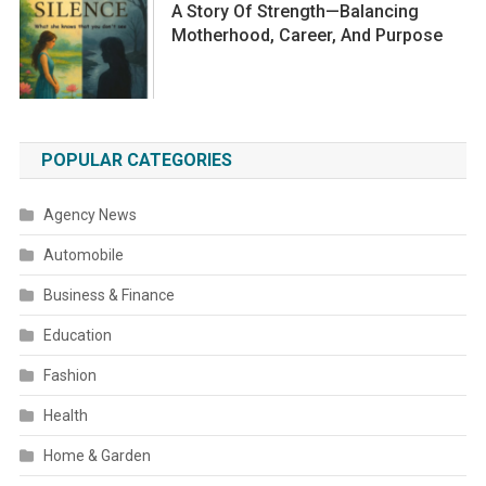
A Story Of Strength—Balancing
Motherhood, Career, And Purpose
POPULAR CATEGORIES
Agency News
Automobile
Business & Finance
Education
Fashion
Health
Home & Garden