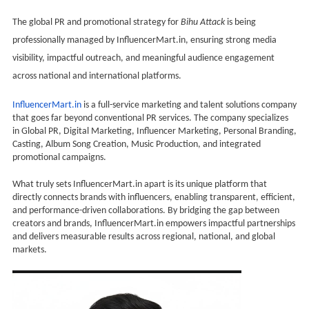
The global PR and promotional strategy for
Bihu Attack
is being
professionally managed by InfluencerMart.in, ensuring strong media
visibility, impactful outreach, and meaningful audience engagement
across national and international platforms.
InfluencerMart.in
is a full-service marketing and talent solutions company
that goes far beyond conventional PR services. The company specializes
in Global PR, Digital Marketing, Influencer Marketing, Personal Branding,
Casting, Album Song Creation, Music Production, and integrated
promotional campaigns.
What truly sets InfluencerMart.in apart is its unique platform that
directly connects brands with influencers, enabling transparent, efficient,
and performance-driven collaborations. By bridging the gap between
creators and brands, InfluencerMart.in empowers impactful partnerships
and delivers measurable results across regional, national, and global
markets.