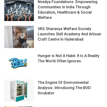
Nvedya Foundations: Empowering
Communities In India Through
Education, Healthcare & Social
Welfare
VKS Sharanya Welfare Society
Launches Skill Academy And Artisan
Craft Centre In Hyderabad
Hunger Is Not A Habit. It Is A Reality
The World Often Ignores.
The Engine Of Environmental
Analysis: Introducing The BOD
Incubator