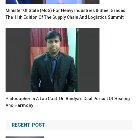
Minister Of State (MoS) For Heavy Industries & Steel Graces
The 11th Edition Of The Supply Chain And Logistics Summit
Philosopher In A Lab Coat: Dr. Baidya’s Dual Pursuit Of Healing
And Harmony
RECENT POST