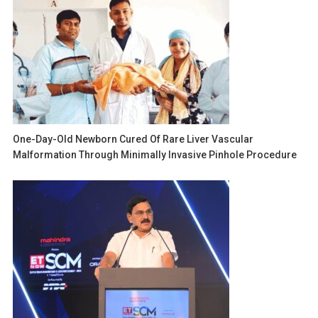
One-Day-Old Newborn Cured Of Rare Liver Vascular
Malformation Through Minimally Invasive Pinhole Procedure