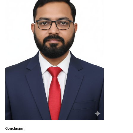
Conclusion