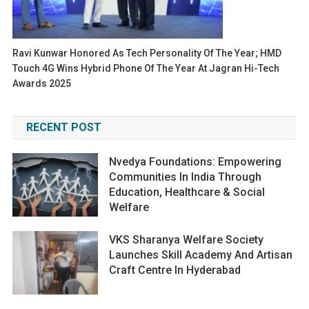
Ravi Kunwar Honored As Tech Personality Of The Year; HMD
Touch 4G Wins Hybrid Phone Of The Year At Jagran Hi-Tech
Awards 2025
RECENT POST
Nvedya Foundations: Empowering
Communities In India Through
Education, Healthcare & Social
Welfare
VKS Sharanya Welfare Society
Launches Skill Academy And Artisan
Craft Centre In Hyderabad