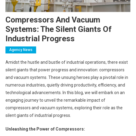
Compressors And Vacuum
Systems: The Silent Giants Of
Industrial Progress
Agency News
Amidst the hustle and bustle of industrial operations, there exist
silent giants that power progress and innovation: compressors
and vacuum systems. These unsung heroes play a pivotal role in
numerous industries, quietly driving productivity, efficiency, and
technological advancements. In this blog, we will embark on an
engaging journey to unveil the remarkable impact of
compressors and vacuum systems, exploring their role as the
silent giants of industrial progress.
Unleashing the Power of Compressors: