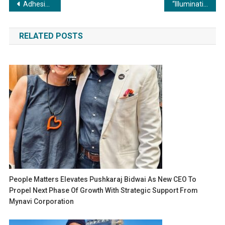
Post
Adhesives in Woodworking: Elevating Durability and Aesthetics – Unleashing the Artistry of Bonding
“Illuminating Brilliance: Unveiling the Advantages of Metal Fabrication for Commercial Lighting Applications”
navigation
RELATED POSTS
People Matters Elevates Pushkaraj Bidwai As New CEO To
Propel Next Phase Of Growth With Strategic Support From
Mynavi Corporation