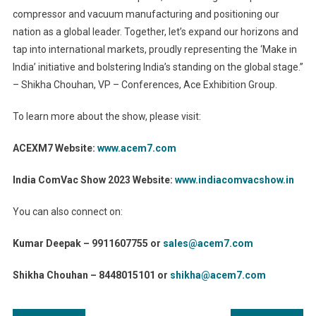
compressor and vacuum manufacturing and positioning our
nation as a global leader. Together, let’s expand our horizons and
tap into international markets, proudly representing the ‘Make in
India’ initiative and bolstering India’s standing on the global stage.”
– Shikha Chouhan, VP – Conferences, Ace Exhibition Group.
To learn more about the show, please visit:
ACEXM7 Website:
www.acem7.com
India ComVac Show 2023 Website:
www.indiacomvacshow.in
You can also connect on:
Kumar Deepak – 9911607755 or
sales@acem7.com
Shikha Chouhan – 8448015101 or
shikha@acem7.com