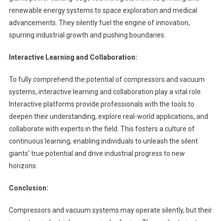
renewable energy systems to space exploration and medical
advancements. They silently fuel the engine of innovation,
spurring industrial growth and pushing boundaries.
Interactive Learning and Collaboration:
To fully comprehend the potential of compressors and vacuum
systems, interactive learning and collaboration play a vital role.
Interactive platforms provide professionals with the tools to
deepen their understanding, explore real-world applications, and
collaborate with experts in the field. This fosters a culture of
continuous learning, enabling individuals to unleash the silent
giants’ true potential and drive industrial progress to new
horizons.
Conclusion:
Compressors and vacuum systems may operate silently, but their