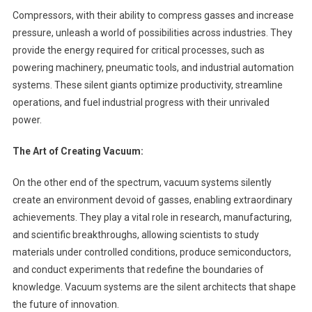
Compressors, with their ability to compress gasses and increase
pressure, unleash a world of possibilities across industries. They
provide the energy required for critical processes, such as
powering machinery, pneumatic tools, and industrial automation
systems. These silent giants optimize productivity, streamline
operations, and fuel industrial progress with their unrivaled
power.
The Art of Creating Vacuum:
On the other end of the spectrum, vacuum systems silently
create an environment devoid of gasses, enabling extraordinary
achievements. They play a vital role in research, manufacturing,
and scientific breakthroughs, allowing scientists to study
materials under controlled conditions, produce semiconductors,
and conduct experiments that redefine the boundaries of
knowledge. Vacuum systems are the silent architects that shape
the future of innovation.