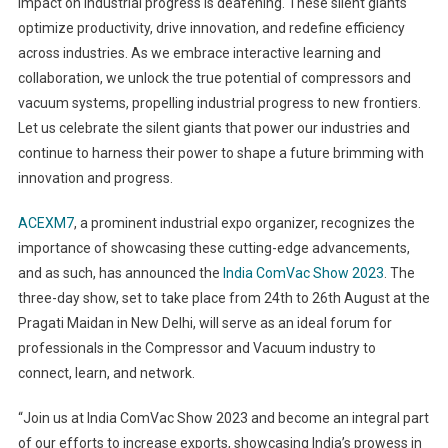
impact on industrial progress is deafening. These silent giants
optimize productivity, drive innovation, and redefine efficiency
across industries. As we embrace interactive learning and
collaboration, we unlock the true potential of compressors and
vacuum systems, propelling industrial progress to new frontiers.
Let us celebrate the silent giants that power our industries and
continue to harness their power to shape a future brimming with
innovation and progress.
ACEXM7
, a prominent industrial expo organizer, recognizes the
importance of showcasing these cutting-edge advancements,
and as such, has announced the
India ComVac Show 2023
. The
three-day show, set to take place from 24
th
to 26
th
August at the
Pragati Maidan in New Delhi, will serve as an ideal forum for
professionals in the Compressor and Vacuum industry to
connect, learn, and network.
“Join us at India ComVac Show 2023 and become an integral part
of our efforts to increase exports, showcasing India’s prowess in