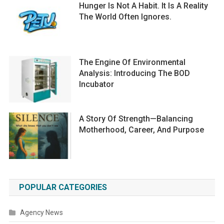
Hunger Is Not A Habit. It Is A Reality
The World Often Ignores.
The Engine Of Environmental
Analysis: Introducing The BOD
Incubator
A Story Of Strength—Balancing
Motherhood, Career, And Purpose
POPULAR CATEGORIES
Agency News