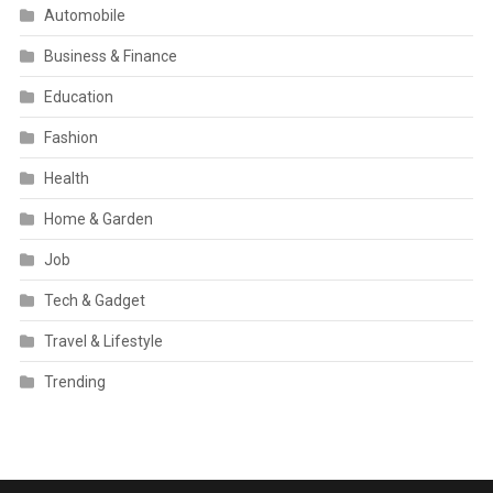
Automobile
Business & Finance
Education
Fashion
Health
Home & Garden
Job
Tech & Gadget
Travel & Lifestyle
Trending