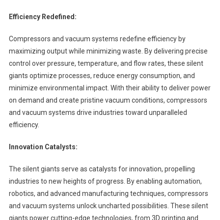
Efficiency Redefined:
Compressors and vacuum systems redefine efficiency by
maximizing output while minimizing waste. By delivering precise
control over pressure, temperature, and flow rates, these silent
giants optimize processes, reduce energy consumption, and
minimize environmental impact. With their ability to deliver power
on demand and create pristine vacuum conditions, compressors
and vacuum systems drive industries toward unparalleled
efficiency.
Innovation Catalysts:
The silent giants serve as catalysts for innovation, propelling
industries to new heights of progress. By enabling automation,
robotics, and advanced manufacturing techniques, compressors
and vacuum systems unlock uncharted possibilities. These silent
giants power cutting-edge technologies, from 3D printing and