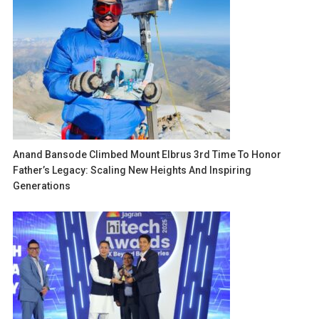
Anand Bansode Climbed Mount Elbrus 3rd Time To Honor
Father’s Legacy: Scaling New Heights And Inspiring
Generations