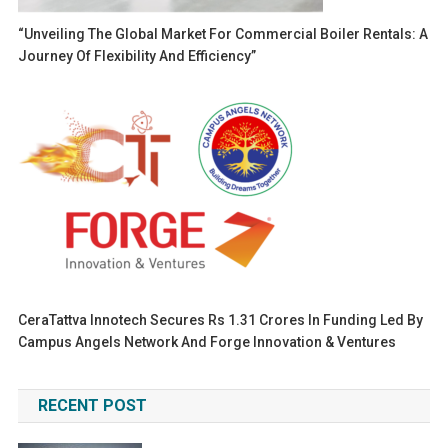
“Unveiling The Global Market For Commercial Boiler Rentals: A
Journey Of Flexibility And Efficiency”
CeraTattva Innotech Secures Rs 1.31 Crores In Funding Led By
Campus Angels Network And Forge Innovation & Ventures
RECENT POST