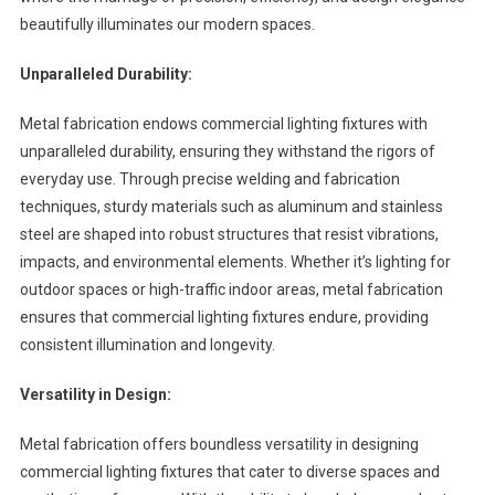
beautifully illuminates our modern spaces.
Unparalleled Durability:
Metal fabrication endows commercial lighting fixtures with
unparalleled durability, ensuring they withstand the rigors of
everyday use. Through precise welding and fabrication
techniques, sturdy materials such as aluminum and stainless
steel are shaped into robust structures that resist vibrations,
impacts, and environmental elements. Whether it’s lighting for
outdoor spaces or high-traffic indoor areas, metal fabrication
ensures that commercial lighting fixtures endure, providing
consistent illumination and longevity.
Versatility in Design:
Metal fabrication offers boundless versatility in designing
commercial lighting fixtures that cater to diverse spaces and