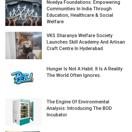
Nvedya Foundations: Empowering
Communities In India Through
Education, Healthcare & Social
Welfare
VKS Sharanya Welfare Society
Launches Skill Academy And Artisan
Craft Centre In Hyderabad
Hunger Is Not A Habit. It Is A Reality
The World Often Ignores.
The Engine Of Environmental
Analysis: Introducing The BOD
Incubator