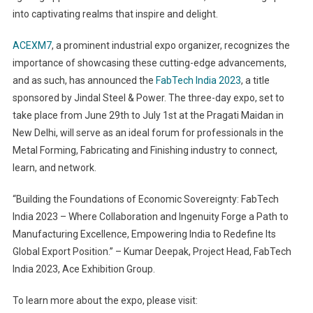
into captivating realms that inspire and delight.
ACEXM7
, a prominent industrial expo organizer, recognizes the
importance of showcasing these cutting-edge advancements,
and as such, has announced the
FabTech India 2023
, a title
sponsored by Jindal Steel & Power. The three-day expo, set to
take place from June 29th to July 1st at the Pragati Maidan in
New Delhi, will serve as an ideal forum for professionals in the
Metal Forming, Fabricating and Finishing industry to connect,
learn, and network.
“Building the Foundations of Economic Sovereignty: FabTech
India 2023 – Where Collaboration and Ingenuity Forge a Path to
Manufacturing Excellence, Empowering India to Redefine Its
Global Export Position.” – Kumar Deepak, Project Head, FabTech
India 2023, Ace Exhibition Group.
To learn more about the expo, please visit: