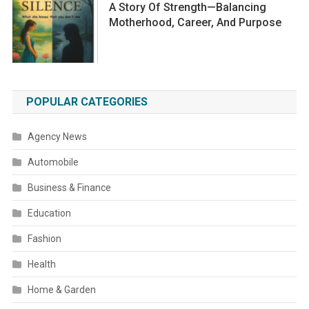
A Story Of Strength—Balancing
Motherhood, Career, And Purpose
POPULAR CATEGORIES
Agency News
Automobile
Business & Finance
Education
Fashion
Health
Home & Garden