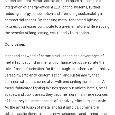
carbon footprint. Metal fabrication techniques also enable the
integration of energy-efficient LED lighting systems, further
reducing energy consumption and promoting sustainability in
commercial spaces. By choosing metal-fabricated lighting
fixtures, businesses contribute to a greener future while enjoying
the benefits of long-lasting, eco-friendly illumination.
Conclusion:
In the radiant world of commercial lighting, the advantages of
metal fabrication shimmer with brilliance. Let us celebrate the
role of metal fabrication, for it is through its alchemy of durability,
versatility, efficiency, customization, and sustainability that
commercial spaces come alive with enchanting illumination. As
metal-fabricated lighting fixtures grace our offices, hotels, retail
spaces, and public areas, they become more than mere sources
of light; they become beacons of creativity, efficiency, and style.
As the artful fusion of metal and light unfolds, commercial
lighting applications take on a new radiance, transforming spaces