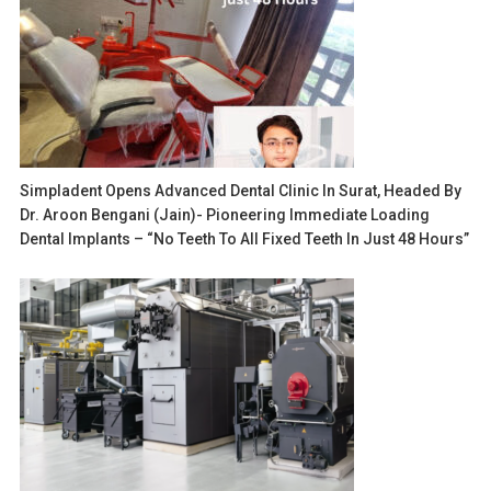
Simpladent Opens Advanced Dental Clinic In Surat, Headed By
Dr. Aroon Bengani (Jain)- Pioneering Immediate Loading
Dental Implants – “No Teeth To All Fixed Teeth In Just 48 Hours”