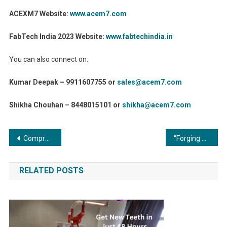
ACEXM7 Website:
www.acem7.com
FabTech India 2023 Website:
www.fabtechindia.in
You can also connect on:
Kumar Deepak – 9911607755 or
sales@acem7.com
Shikha Chouhan – 8448015101 or
shikha@acem7.com
Post
Compressors and Vacuum Systems: The Silent Giants of Industrial Progress
“Forging Ahead: Metal Forming and Fabrication in the Digital Age”
navigation
RELATED POSTS