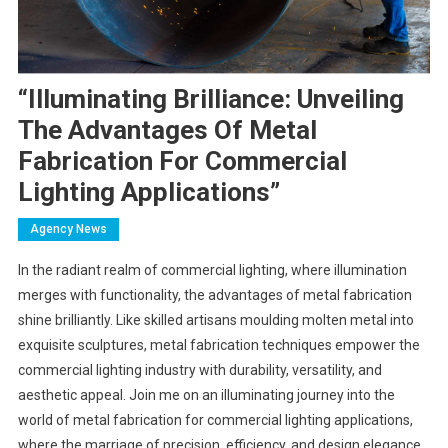
“Illuminating Brilliance: Unveiling
The Advantages Of Metal
Fabrication For Commercial
Lighting Applications”
Agency News
In the radiant realm of commercial lighting, where illumination
merges with functionality, the advantages of metal fabrication
shine brilliantly. Like skilled artisans moulding molten metal into
exquisite sculptures, metal fabrication techniques empower the
commercial lighting industry with durability, versatility, and
aesthetic appeal. Join me on an illuminating journey into the
world of metal fabrication for commercial lighting applications,
where the marriage of precision, efficiency, and design elegance