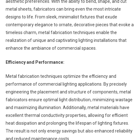
aesthetic preferences. With the ability to bend, shape, and cut
metal sheets, fabricators can bring even the most intricate
designs to life. From sleek, minimalist fixtures that exude
contemporary elegance to ornate, decorative pieces that evoke a
timeless charm, metal fabrication techniques enable the
realization of unique and captivating lighting installations that
enhance the ambiance of commercial spaces.
Efficiency and Performance:
Metal fabrication techniques optimize the efficiency and
performance of commercial lighting applications. By precisely
engineering the placement and structure of components, metal
fabricators ensure optimal light distribution, minimizing wastage
and maximizing illumination. Additionally, metal materials have
excellent thermal conductivity properties, allowing for efficient
heat dissipation and prolonging the lifespan of lighting fixtures.
The result is not only energy savings but also enhanced reliability
and reduced maintenance costs.