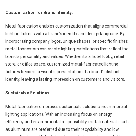
Customization for Brand Identity:
Metal fabrication enables customization that aligns commercial
lighting fixtures with a brand’s identity and design language. By
incorporating company logos, unique shapes, or specific finishes,
metal fabricators can create lighting installations that reflect the
brand’s personality and values. Whether it’s a hotel lobby, retail
store, or office space, customized metal-fabricated lighting
fixtures become a visual representation of a brand’s distinct
identity, leaving a lasting impression on customers and visitors.
Sustainable Solutions:
Metal fabrication embraces sustainable solutions incommercial
lighting applications. With an increasing focus on energy
efficiency and environmental responsibility, metal materials such
as aluminum are preferred due to their recyclability and low