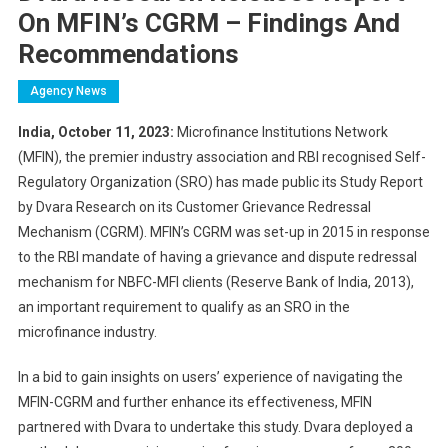
On MFIN’s CGRM – Findings And
Recommendations
Agency News
India, October 11, 2023:
Microfinance Institutions Network
(MFIN), the premier industry association and RBI recognised Self-
Regulatory Organization (SRO) has made public its Study Report
by Dvara Research on its Customer Grievance Redressal
Mechanism (CGRM). MFIN’s CGRM was set-up in 2015 in response
to the RBI mandate of having a grievance and dispute redressal
mechanism for NBFC-MFI clients (Reserve Bank of India, 2013),
an important requirement to qualify as an SRO in the
microfinance industry.
In a bid to gain insights on users’ experience of navigating the
MFIN-CGRM and further enhance its effectiveness, MFIN
partnered with Dvara to undertake this study. Dvara deployed a