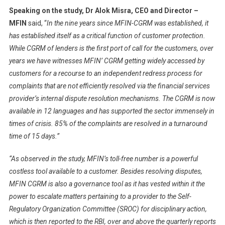
Speaking on the study, Dr Alok Misra, CEO and Director –
MFIN
said, “
In the nine years since MFIN-CGRM was established, it
has established itself as a critical function of customer protection.
While CGRM of lenders is the first port of call for the customers, over
years we have witnesses MFIN’ CGRM getting widely accessed by
customers for a recourse to an independent redress process for
complaints that are not efficiently resolved via the financial services
provider’s internal dispute resolution mechanisms. The CGRM is now
available in 12 languages and has supported the sector immensely in
times of crisis. 85% of the complaints are resolved in a turnaround
time of 15 days.”
“As observed in the study, MFIN’s toll-free number is a powerful
costless tool available to a customer. Besides resolving disputes,
MFIN CGRM is also a governance tool as it has vested within it the
power to escalate matters pertaining to a provider to the Self-
Regulatory Organization Committee (SROC) for disciplinary action,
which is then reported to the RBI, over and above the quarterly reports