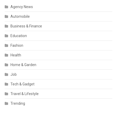
Agency News
Automobile
Business & Finance
Education
Fashion
Health
Home & Garden
Job
Tech & Gadget
Travel & Lifestyle
Trending