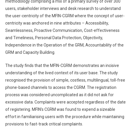
methodology comprising a mix of a primary survey of over 300
users, stakeholder interviews and desk research to understand
the user-centricity of the MFIN-CGRM where the concept of user-
centricity was anchored in nine attributes – Accessibility,
Seamlessness, Proactive Communication, Cost-effectiveness
and Timeliness, Personal Data Protection, Objectivity,
Independence in the Operation of the GRM, Accountability of the
GRM and Capacity Building.
The study finds that the MFIN-CGRM demonstrates an incisive
understanding of the lived context of its user base. The study
recognised the provision of simple, costless, multilingual, toll-free
phone-based channels to access the CGRM. The registration
process was considered uncomplicated as it did not ask for
excessive data. Complaints were accepted regardless of the date
of registering. MFIN’s CGRM was found to expend a sizeable
effort in familiarising users with the procedure while maintaining
provisions to fast-track critical complaints.