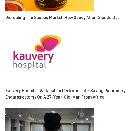
Disrupting The Sauces Market: How Saucy Affair Stands Out
Kauvery Hospital, Vadapalani Performs Life-Saving Pulmonary
Endarterectomy On A 27-Year-Old-Man From Africa