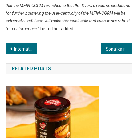
that the MFIN-CGRM furnishes to the RBI. Dvara’s recommendations
for further bolstering the user-centricity of the MFIN-CGRM will be
extremely useful and will make this invaluable tool even more robust
for customer use,
” he further added.
Post
International Brand Equity Announces Winners for International Realty Awards 2023, Asia
Sonalika records highest domestic sales growth across industry in H1 FY’24 with 78,793 overall tractor sales; surges ahead with highest ever overall market share of 15.8% in September’23
navigation
RELATED POSTS