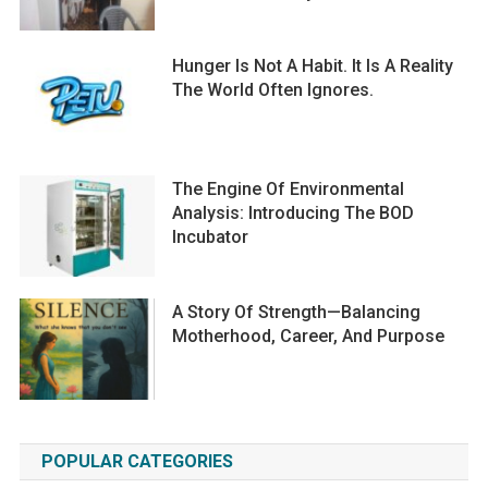
Hunger Is Not A Habit. It Is A Reality
The World Often Ignores.
The Engine Of Environmental
Analysis: Introducing The BOD
Incubator
A Story Of Strength—Balancing
Motherhood, Career, And Purpose
POPULAR CATEGORIES