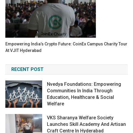
Empowering India’s Crypto Future: CoinEx Campus Charity Tour
At VJIT Hyderabad
RECENT POST
Nvedya Foundations: Empowering
Communities In India Through
Education, Healthcare & Social
Welfare
VKS Sharanya Welfare Society
Launches Skill Academy And Artisan
Craft Centre In Hyderabad