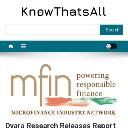
Skip
to
content
Sea
Search
Dvara Research Releases Report