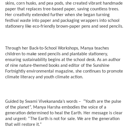
skins, corn husks, and pea pods, she created vibrant handmade
paper that replaces tree-based paper, saving countless trees.
Her creativity extended further when she began turning
festival waste into paper and packaging wrappers into school
stationery like eco-friendly brown-paper pens and seed pencils.
Through her Back-to-School Workshops, Manya teaches
children to make seed pencils and plantable stationery,
ensuring sustainability begins at the school desk. As an author
of nine nature-themed books and editor of the Sunshine
Fortnightly environmental magazine, she continues to promote
climate literacy and youth climate action.
Guided by Swami Vivekananda’s words – “Youth are the pulse
of the planet”, Manya Harsha embodies the voice of a
generation determined to heal the Earth. Her message is clear
and urgent: “The Earth is not for sale. We are the generation
that will restore it.”