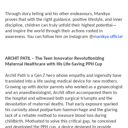
Through story telling and his other endeavours, Manikya
proves that with the right guidance, positive lifestyle, and inner
discipline, children can truly unfold their highest potential—
and inspire the world through their actions rooted in
awareness. You can follow him on Instagram @
manikya.official
ARCHIT PATIL – The Teen Innovator Revolutionizing
Maternal Healthcare with His Life-Saving PPH Cup
Archit Patil is a Gen Z hero whose empathy and ingenuity have
translated into a life saving medical device for new mothers.
Growing up with doctor parents who worked as a gynaecologist
and an anaesthesiologist, Archit often accompanied them to
the hospital and witnessed both surgical triumphs and the
devastation of maternal deaths. That early exposure sparked
his curiosity about postpartum haemorrhage and the glaring
lack of a reliable method to measure blood loss during
childbirth. Motivated to solve this critical gap, he conceived
and developed the PPH cup, a device designed to provide