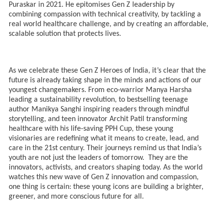
Puraskar in 2021. He epitomises Gen Z leadership by
combining compassion with technical creativity, by tackling a
real world healthcare challenge, and by creating an affordable,
scalable solution that protects lives.
As we celebrate these Gen Z Heroes of India, it’s clear that the
future is already taking shape in the minds and actions of our
youngest changemakers. From eco-warrior Manya Harsha
leading a sustainability revolution, to bestselling teenage
author Manikya Sanghi inspiring readers through mindful
storytelling, and teen innovator Archit Patil transforming
healthcare with his life-saving PPH Cup, these young
visionaries are redefining what it means to create, lead, and
care in the 21st century. Their journeys remind us that India’s
youth are not just the leaders of tomorrow. They are the
innovators, activists, and creators shaping today. As the world
watches this new wave of Gen Z innovation and compassion,
one thing is certain: these young icons are building a brighter,
greener, and more conscious future for all.