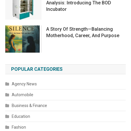
Analysis: Introducing The BOD
Incubator
A Story Of Strength—Balancing
Motherhood, Career, And Purpose
POPULAR CATEGORIES
Agency News
Automobile
Business & Finance
Education
Fashion