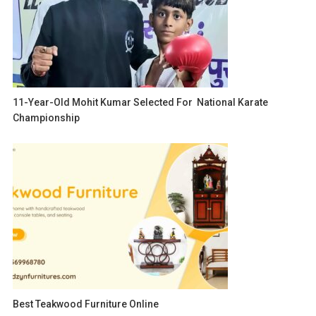
11-Year-Old Mohit Kumar Selected For National Karate
Championship
Best Teakwood Furniture Online