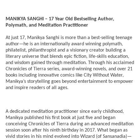
MANIKYA SANGHI – 17 Year Old Bestselling Author,
Polymath, and Meditation Practitioner
At just 17, Manikya Sanghi is more than a best-selling teenage
author—he is an internationally award winning polymath,
philatelist, philanthropist and a visionary creator building a
literary universe that blends epic fiction, life-skills education,
and wisdom gained through meditation. Through his acclaimed
Chronicles of Tierra series, award-winning novels, and over 21
books including innovative comics like City Without Water,
Manikya’s storytelling goes beyond entertainment to empower
and inspire readers of all ages.
A dedicated meditation practitioner since early childhood,
Manikya published his first book at just five and began
conceiving Chronicles of Tierra during an advanced meditation
session soon after his ninth birthday in 2017. What began as
vivid stories in his mind evolved into Wizard (of Sansanadia)—