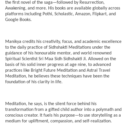
the first novel of the saga—followed by Resurrection,
Awakening, and more. His books are available globally across
platforms including Pothi, Scholastic, Amazon, Flipkart, and
Google Books.
Manikya credits his creativity, focus, and academic excellence
to the daily practice of Sidhshakti Meditations under the
guidance of his honourable mentor, and world renowned
Spiritual Scientist Sri Maa Sidh Sidhshakti Ji. Allowed on the
basis of his solid inner progress at age nine, to advanced
practices like Bright Future Meditation and Astral Travel
Meditation, he believes these techniques have been the
foundation of his clarity in life.
Meditation, he says, is the silent force behind his
transformation from a gifted child author into a polymath and
conscious creator. It fuels his purpose—to use storytelling as a
medium for upliftment, compassion, and self-realization.