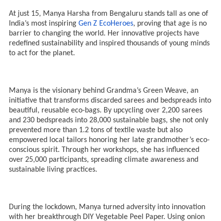
At just 15, Manya Harsha from Bengaluru stands tall as one of
India’s most inspiring
Gen Z EcoHeroes
, proving that age is no
barrier to changing the world. Her innovative projects have
redefined sustainability and inspired thousands of young minds
to act for the planet.
Manya is the visionary behind Grandma’s Green Weave, an
initiative that transforms discarded sarees and bedspreads into
beautiful, reusable eco-bags. By upcycling over 2,200 sarees
and 230 bedspreads into 28,000 sustainable bags, she not only
prevented more than 1.2 tons of textile waste but also
empowered local tailors honoring her late grandmother’s eco-
conscious spirit. Through her workshops, she has influenced
over 25,000 participants, spreading climate awareness and
sustainable living practices.
During the lockdown, Manya turned adversity into innovation
with her breakthrough DIY Vegetable Peel Paper. Using onion