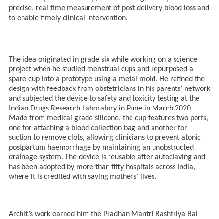
precise, real time measurement of post delivery blood loss and
to enable timely clinical intervention.
The idea originated in grade six while working on a science
project when he studied menstrual cups and repurposed a
spare cup into a prototype using a metal mold. He refined the
design with feedback from obstetricians in his parents’ network
and subjected the device to safety and toxicity testing at the
Indian Drugs Research Laboratory in Pune in March 2020.
Made from medical grade silicone, the cup features two ports,
one for attaching a blood collection bag and another for
suction to remove clots, allowing clinicians to prevent atonic
postpartum haemorrhage by maintaining an unobstructed
drainage system. The device is reusable after autoclaving and
has been adopted by more than fifty hospitals across India,
where it is credited with saving mothers’ lives.
Archit’s work earned him the Pradhan Mantri Rashtriya Bal