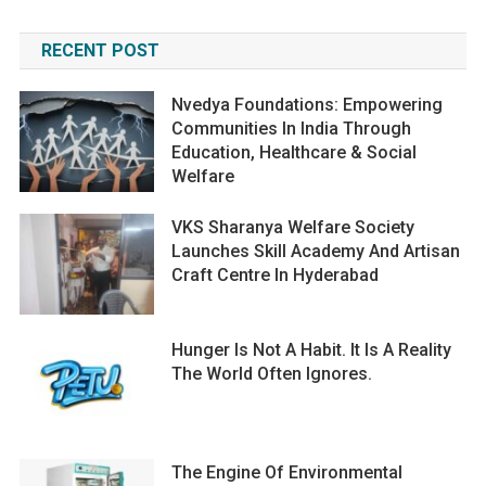
RECENT POST
Nvedya Foundations: Empowering
Communities In India Through
Education, Healthcare & Social
Welfare
VKS Sharanya Welfare Society
Launches Skill Academy And Artisan
Craft Centre In Hyderabad
Hunger Is Not A Habit. It Is A Reality
The World Often Ignores.
The Engine Of Environmental