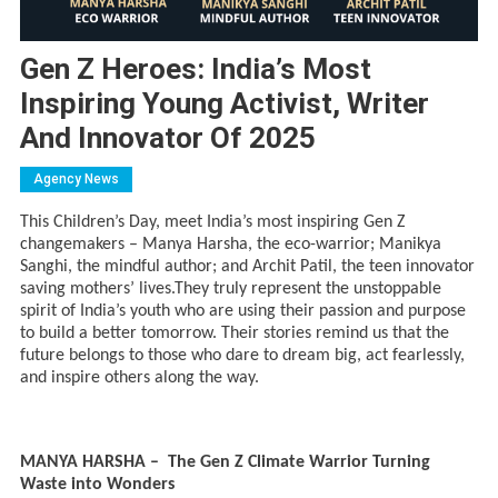
Gen Z Heroes: India’s Most
Inspiring Young Activist, Writer
And Innovator Of 2025
Agency News
This Children’s Day, meet India’s most inspiring Gen Z
changemakers – Manya Harsha, the eco-warrior; Manikya
Sanghi, the mindful author; and Archit Patil, the teen innovator
saving mothers’ lives.They truly represent the unstoppable
spirit of India’s youth who are using their passion and purpose
to build a better tomorrow. Their stories remind us that the
future belongs to those who dare to dream big, act fearlessly,
and inspire others along the way.
MANYA HARSHA – The Gen Z Climate Warrior Turning
Waste into Wonders