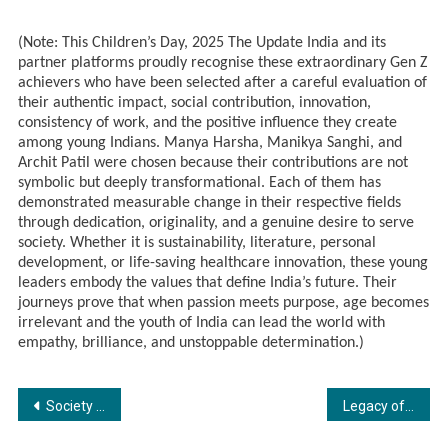
(Note: This Children’s Day, 2025 The Update India and its
partner platforms proudly recognise these extraordinary Gen Z
achievers who have been selected after a careful evaluation of
their authentic impact, social contribution, innovation,
consistency of work, and the positive influence they create
among young Indians. Manya Harsha, Manikya Sanghi, and
Archit Patil were chosen because their contributions are not
symbolic but deeply transformational. Each of them has
demonstrated measurable change in their respective fields
through dedication, originality, and a genuine desire to serve
society. Whether it is sustainability, literature, personal
development, or life-saving healthcare innovation, these young
leaders embody the values that define India’s future. Their
journeys prove that when passion meets purpose, age becomes
irrelevant and the youth of India can lead the world with
empathy, brilliance, and unstoppable determination.)
Post
Society Interiors & Design Magazine Unveils Its Latest Issue with Chief Guest Dr. Niranjan Hiranandani and Architect Reza Kabul at Taj Santacruz, Mumbai.
Legacy of Literature Award (Season 2) Winners Announced – The Literature Times
navigation