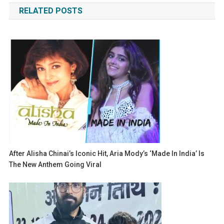
RELATED POSTS
After Alisha Chinai’s Iconic Hit, Aria Mody’s ‘Made In India’ Is
The New Anthem Going Viral