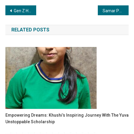
Post
Gen Z Heroes: India’s Most Inspiring Young Activist, Writer and Innovator of 2025
Samar Patel and Atlyx Lead a New Era of Immersive Brand Experience Innovation
navigation
RELATED POSTS
Empowering Dreams: Khushi’s Inspiring Journey With The Yuva
Unstoppable Scholarship