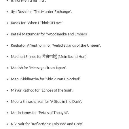
Ishika Mehra for ‘Ira’.
Jiya Doshi for ‘The Murder Exchange’.
Kasak for ‘When I Think Of Love’.
Ketaki Mazumdar for ‘Woodsmoke and Embers’.
Kughatoli A Yepthomi for ‘Veiled Strands of the Unseen’.
मैं
सोचतीहूँ
Madhuri Shinde for
(
Mein Sochti Hun)
Manish for ‘Messages from Japan’.
Manu Siddhartha for ‘Shiv Puran Unlocked’.
Mayur Rathod for ‘Echoes of the Soul’.
Meera Shivashankar for ‘A Step in the Dark’.
Merin James for ‘Petals of Thought’.
N V Nair for ‘Reflections: Coloured and Grey’.