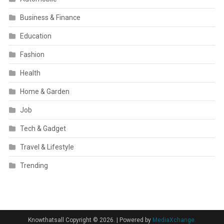
Business & Finance
Education
Fashion
Health
Home & Garden
Job
Tech & Gadget
Travel & Lifestyle
Trending
Knowthatsall Copyright © 2026.
|
Powered by
MediaXchange.