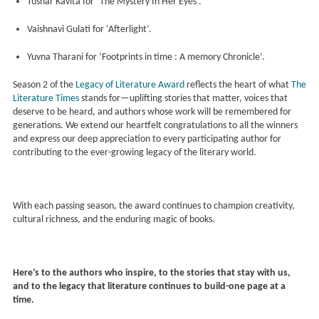
Tushar Kavita for ‘The Mystery In Her Eyes’.
Vaishnavi Gulati for ‘Afterlight’.
Yuvna Tharani for ‘Footprints in time : A memory Chronicle’.
Season 2 of the
Legacy of Literature Award
reflects the heart of what
The
Literature Times
stands for—uplifting stories that matter, voices that
deserve to be heard, and authors whose work will be remembered for
generations. We extend our heartfelt congratulations to all the winners
and express our deep appreciation to every participating author for
contributing to the ever-growing legacy of the literary world.
With each passing season, the award continues to champion creativity,
cultural richness, and the enduring magic of books.
Here’s to the authors who inspire, to the stories that stay with us,
and to the legacy that literature continues to build-one page at a
time.