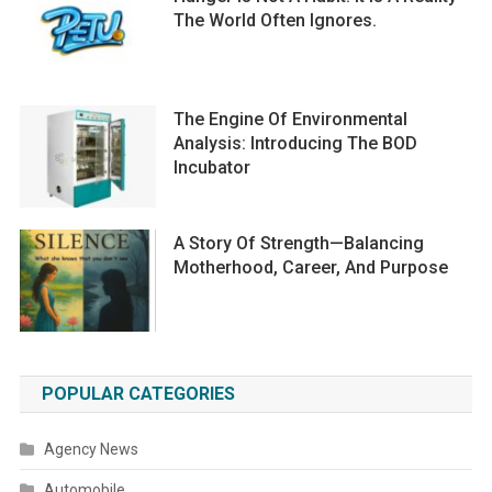
The World Often Ignores.
The Engine Of Environmental
Analysis: Introducing The BOD
Incubator
A Story Of Strength—Balancing
Motherhood, Career, And Purpose
POPULAR CATEGORIES
Agency News
Automobile