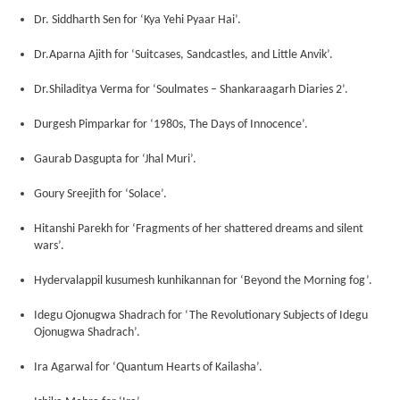
Dr. Siddharth Sen for ‘Kya Yehi Pyaar Hai’.
Dr.Aparna Ajith for ‘Suitcases, Sandcastles, and Little Anvik’.
Dr.Shiladitya Verma for ‘Soulmates – Shankaraagarh Diaries 2’.
Durgesh Pimparkar for ‘1980s, The Days of Innocence’.
Gaurab Dasgupta for ‘Jhal Muri’.
Goury Sreejith for ‘Solace’.
Hitanshi Parekh for ‘Fragments of her shattered dreams and silent
wars’.
Hydervalappil kusumesh kunhikannan for ‘Beyond the Morning fog’.
Idegu Ojonugwa Shadrach for ‘The Revolutionary Subjects of Idegu
Ojonugwa Shadrach’.
Ira Agarwal for ‘Quantum Hearts of Kailasha’.