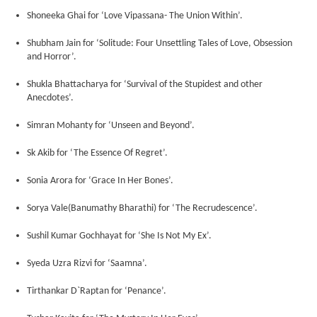
Shoneeka Ghai for ‘Love Vipassana- The Union Within’.
Shubham Jain for ‘Solitude: Four Unsettling Tales of Love, Obsession
and Horror’.
Shukla Bhattacharya for ‘Survival of the Stupidest and other
Anecdotes’.
Simran Mohanty for ‘Unseen and Beyond’.
Sk Akib for ‘The Essence Of Regret’.
Sonia Arora for ‘Grace In Her Bones’.
Sorya Vale(Banumathy Bharathi) for ‘The Recrudescence’.
Sushil Kumar Gochhayat for ‘She Is Not My Ex’.
Syeda Uzra Rizvi for ‘Saamna’.
Tirthankar D`Raptan for ‘Penance’.