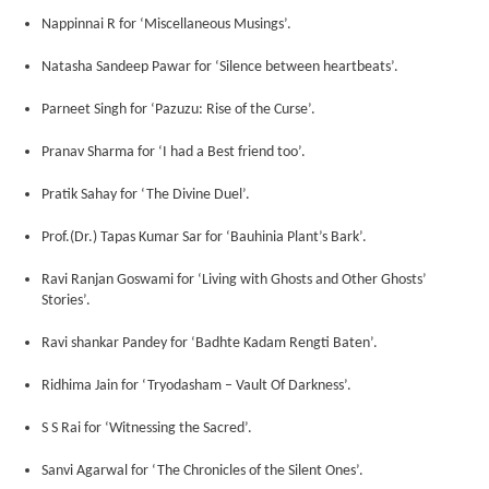
Nappinnai R for ‘Miscellaneous Musings’.
Natasha Sandeep Pawar for ‘Silence between heartbeats’.
Parneet Singh for ‘Pazuzu: Rise of the Curse’.
Pranav Sharma for ‘I had a Best friend too’.
Pratik Sahay for ‘The Divine Duel’.
Prof.(Dr.) Tapas Kumar Sar for ‘Bauhinia Plant’s Bark’.
Ravi Ranjan Goswami for ‘Living with Ghosts and Other Ghosts’
Stories’.
Ravi shankar Pandey for ‘Badhte Kadam Rengti Baten’.
Ridhima Jain for ‘Tryodasham – Vault Of Darkness’.
S S Rai for ‘Witnessing the Sacred’.
Sanvi Agarwal for ‘The Chronicles of the Silent Ones’.