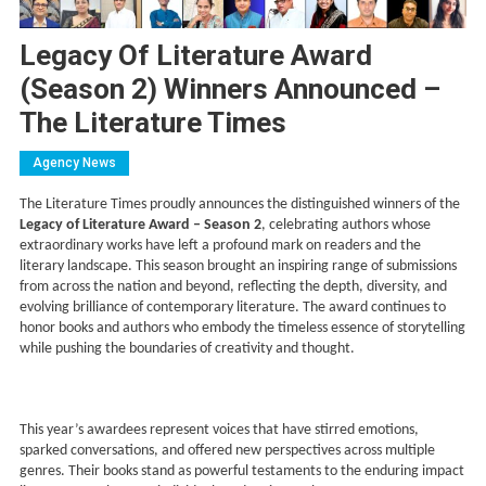
Legacy Of Literature Award
(Season 2) Winners Announced –
The Literature Times
Agency News
The Literature Times proudly announces the distinguished winners of the
Legacy of Literature Award – Season 2
, celebrating authors whose
extraordinary works have left a profound mark on readers and the
literary landscape. This season brought an inspiring range of submissions
from across the nation and beyond, reflecting the depth, diversity, and
evolving brilliance of contemporary literature. The award continues to
honor books and authors who embody the timeless essence of storytelling
while pushing the boundaries of creativity and thought.
This year’s awardees represent voices that have stirred emotions,
sparked conversations, and offered new perspectives across multiple
genres. Their books stand as powerful testaments to the enduring impact