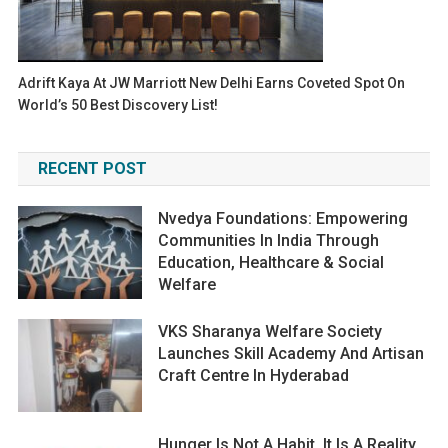
Adrift Kaya At JW Marriott New Delhi Earns Coveted Spot On
World’s 50 Best Discovery List!
RECENT POST
Nvedya Foundations: Empowering
Communities In India Through
Education, Healthcare & Social
Welfare
VKS Sharanya Welfare Society
Launches Skill Academy And Artisan
Craft Centre In Hyderabad
Hunger Is Not A Habit. It Is A Reality