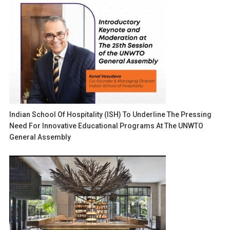
Indian School Of Hospitality (ISH) To Underline The Pressing
Need For Innovative Educational Programs At The UNWTO
General Assembly