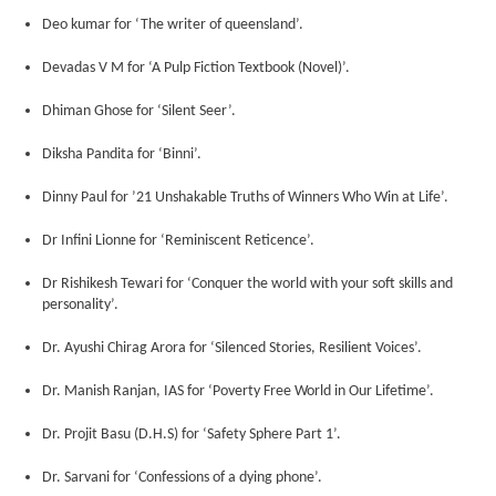
Deo kumar for ‘The writer of queensland’.
Devadas V M for ‘A Pulp Fiction Textbook (Novel)’.
Dhiman Ghose for ‘Silent Seer’.
Diksha Pandita for ‘Binni’.
Dinny Paul for ’21 Unshakable Truths of Winners Who Win at Life’.
Dr Infini Lionne for ‘Reminiscent Reticence’.
Dr Rishikesh Tewari for ‘Conquer the world with your soft skills and
personality’.
Dr. Ayushi Chirag Arora for ‘Silenced Stories, Resilient Voices’.
Dr. Manish Ranjan, IAS for ‘Poverty Free World in Our Lifetime’.
Dr. Projit Basu (D.H.S) for ‘Safety Sphere Part 1’.
Dr. Sarvani for ‘Confessions of a dying phone’.