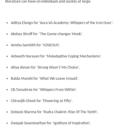
literature can have on individuals and society at large.
Aditya Elango for ‘Aura’ah Academy: Whispers of the Iron Door’.
Akshay Shroff for ‘The Game-changer Monk’.
Amshu Samhith for ‘IGNEOUS’.
Ashwath Narayan for ‘Maladaptive Coping Mechanisms’.
Atiya Aiman for ‘Strong Wasn’t My Choice’.
Babla Munshi for ‘What We Leave Unsaid’.
CB.Tanushree for ‘Whispers From Within’.
Chiranjib Ghosh for ‘Flowering at Fifty’.
Debasis Sharma for ‘Rudra Chakrin: Rise Of The Tenth’.
Deepak Swaminathan for ‘Ignitions of Inspiration’.