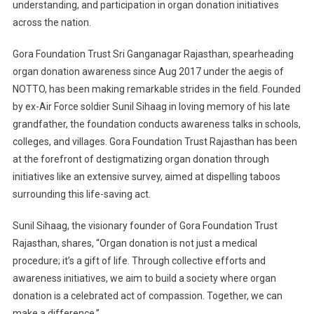
understanding, and participation in organ donation initiatives
across the nation.
Gora Foundation Trust Sri Ganganagar Rajasthan, spearheading
organ donation awareness since Aug 2017 under the aegis of
NOTTO, has been making remarkable strides in the field. Founded
by ex-Air Force soldier Sunil Sihaag in loving memory of his late
grandfather, the foundation conducts awareness talks in schools,
colleges, and villages. Gora Foundation Trust Rajasthan has been
at the forefront of destigmatizing organ donation through
initiatives like an extensive survey, aimed at dispelling taboos
surrounding this life-saving act.
Sunil Sihaag, the visionary founder of Gora Foundation Trust
Rajasthan, shares, “Organ donation is not just a medical
procedure; it’s a gift of life. Through collective efforts and
awareness initiatives, we aim to build a society where organ
donation is a celebrated act of compassion. Together, we can
make a difference.”