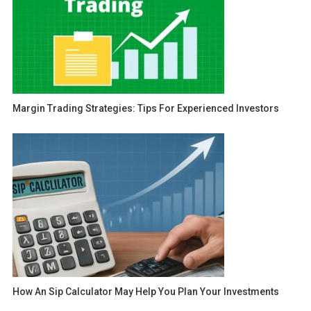
Margin Trading Strategies: Tips For Experienced Investors
How An Sip Calculator May Help You Plan Your Investments