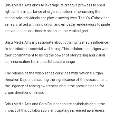
Grisu Media Arts aims to leverage its creative prowess to shed
light on the importance of organ donation, emphasising the
critical role individuals can play in saving lives. The YouTube video
series, crafted with innovation and empathy, endeavours to ignite
conversations and inspire action on this vital subject.
Grisu Media Arts is passionate about utilising its media influence
to contribute to societal well-being. This collaboration aligns with
their commitment to using the power of storytelling and visual
communication for impactful social change.
The release of the video series coincides with National Organ
Donation Day, underscoring the significance of the occasion and
the urgency of raising awareness about the pressing need for
organ donations in India.
Grisu Media Arts and Gora Foundation are optimistic about the
impact of this collaboration, anticipating increased awareness,