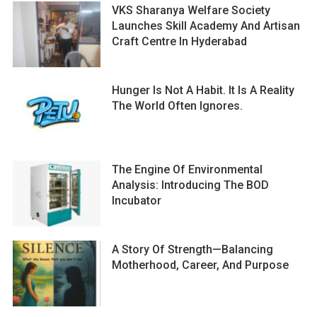
VKS Sharanya Welfare Society
Launches Skill Academy And Artisan
Craft Centre In Hyderabad
Hunger Is Not A Habit. It Is A Reality
The World Often Ignores.
The Engine Of Environmental
Analysis: Introducing The BOD
Incubator
A Story Of Strength—Balancing
Motherhood, Career, And Purpose