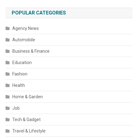
POPULAR CATEGORIES
Agency News
Automobile
Business & Finance
Education
Fashion
Health
Home & Garden
Job
Tech & Gadget
Travel & Lifestyle