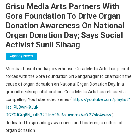
Grisu Media Arts Partners With
Gora Foundation To Drive Organ
Donation Awareness On National
Organ Donation Day; Says Social
Activist Sunil Sihaag
Agency News
Mumbai-based media powerhouse, Grisu Media Arts, has joined
forces with the Gora Foundation Sri Ganganagar to champion the
cause of organ donation on National Organ Donation Day. In a
groundbreaking collaboration, Grisu Media Arts has released a
compelling YouTube video series (
https://youtube.com/playlist?
list=PL3wrH8Jul-
DGZGtGrq8N_x4h32TJnb96J&si=snmsVeX27hIo4wew
)
dedicated to spreading awareness and fostering a culture of
organ donation.