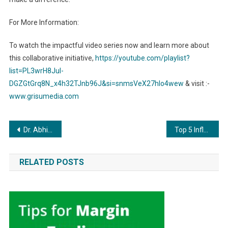
For More Information:
To watch the impactful video series now and learn more about
this collaborative initiative,
https://youtube.com/playlist?
list=PL3wrH8Jul-
DGZGtGrq8N_x4h32TJnb96J&si=snmsVeX27hIo4wew
& visit :-
www.grisumedia.com
Post
Dr. Abhijeet Ombase: A Pioneer in Technology and Education
Top 5 Influential Personalities of 2023.
navigation
RELATED POSTS