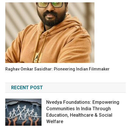
Raghav Omkar Sasidhar: Pioneering Indian Filmmaker
RECENT POST
Nvedya Foundations: Empowering
Communities In India Through
Education, Healthcare & Social
Welfare