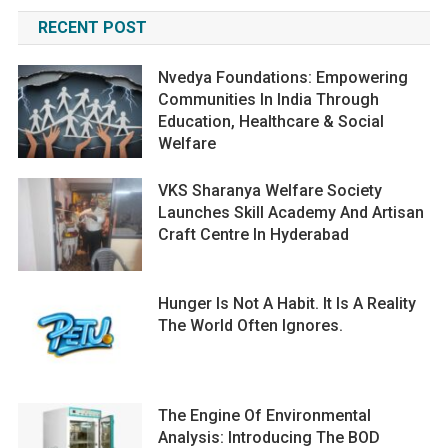
RECENT POST
Nvedya Foundations: Empowering
Communities In India Through
Education, Healthcare & Social
Welfare
VKS Sharanya Welfare Society
Launches Skill Academy And Artisan
Craft Centre In Hyderabad
Hunger Is Not A Habit. It Is A Reality
The World Often Ignores.
The Engine Of Environmental
Analysis: Introducing The BOD