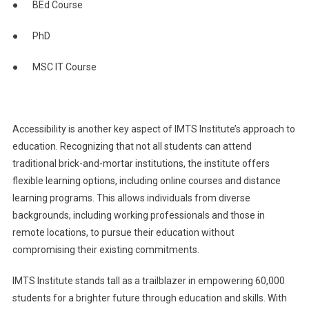
● BEd Course
● PhD
● MSC IT Course
Accessibility is another key aspect of IMTS Institute’s approach to
education. Recognizing that not all students can attend
traditional brick-and-mortar institutions, the institute offers
flexible learning options, including online courses and distance
learning programs. This allows individuals from diverse
backgrounds, including working professionals and those in
remote locations, to pursue their education without
compromising their existing commitments.
IMTS Institute stands tall as a trailblazer in empowering 60,000
students for a brighter future through education and skills. With