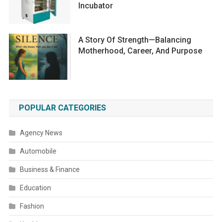
Incubator
A Story Of Strength—Balancing
Motherhood, Career, And Purpose
POPULAR CATEGORIES
Agency News
Automobile
Business & Finance
Education
Fashion