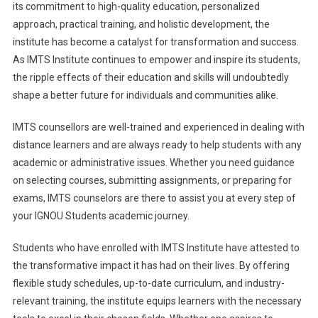
its commitment to high-quality education, personalized
approach, practical training, and holistic development, the
institute has become a catalyst for transformation and success.
As IMTS Institute continues to empower and inspire its students,
the ripple effects of their education and skills will undoubtedly
shape a better future for individuals and communities alike.
IMTS counsellors are well-trained and experienced in dealing with
distance learners and are always ready to help students with any
academic or administrative issues. Whether you need guidance
on selecting courses, submitting assignments, or preparing for
exams, IMTS counselors are there to assist you at every step of
your IGNOU Students academic journey.
Students who have enrolled with IMTS Institute have attested to
the transformative impact it has had on their lives. By offering
flexible study schedules, up-to-date curriculum, and industry-
relevant training, the institute equips learners with the necessary