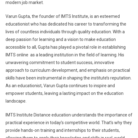
modern job market.
Varun Gupta, the founder of IMTS Institute, is an esteemed
educationist who has dedicated his career to transforming the
lives of countless individuals through quality education. With a
deep passion for learning and a vision to make education
accessible to all, Gupta has played a pivotal role in establishing
IMTS online as a leading institution in the field of learning. His
unwavering commitment to student success, innovative
approach to curriculum development, and emphasis on practical
skills have been instrumental in shaping the institute’s reputation.
As an educationist, Varun Gupta continues to inspire and
empower students, leaving a lasting impact on the education
landscape.
IMTS Institute Distance education understands the importance of
practical experience in today’s competitive world. That’s why they
provide hands-on training and internships to their students,
allowing them to apply their knowledge and skills in real-world