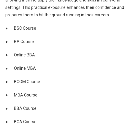
settings. This practical exposure enhances their confidence and
prepares them to hit the ground running in their careers.
● BSC Course
● BA Course
● Online BBA
● Online MBA
● BCOM Course
● MBA Course
● BBA Course
● BCA Course