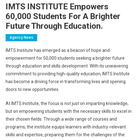
IMTS INSTITUTE Empowers
60,000 Students For A Brighter
Future Through Education.
Agency News
IMTS Institute has emerged as a beacon of hope and
empowerment for 50,000 students seeking a brighter future
through education and skills development. With its unwavering
commitment to providing high-quality education, IMTS Institute
has become a driving force in transforming lives and opening
doors to new opportunities.
At IMTS Institute, the focus is not just on imparting knowledge,
but on empowering students with the necessary skills to excel in
their chosen fields. Through a wide range of courses and
programs, the institute equips learners with industry-relevant
skills and expertise, preparing them for the challenges of the