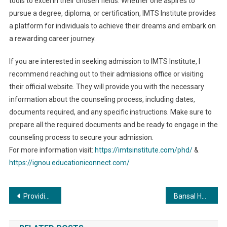
tools to excel in their chosen fields. Whether one aspires to
pursue a degree, diploma, or certification, IMTS Institute provides
a platform for individuals to achieve their dreams and embark on
a rewarding career journey.
If you are interested in seeking admission to IMTS Institute, I
recommend reaching out to their admissions office or visiting
their official website. They will provide you with the necessary
information about the counseling process, including dates,
documents required, and any specific instructions. Make sure to
prepare all the required documents and be ready to engage in the
counseling process to secure your admission.
For more information visit:
https://imtsinstitute.com/phd/
&
https://ignou.educationiconnect.com/
Post
Providing Holistic, Robust and Intelligent Cybersecurity Services
Bansal Handicraft announces the launch of their first e-commerce website – ebansal.com
navigation