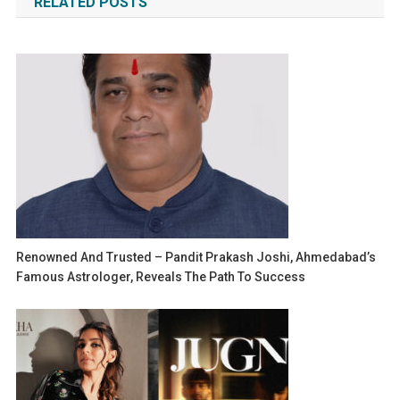
RELATED POSTS
Renowned And Trusted – Pandit Prakash Joshi, Ahmedabad’s
Famous Astrologer, Reveals The Path To Success