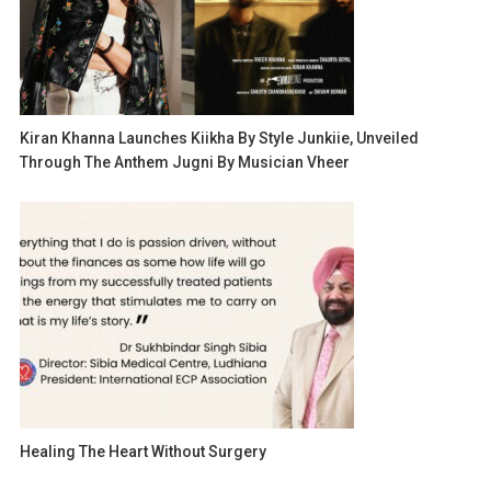
Kiran Khanna Launches Kiikha By Style Junkiie, Unveiled
Through The Anthem Jugni By Musician Vheer
Healing The Heart Without Surgery