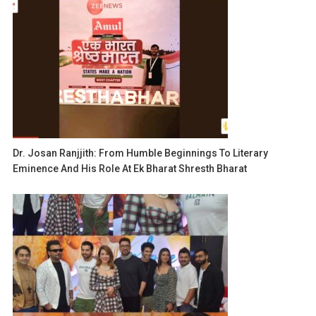
Dr. Josan Ranjjith: From Humble Beginnings To Literary
Eminence And His Role At Ek Bharat Shresth Bharat