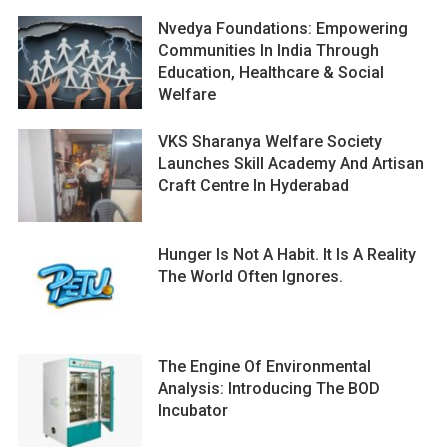
Nvedya Foundations: Empowering
Communities In India Through
Education, Healthcare & Social
Welfare
VKS Sharanya Welfare Society
Launches Skill Academy And Artisan
Craft Centre In Hyderabad
Hunger Is Not A Habit. It Is A Reality
The World Often Ignores.
The Engine Of Environmental
Analysis: Introducing The BOD
Incubator