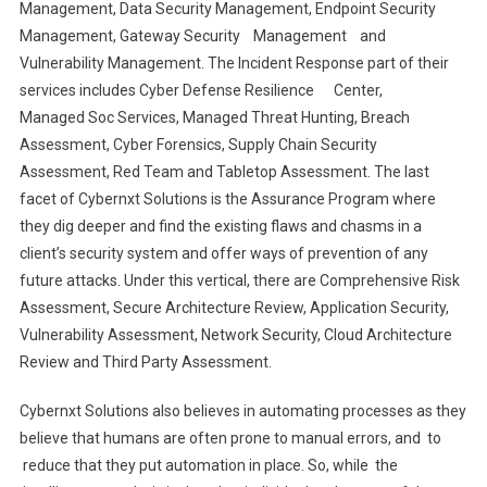
Management, Data Security Management, Endpoint Security
Management, Gateway Security Management and
Vulnerability Management. The Incident Response part of their
services includes Cyber Defense Resilience Center,
Managed Soc Services, Managed Threat Hunting, Breach
Assessment, Cyber Forensics, Supply Chain Security
Assessment, Red Team and Tabletop Assessment. The last
facet of Cybernxt Solutions is the Assurance Program where
they dig deeper and find the existing flaws and chasms in a
client’s security system and offer ways of prevention of any
future attacks. Under this vertical, there are Comprehensive Risk
Assessment, Secure Architecture Review, Application Security,
Vulnerability Assessment, Network Security, Cloud Architecture
Review and Third Party Assessment.
Cybernxt Solutions also believes in automating processes as they
believe that humans are often prone to manual errors, and to
reduce that they put automation in place. So, while the