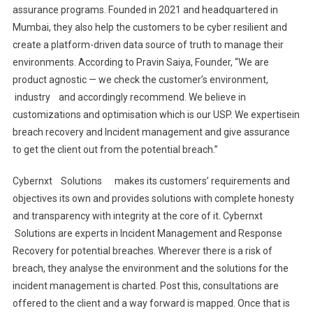
assurance programs. Founded in 2021 and headquartered in
Mumbai, they also help the customers to be cyber resilient and
create a platform-driven data source of truth to manage their
environments. According to Pravin Saiya, Founder, “We are
product agnostic — we check the customer’s environment,
industry and accordingly recommend. We believe in
customizations and optimisation which is our USP. We expertisein
breach recovery and Incident management and give assurance
to get the client out from the potential breach.”
Cybernxt Solutions makes its customers’ requirements and
objectives its own and provides solutions with complete honesty
and transparency with integrity at the core of it. Cybernxt
Solutions are experts in Incident Management and Response
Recovery for potential breaches. Wherever there is a risk of
breach, they analyse the environment and the solutions for the
incident management is charted. Post this, consultations are
offered to the client and a way forward is mapped. Once that is