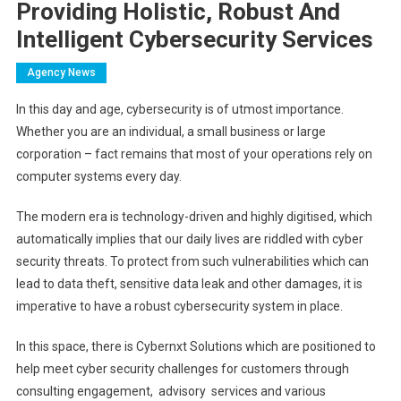
Providing Holistic, Robust And
Intelligent Cybersecurity Services
Agency News
In this day and age, cybersecurity is of utmost importance.
Whether you are an individual, a small business or large
corporation – fact remains that most of your operations rely on
computer systems every day.
The modern era is technology-driven and highly digitised, which
automatically implies that our daily lives are riddled with cyber
security threats. To protect from such vulnerabilities which can
lead to data theft, sensitive data leak and other damages, it is
imperative to have a robust cybersecurity system in place.
In this space, there is Cybernxt Solutions which are positioned to
help meet cyber security challenges for customers through
consulting engagement, advisory services and various