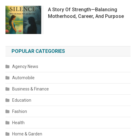
A Story Of Strength—Balancing
Motherhood, Career, And Purpose
POPULAR CATEGORIES
Agency News
Automobile
Business & Finance
Education
Fashion
Health
Home & Garden