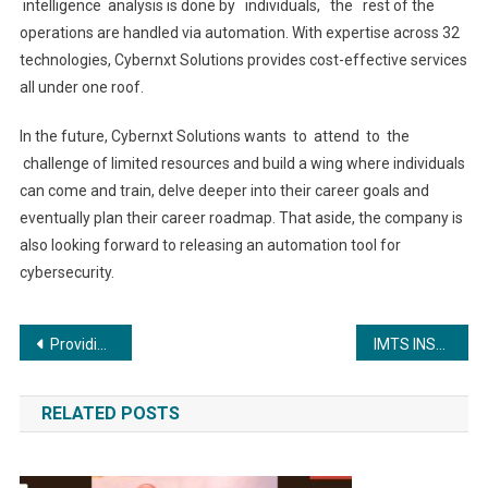
intelligence analysis is done by individuals, the rest of the
operations are handled via automation. With expertise across 32
technologies, Cybernxt Solutions provides cost-effective services
all under one roof.
In the future, Cybernxt Solutions wants to attend to the
challenge of limited resources and build a wing where individuals
can come and train, delve deeper into their career goals and
eventually plan their career roadmap. That aside, the company is
also looking forward to releasing an automation tool for
cybersecurity.
Post
Providing Holistic, Robust and Intelligent Cybersecurity Services
IMTS INSTITUTE Empowers 60,000 Students For A Brighter Future Through Education.
navigation
RELATED POSTS