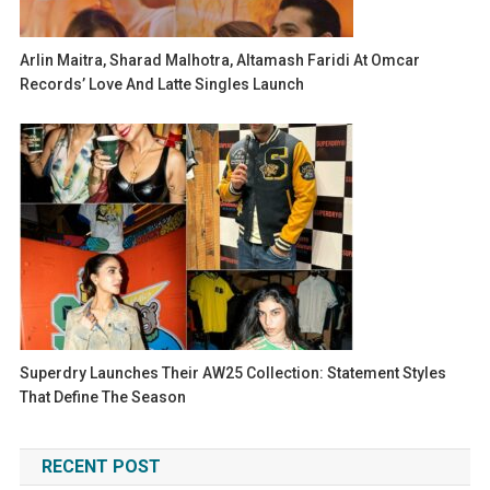
Arlin Maitra, Sharad Malhotra, Altamash Faridi At Omcar
Records’ Love And Latte Singles Launch
Superdry Launches Their AW25 Collection: Statement Styles
That Define The Season
RECENT POST