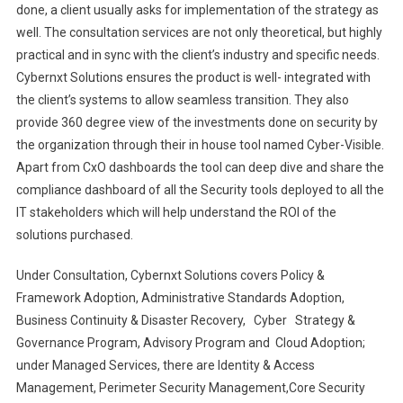
done, a client usually asks for implementation of the strategy as
well. The consultation services are not only theoretical, but highly
practical and in sync with the client’s industry and specific needs.
Cybernxt Solutions ensures the product is well- integrated with
the client’s systems to allow seamless transition. They also
provide 360 degree view of the investments done on security by
the organization through their in house tool named Cyber-Visible.
Apart from CxO dashboards the tool can deep dive and share the
compliance dashboard of all the Security tools deployed to all the
IT stakeholders which will help understand the ROI of the
solutions purchased.
Under Consultation, Cybernxt Solutions covers Policy &
Framework Adoption, Administrative Standards Adoption,
Business Continuity & Disaster Recovery, Cyber Strategy &
Governance Program, Advisory Program and Cloud Adoption;
under Managed Services, there are Identity & Access
Management, Perimeter Security Management,Core Security