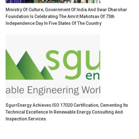
Ministry Of Culture, Government Of India And Swar Dharohar
Foundation Is Celebrating The Amrit Mahotsav Of 75th
Independence Day In Five States Of The Country
SgurrEnergy Achieves ISO 17020 Certification, Cementing Its
Technical Excellence In Renewable Energy Consulting And
Inspection Services