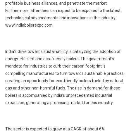
profitable business alliances, and penetrate the market.
Furthermore, attendees can expect to be exposed to the latest
technological advancements and innovations in the industry.
www.indiaboilerexpo.com
India’s drive towards sustainability is catalyzing the adoption of
energy-efficient and eco-friendly boilers. The government’s
mandate for industries to curb their carbon footprint is
compelling manufacturers to turn towards sustainable practices,
creating an opportunity for eco-friendly boilers fueled by natural
gas and other non-harmful fuels. The rise in demand for these
boilers is accompanied by India’s unprecedented industrial
expansion, generating a promising market for this industry.
The sector is expected to grow at a CAGR of about 6%,