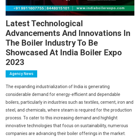
Latest Technological
Advancements And Innovations In
The Boiler Industry To Be
Showcased At India Boiler Expo
2023
Agency News
The expanding industrialization of India is generating
considerable demand for energy-efficient and dependable
boilers, particularly in industries such as textiles, cement, iron and
steel, and chemicals, where steam is required for the production
process. To cater to this increasing demand and highlight
innovative technologies that focus on sustainability, numerous
companies are advancing their boiler offerings in the market.