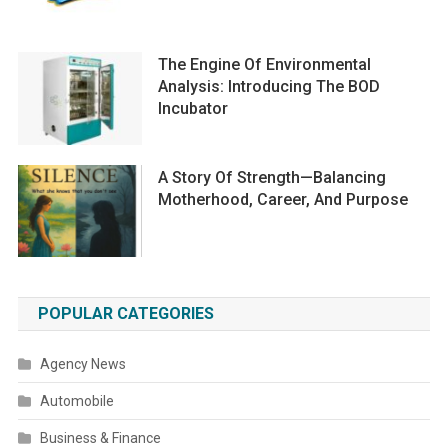
The Engine Of Environmental
Analysis: Introducing The BOD
Incubator
A Story Of Strength—Balancing
Motherhood, Career, And Purpose
POPULAR CATEGORIES
Agency News
Automobile
Business & Finance