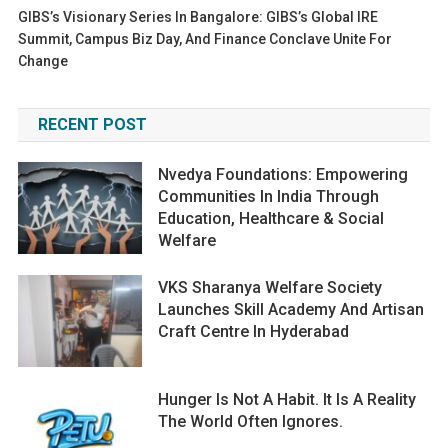
GIBS’s Visionary Series In Bangalore: GIBS’s Global IRE
Summit, Campus Biz Day, And Finance Conclave Unite For
Change
RECENT POST
Nvedya Foundations: Empowering
Communities In India Through
Education, Healthcare & Social
Welfare
VKS Sharanya Welfare Society
Launches Skill Academy And Artisan
Craft Centre In Hyderabad
Hunger Is Not A Habit. It Is A Reality
The World Often Ignores.