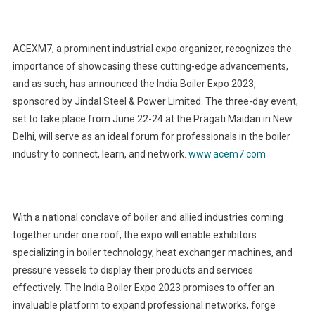
ACEXM7, a prominent industrial expo organizer, recognizes the
importance of showcasing these cutting-edge advancements,
and as such, has announced the India Boiler Expo 2023,
sponsored by Jindal Steel & Power Limited. The three-day event,
set to take place from June 22-24 at the Pragati Maidan in New
Delhi, will serve as an ideal forum for professionals in the boiler
industry to connect, learn, and network.
www.acem7.com
With a national conclave of boiler and allied industries coming
together under one roof, the expo will enable exhibitors
specializing in boiler technology, heat exchanger machines, and
pressure vessels to display their products and services
effectively. The India Boiler Expo 2023 promises to offer an
invaluable platform to expand professional networks, forge