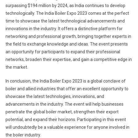
surpassing $194 million by 2024, as India continues to develop
technologically. The India Boiler Expo 2023 comes at the perfect
time to showcase the latest technological advancements and
innovations in the industry. It offers a distinctive platform for
networking and professional growth, bringing together experts in
the field to exchange knowledge and ideas. The event presents
an opportunity for participants to expand their professional
networks, broaden their expertise, and gain a competitive edge in
the market.
In conclusion, the India Boiler Expo 2023 is a global conclave of
boiler and allied industries that offer an excellent opportunity to
showcase the latest technologies, innovations, and
advancements in the industry. The event will help businesses
penetrate the global boiler market, strengthen their export
potential, and expand their horizons. Participating in this event
will undoubtedly be a valuable experience for anyone involved in
the boiler industry.