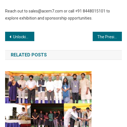
Reach out to
sales@acem7.com
or call +91 8448015101 to
explore exhibition and sponsorship opportunities.
Post
Unlocking Opportunities: India Boiler Expo 2023 Drives Technological Growth in the Boiler Sector
The President’s office of Prague, Czech Republic: Mr. Syed Algazi, officially appointed as India’s youngest Hon. Consul General of a European Country.
navigation
RELATED POSTS