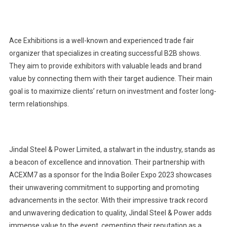
Ace Exhibitions is a well-known and experienced trade fair
organizer that specializes in creating successful B2B shows.
They aim to provide exhibitors with valuable leads and brand
value by connecting them with their target audience. Their main
goal is to maximize clients’ return on investment and foster long-
term relationships.
Jindal Steel & Power Limited, a stalwart in the industry, stands as
a beacon of excellence and innovation. Their partnership with
ACEXM7 as a sponsor for the India Boiler Expo 2023 showcases
their unwavering commitment to supporting and promoting
advancements in the sector. With their impressive track record
and unwavering dedication to quality, Jindal Steel & Power adds
immense value to the event, cementing their reputation as a