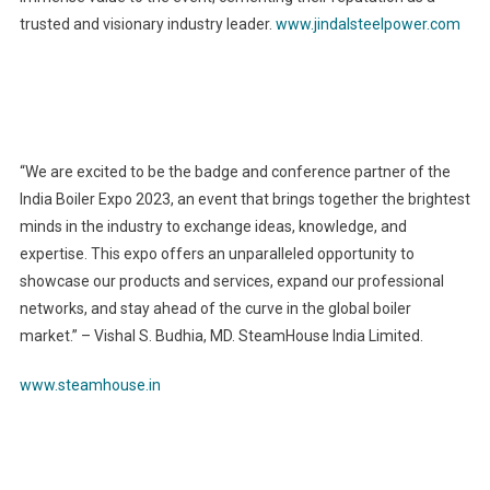
trusted and visionary industry leader.
www.jindalsteelpower.com
“We are excited to be the badge and conference partner of the
India Boiler Expo 2023, an event that brings together the brightest
minds in the industry to exchange ideas, knowledge, and
expertise. This expo offers an unparalleled opportunity to
showcase our products and services, expand our professional
networks, and stay ahead of the curve in the global boiler
market.” – Vishal S. Budhia, MD. SteamHouse India Limited.
www.steamhouse.in