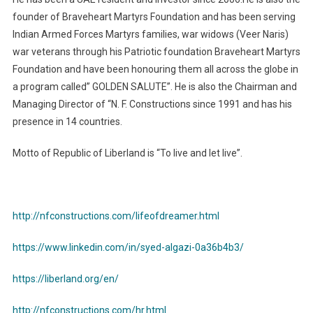
founder of Braveheart Martyrs Foundation and has been serving
Indian Armed Forces Martyrs families, war widows (Veer Naris)
war veterans through his Patriotic foundation Braveheart Martyrs
Foundation and have been honouring them all across the globe in
a program called” GOLDEN SALUTE”. He is also the Chairman and
Managing Director of “N. F. Constructions since 1991 and has his
presence in 14 countries.
Motto of Republic of Liberland is “To live and let live”.
http://nfconstructions.com/lifeofdreamer.html
https://www.linkedin.com/in/syed-algazi-0a36b4b3/
https://liberland.org/en/
http://nfconstructions.com/hr.html