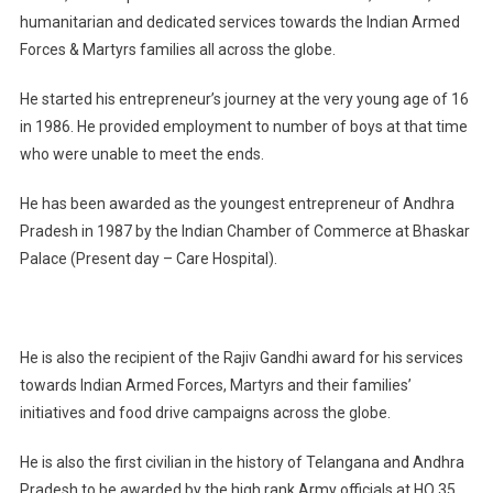
humanitarian and dedicated services towards the Indian Armed
Forces & Martyrs families all across the globe.
He started his entrepreneur’s journey at the very young age of 16
in 1986. He provided employment to number of boys at that time
who were unable to meet the ends.
He has been awarded as the youngest entrepreneur of Andhra
Pradesh in 1987 by the Indian Chamber of Commerce at Bhaskar
Palace (Present day – Care Hospital).
He is also the recipient of the Rajiv Gandhi award for his services
towards Indian Armed Forces, Martyrs and their families’
initiatives and food drive campaigns across the globe.
He is also the first civilian in the history of Telangana and Andhra
Pradesh to be awarded by the high rank Army officials at HQ 35