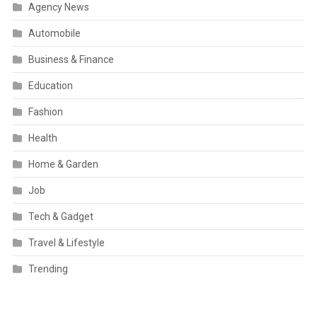
Agency News
Automobile
Business & Finance
Education
Fashion
Health
Home & Garden
Job
Tech & Gadget
Travel & Lifestyle
Trending