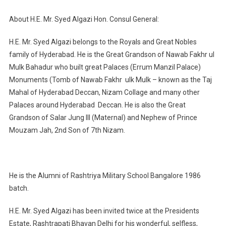
About H.E. Mr. Syed Algazi Hon. Consul General:
H.E. Mr. Syed Algazi belongs to the Royals and Great Nobles
family of Hyderabad. He is the Great Grandson of Nawab Fakhr ul
Mulk Bahadur who built great Palaces (Errum Manzil Palace)
Monuments (Tomb of Nawab Fakhr ulk Mulk – known as the Taj
Mahal of Hyderabad Deccan, Nizam Collage and many other
Palaces around Hyderabad Deccan. He is also the Great
Grandson of Salar Jung III (Maternal) and Nephew of Prince
Mouzam Jah, 2nd Son of 7th Nizam.
He is the Alumni of Rashtriya Military School Bangalore 1986
batch.
H.E. Mr. Syed Algazi has been invited twice at the Presidents
Estate, Rashtrapati Bhavan Delhi for his wonderful, selfless,