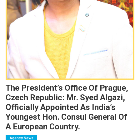
The President’s Office Of Prague,
Czech Republic: Mr. Syed Algazi,
Officially Appointed As India’s
Youngest Hon. Consul General Of
A European Country.
Agency News