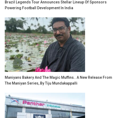
Brazil Legends Tour Announces Stellar Lineup Of Sponsors
Powering Football Development In India
Maniyans Bakery And The Magic Muffins.. A New Release From
The Maniyan Series, By Tiju Mundakappalli