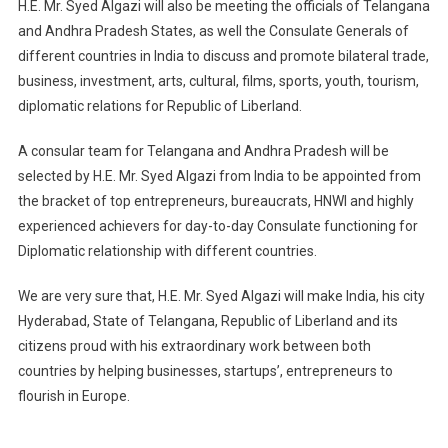
H.E. Mr. Syed Algazi will also be meeting the officials of Telangana
and Andhra Pradesh States, as well the Consulate Generals of
different countries in India to discuss and promote bilateral trade,
business, investment, arts, cultural, films, sports, youth, tourism,
diplomatic relations for Republic of Liberland.
A consular team for Telangana and Andhra Pradesh will be
selected by H.E. Mr. Syed Algazi from India to be appointed from
the bracket of top entrepreneurs, bureaucrats, HNWI and highly
experienced achievers for day-to-day Consulate functioning for
Diplomatic relationship with different countries.
We are very sure that, H.E. Mr. Syed Algazi will make India, his city
Hyderabad, State of Telangana, Republic of Liberland and its
citizens proud with his extraordinary work between both
countries by helping businesses, startups’, entrepreneurs to
flourish in Europe.