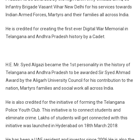
Infantry Brigade Vasant Vihar New Delhi for his services towards
Indian Armed Forces, Martyrs and their families all across India.
He is credited for creating the first ever Digital War Memorial in
Telangana and Andhra Pradesh history by a Cadet.
H.E. Mr. Syed Algazi became the 1st personality in the history of
Telangana and Andhra Pradesh to be awarded Sir Syed Ahmad
Award by the Aligarh University Council for his contribution to the
nation, Martyrs families and social work all across India.
He is also credited for the initiative of forming the Telangana
Police Youth Club. This initiative is to connect students and
eliminate crime. Lakhs of students will get connected with this
initiative was launched in Hyderabad on 18th March 2018.
He has been a UAE resident and investor since 2006.He is also the