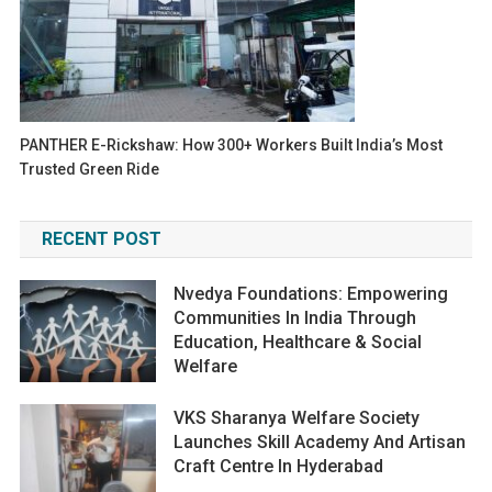
PANTHER E-Rickshaw: How 300+ Workers Built India’s Most
Trusted Green Ride
RECENT POST
Nvedya Foundations: Empowering
Communities In India Through
Education, Healthcare & Social
Welfare
VKS Sharanya Welfare Society
Launches Skill Academy And Artisan
Craft Centre In Hyderabad