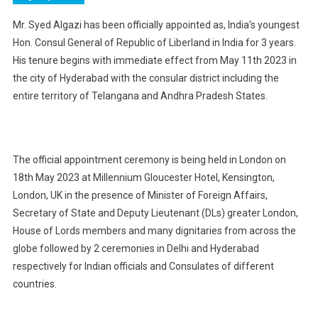
Mr. Syed Algazi has been officially appointed as, India’s youngest
Hon. Consul General of Republic of Liberland in India for 3 years.
His tenure begins with immediate effect from May 11th 2023 in
the city of Hyderabad with the consular district including the
entire territory of Telangana and Andhra Pradesh States.
The official appointment ceremony is being held in London on
18th May 2023 at Millennium Gloucester Hotel, Kensington,
London, UK in the presence of Minister of Foreign Affairs,
Secretary of State and Deputy Lieutenant (DLs) greater London,
House of Lords members and many dignitaries from across the
globe followed by 2 ceremonies in Delhi and Hyderabad
respectively for Indian officials and Consulates of different
countries.