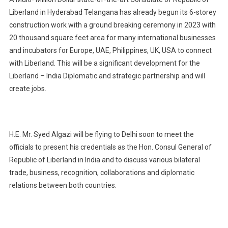
Liberland in Hyderabad Telangana has already begun its 6-storey
construction work with a ground breaking ceremony in 2023 with
20 thousand square feet area for many international businesses
and incubators for Europe, UAE, Philippines, UK, USA to connect
with Liberland. This will be a significant development for the
Liberland – India Diplomatic and strategic partnership and will
create jobs.
H.E. Mr. Syed Algazi will be flying to Delhi soon to meet the
officials to present his credentials as the Hon. Consul General of
Republic of Liberland in India and to discuss various bilateral
trade, business, recognition, collaborations and diplomatic
relations between both countries.