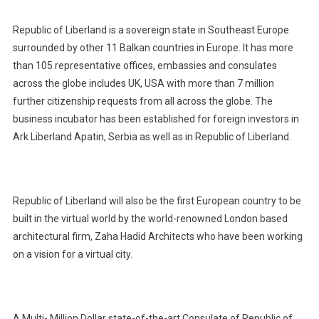
Republic of Liberland is a sovereign state in Southeast Europe
surrounded by other 11 Balkan countries in Europe. It has more
than 105 representative offices, embassies and consulates
across the globe includes UK, USA with more than 7 million
further citizenship requests from all across the globe. The
business incubator has been established for foreign investors in
Ark Liberland Apatin, Serbia as well as in Republic of Liberland.
Republic of Liberland will also be the first European country to be
built in the virtual world by the world-renowned London based
architectural firm, Zaha Hadid Architects who have been working
on a vision for a virtual city.
A Multi- Million Dollar state-of-the-art Consulate of Republic of