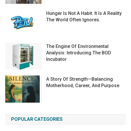
Hunger Is Not A Habit. It Is A Reality
The World Often Ignores.
The Engine Of Environmental
Analysis: Introducing The BOD
Incubator
A Story Of Strength—Balancing
Motherhood, Career, And Purpose
POPULAR CATEGORIES