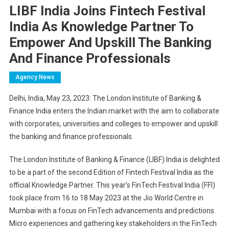
LIBF India Joins Fintech Festival
India As Knowledge Partner To
Empower And Upskill The Banking
And Finance Professionals
Agency News
Delhi, India, May 23, 2023: The London Institute of Banking &
Finance India enters the Indian market with the aim to collaborate
with corporates, universities and colleges to empower and upskill
the banking and finance professionals.
The London Institute of Banking & Finance (LIBF) India is delighted
to be a part of the second Edition of Fintech Festival India as the
official Knowledge Partner. This year’s FinTech Festival India (FFI)
took place from 16 to 18 May 2023 at the Jio World Centre in
Mumbai with a focus on FinTech advancements and predictions.
Micro experiences and gathering key stakeholders in the FinTech