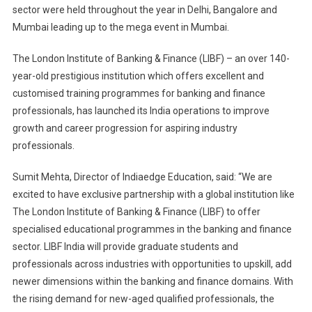
sector were held throughout the year in Delhi, Bangalore and
Mumbai leading up to the mega event in Mumbai.
The London Institute of Banking & Finance (LIBF) – an over 140-
year-old prestigious institution which offers excellent and
customised training programmes for banking and finance
professionals, has launched its India operations to improve
growth and career progression for aspiring industry
professionals.
Sumit Mehta, Director of Indiaedge Education, said: “We are
excited to have exclusive partnership with a global institution like
The London Institute of Banking & Finance (LIBF) to offer
specialised educational programmes in the banking and finance
sector. LIBF India will provide graduate students and
professionals across industries with opportunities to upskill, add
newer dimensions within the banking and finance domains. With
the rising demand for new-aged qualified professionals, the