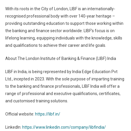
With its roots in the City of London, LIBF is an internationally-
recognised professional body with over 140-year heritage –
providing outstanding education to support those working within
the banking and finance sector worldwide. LIBF’s focus is on
lifelong learning, equipping individuals with the knowledge, skills
and qualifications to achieve their career and life goals.
About The London Institute of Banking & Finance (LIBF) India
LIBF in India, is being represented by India Edge Education Pvt
Ltd., incepted in 2023. With the sole purpose of imparting training
to the banking and finance professionals, LIBF India will offer a
range of professional and executive qualifications, certificates,
and customised training solutions.
Official website:
https://libf.in/
LinkedIn:
https://www.linkedin.com/company/libfindia/