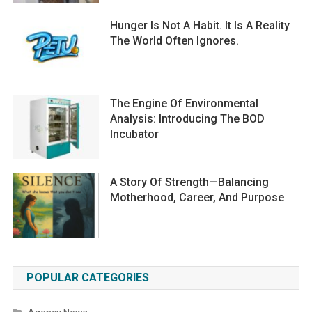
Hunger Is Not A Habit. It Is A Reality
The World Often Ignores.
The Engine Of Environmental
Analysis: Introducing The BOD
Incubator
A Story Of Strength—Balancing
Motherhood, Career, And Purpose
POPULAR CATEGORIES