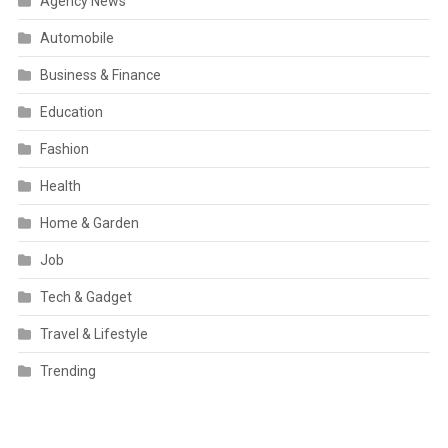
Agency News
Automobile
Business & Finance
Education
Fashion
Health
Home & Garden
Job
Tech & Gadget
Travel & Lifestyle
Trending