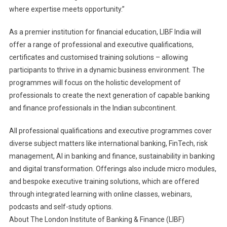
where expertise meets opportunity.”
As a premier institution for financial education, LIBF India will
offer a range of professional and executive qualifications,
certificates and customised training solutions – allowing
participants to thrive in a dynamic business environment. The
programmes will focus on the holistic development of
professionals to create the next generation of capable banking
and finance professionals in the Indian subcontinent.
All professional qualifications and executive programmes cover
diverse subject matters like international banking, FinTech, risk
management, AI in banking and finance, sustainability in banking
and digital transformation. Offerings also include micro modules,
and bespoke executive training solutions, which are offered
through integrated learning with online classes, webinars,
podcasts and self-study options.
About The London Institute of Banking & Finance (LIBF)