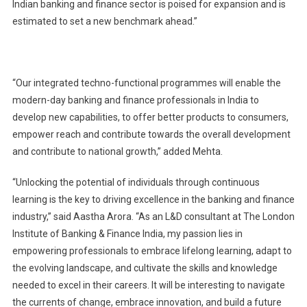
Indian banking and finance sector is poised for expansion and is
estimated to set a new benchmark ahead.”
“Our integrated techno-functional programmes will enable the
modern-day banking and finance professionals in India to
develop new capabilities, to offer better products to consumers,
empower reach and contribute towards the overall development
and contribute to national growth,” added Mehta.
“Unlocking the potential of individuals through continuous
learning is the key to driving excellence in the banking and finance
industry,” said Aastha Arora. “As an L&D consultant at The London
Institute of Banking & Finance India, my passion lies in
empowering professionals to embrace lifelong learning, adapt to
the evolving landscape, and cultivate the skills and knowledge
needed to excel in their careers. It will be interesting to navigate
the currents of change, embrace innovation, and build a future