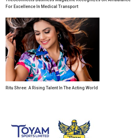
For Excellence In Medical Transport
Ritu Shree: A Rising Talent In The Acting World