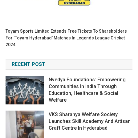
Toyam Sports Limited Extends Free Tickets To Shareholders
For ‘Toyam Hyderabad’ Matches In Legends League Cricket
2024
RECENT POST
Nvedya Foundations: Empowering
Communities In India Through
Education, Healthcare & Social
Welfare
VKS Sharanya Welfare Society
Launches Skill Academy And Artisan
Craft Centre In Hyderabad