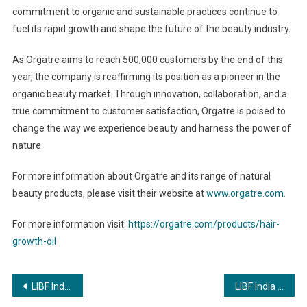
commitment to organic and sustainable practices continue to
fuel its rapid growth and shape the future of the beauty industry.
As Orgatre aims to reach 500,000 customers by the end of this
year, the company is reaffirming its position as a pioneer in the
organic beauty market. Through innovation, collaboration, and a
true commitment to customer satisfaction, Orgatre is poised to
change the way we experience beauty and harness the power of
nature.
For more information about Orgatre and its range of natural
beauty products, please visit their website at
www.orgatre.com.
For more information visit:
https://orgatre.com/products/hair-
growth-oil
Post
LIBF India joins Fintech Festival India as Knowledge Partner to empower and upskill the banking and finance professionals
LIBF India joins Fintech Festival India as Knowledge Partner to empower and upskill the banking and finance professionals