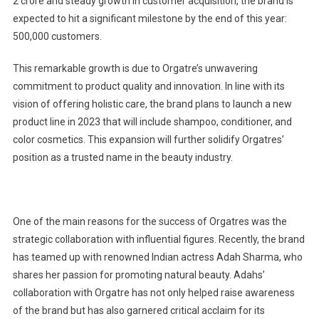
2 crore and steady growth in customer acquisition, the brand is
expected to hit a significant milestone by the end of this year:
500,000 customers.
This remarkable growth is due to Orgatre’s unwavering
commitment to product quality and innovation. In line with its
vision of offering holistic care, the brand plans to launch a new
product line in 2023 that will include shampoo, conditioner, and
color cosmetics. This expansion will further solidify Orgatres’
position as a trusted name in the beauty industry.
One of the main reasons for the success of Orgatres was the
strategic collaboration with influential figures. Recently, the brand
has teamed up with renowned Indian actress Adah Sharma, who
shares her passion for promoting natural beauty. Adahs’
collaboration with Orgatre has not only helped raise awareness
of the brand but has also garnered critical acclaim for its