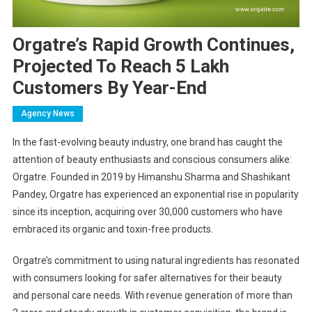
Orgatre’s Rapid Growth Continues,
Projected To Reach 5 Lakh
Customers By Year-End
Agency News
In the fast-evolving beauty industry, one brand has caught the
attention of beauty enthusiasts and conscious consumers alike:
Orgatre. Founded in 2019 by Himanshu Sharma and Shashikant
Pandey, Orgatre has experienced an exponential rise in popularity
since its inception, acquiring over 30,000 customers who have
embraced its organic and toxin-free products.
Orgatre’s commitment to using natural ingredients has resonated
with consumers looking for safer alternatives for their beauty
and personal care needs. With revenue generation of more than