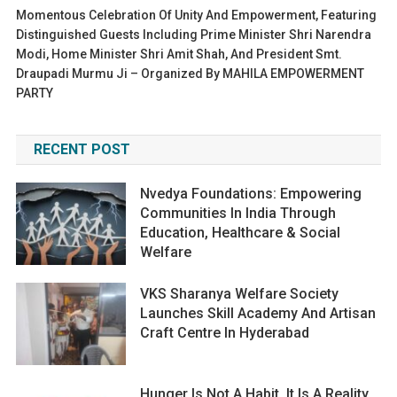
Momentous Celebration Of Unity And Empowerment, Featuring
Distinguished Guests Including Prime Minister Shri Narendra
Modi, Home Minister Shri Amit Shah, And President Smt.
Draupadi Murmu Ji – Organized By MAHILA EMPOWERMENT
PARTY
RECENT POST
Nvedya Foundations: Empowering
Communities In India Through
Education, Healthcare & Social
Welfare
VKS Sharanya Welfare Society
Launches Skill Academy And Artisan
Craft Centre In Hyderabad
Hunger Is Not A Habit. It Is A Reality