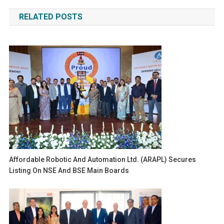
navigation
RELATED POSTS
Affordable Robotic And Automation Ltd. (ARAPL) Secures
Listing On NSE And BSE Main Boards