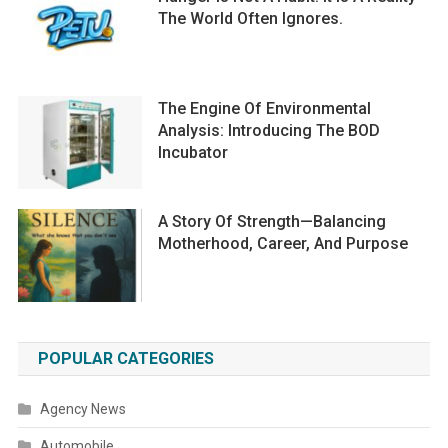
The World Often Ignores.
The Engine Of Environmental
Analysis: Introducing The BOD
Incubator
A Story Of Strength—Balancing
Motherhood, Career, And Purpose
POPULAR CATEGORIES
Agency News
Automobile