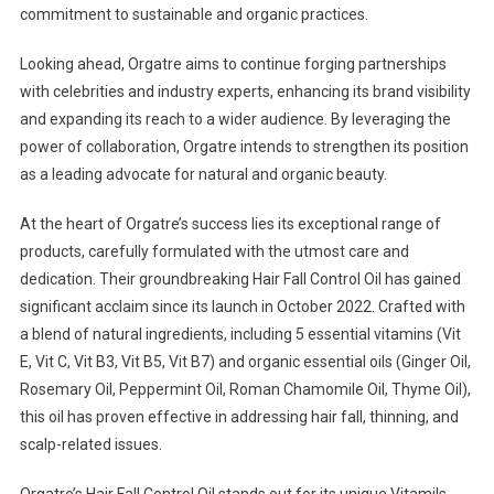
commitment to sustainable and organic practices.
Looking ahead, Orgatre aims to continue forging partnerships
with celebrities and industry experts, enhancing its brand visibility
and expanding its reach to a wider audience. By leveraging the
power of collaboration, Orgatre intends to strengthen its position
as a leading advocate for natural and organic beauty.
At the heart of Orgatre’s success lies its exceptional range of
products, carefully formulated with the utmost care and
dedication. Their groundbreaking Hair Fall Control Oil has gained
significant acclaim since its launch in October 2022. Crafted with
a blend of natural ingredients, including 5 essential vitamins (Vit
E, Vit C, Vit B3, Vit B5, Vit B7) and organic essential oils (Ginger Oil,
Rosemary Oil, Peppermint Oil, Roman Chamomile Oil, Thyme Oil),
this oil has proven effective in addressing hair fall, thinning, and
scalp-related issues.
Orgatre’s Hair Fall Control Oil stands out for its unique Vitamils