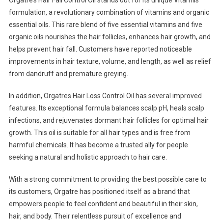
formulation, a revolutionary combination of vitamins and organic
essential oils. This rare blend of five essential vitamins and five
organic oils nourishes the hair follicles, enhances hair growth, and
helps prevent hair fall. Customers have reported noticeable
improvements in hair texture, volume, and length, as well as relief
from dandruff and premature greying.
In addition, Orgatres Hair Loss Control Oil has several improved
features. Its exceptional formula balances scalp pH, heals scalp
infections, and rejuvenates dormant hair follicles for optimal hair
growth. This oil is suitable for all hair types and is free from
harmful chemicals. It has become a trusted ally for people
seeking a natural and holistic approach to hair care.
With a strong commitment to providing the best possible care to
its customers, Orgatre has positioned itself as a brand that
empowers people to feel confident and beautiful in their skin,
hair, and body. Their relentless pursuit of excellence and