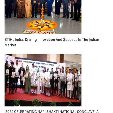
STIHL India: Driving Innovation And Success In The Indian
Market
2024 CELEBRATING NARI SHAKTI NATIONAL CONCLAVE: A