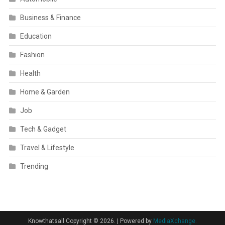
Business & Finance
Education
Fashion
Health
Home & Garden
Job
Tech & Gadget
Travel & Lifestyle
Trending
Knowthatsall Copyright © 2026.
|
Powered by
MediaXchange.