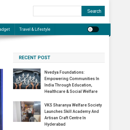
Search
Search
adget
Travel & Lifestyle
RECENT POST
Nvedya Foundations:
Empowering Communities In
India Through Education,
Healthcare & Social Welfare
VKS Sharanya Welfare Society
Launches Skill Academy And
Artisan Craft Centre In
Hyderabad