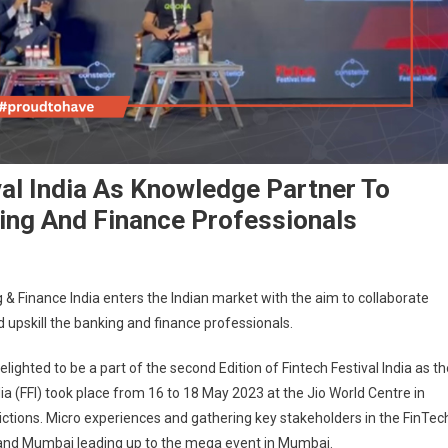
val India As Knowledge Partner To
ing And Finance Professionals
g & Finance India enters the Indian market with the aim to collaborate
 upskill the banking and finance professionals.
elighted to be a part of the second Edition of Fintech Festival India as th
dia (FFI) took place from 16 to 18 May 2023 at the Jio World Centre in
ions. Micro experiences and gathering key stakeholders in the FinTec
e and Mumbai leading up to the mega event in Mumbai.