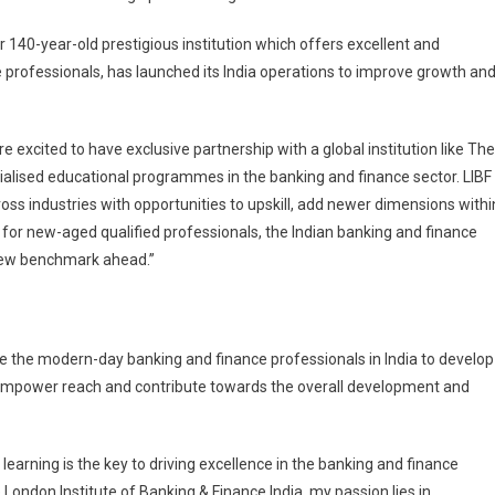
 140-year-old prestigious institution which offers excellent and
professionals, has launched its India operations to improve growth an
e excited to have exclusive partnership with a global institution like The
cialised educational programmes in the banking and finance sector. LIBF
oss industries with opportunities to upskill, add newer dimensions withi
for new-aged qualified professionals, the Indian banking and finance
 new benchmark ahead.”
e the modern-day banking and finance professionals in India to develop
, empower reach and contribute towards the overall development and
learning is the key to driving excellence in the banking and finance
 London Institute of Banking & Finance India, my passion lies in