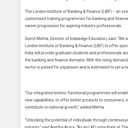
The London Institute of Banking & Finance (LIBF) – an over
customised training programmes for banking and finance 
career progression for aspiring industry professionals.
Sumit Mehta, Director of Indiaedge Education, said: “We ar
London Institute of Banking & Finance (LIBF) to offer spe
India will provide graduate students and professionals acr
the banking and finance domains. With the rising demand 
sector is poised for expansion and is estimated to set a
“Our integrated techno-functional programmes will enabl
new capabilities, to offer better products to consumers
contribute to national growth,” added Mehta.
“Unlocking the potential of individuals through continuous 
industry,” said Aastha Arora. “As an L&D consultant at The