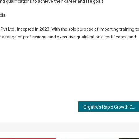
nd qualifications to achieve their career and life goals.
dia
 Pvt Ltd., incepted in 2023. With the sole purpose of imparting training t
r a range of professional and executive qualifications, certificates, and
Orgatre’s Rapid Growth Continues, Projected to Reach 5 Lakh Customers by Year-End