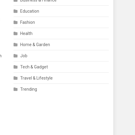
Business & Finance
Education
d
Fashion
Health
Home & Garden
n
Job
Tech & Gadget
Travel & Lifestyle
Trending