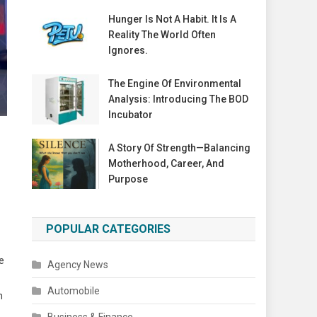
Hunger Is Not A Habit. It Is A
Reality The World Often
Ignores.
The Engine Of Environmental
Analysis: Introducing The BOD
Incubator
A Story Of Strength—Balancing
Motherhood, Career, And
Purpose
POPULAR CATEGORIES
e
Agency News
Automobile
h