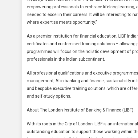
empowering professionals to embrace lifelong learning, ad
needed to excel in their careers. It will be interesting to
where expertise meets opportunity.”
As a premier institution for financial education, LIBF India
certificates and customised training solutions – allowing
programmes will focus on the holistic development of pro
professionals in the Indian subcontinent.
All professional qualifications and executive programmes c
management, AI in banking and finance, sustainability in 
and bespoke executive training solutions, which are offer
and self-study options.
About The London Institute of Banking & Finance (LIBF)
With its roots in the City of London, LIBF is an internatio
outstanding education to support those working within the