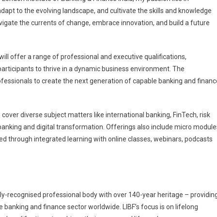
apt to the evolving landscape, and cultivate the skills and knowledge
 navigate the currents of change, embrace innovation, and build a future
 will offer a range of professional and executive qualifications,
 participants to thrive in a dynamic business environment. The
fessionals to create the next generation of capable banking and financ
over diverse subject matters like international banking, FinTech, risk
banking and digital transformation. Offerings also include micro module
ed through integrated learning with online classes, webinars, podcasts
nally-recognised professional body with over 140-year heritage – providin
 banking and finance sector worldwide. LIBF’s focus is on lifelong