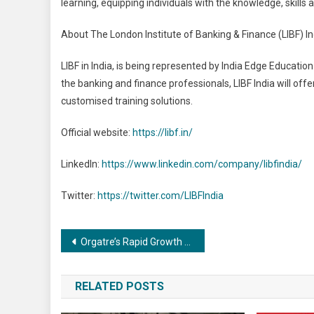
learning, equipping individuals with the knowledge, skills a
About The London Institute of Banking & Finance (LIBF) In
LIBF in India, is being represented by India Edge Education
the banking and finance professionals, LIBF India will offe
customised training solutions.
Official website:
https://libf.in/
LinkedIn:
https://www.linkedin.com/company/libfindia/
Twitter:
https://twitter.com/LIBFIndia
Post
Orgatre’s Rapid Growth Continues, Projected to Reach 5 Lakh Customers by Year-End
navigation
RELATED POSTS