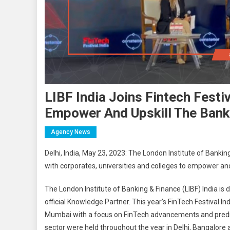
LIBF India Joins Fintech Festi
Empower And Upskill The Bank
Agency News
Delhi, India, May 23, 2023: The London Institute of Bankin
with corporates, universities and colleges to empower and
The London Institute of Banking & Finance (LIBF) India is d
official Knowledge Partner. This year’s FinTech Festival In
Mumbai with a focus on FinTech advancements and predict
sector were held throughout the year in Delhi, Bangalor