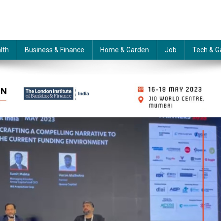
lth
Business & Finance
Home & Garden
Job
Tech & G