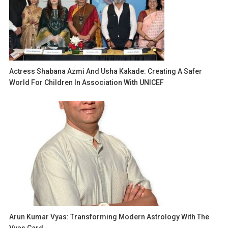
Actress Shabana Azmi And Usha Kakade: Creating A Safer
World For Children In Association With UNICEF
Arun Kumar Vyas: Transforming Modern Astrology With The