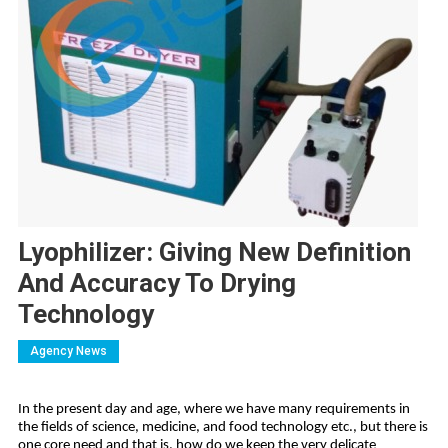
Lyophilizer: Giving New Definition
And Accuracy To Drying
Technology
Agency News
In the present day and age, where we have many requirements in
the fields of science, medicine, and food technology etc., but there is
one core need and that is, how do we keep the very delicate