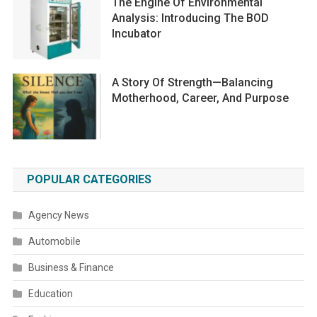
The Engine Of Environmental
Analysis: Introducing The BOD
Incubator
A Story Of Strength—Balancing
Motherhood, Career, And Purpose
POPULAR CATEGORIES
Agency News
Automobile
Business & Finance
Education