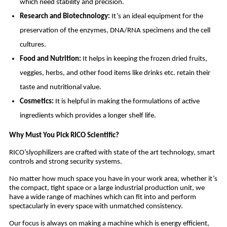
which need stability and precision.
Research and Biotechnology:
It’s an ideal equipment for the
preservation of the enzymes, DNA/RNA specimens and the cell
cultures.
Food and Nutrition:
It helps in keeping the frozen dried fruits,
veggies, herbs, and other food items like drinks etc. retain their
taste and nutritional value.
Cosmetics:
It is helpful in making the formulations of active
ingredients which provides a longer shelf life.
Why Must You Pick RICO Scientific?
RICO’slyophilizers are crafted with state of the art technology, smart
controls and strong security systems.
No matter how much space you have in your work area, whether it’s
the compact, tight space or a large industrial production unit, we
have a wide range of machines which can fit into and perform
spectacularly in every space with unmatched consistency.
Our focus is always on making a machine which is energy efficient,