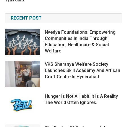
Vyas Card
RECENT POST
Nvedya Foundations: Empowering
Communities In India Through
Education, Healthcare & Social
Welfare
VKS Sharanya Welfare Society
Launches Skill Academy And Artisan
Craft Centre In Hyderabad
Hunger Is Not A Habit. It Is A Reality
The World Often Ignores.