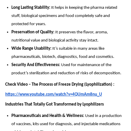
Long Lasting Stability:
It helps in keeping the pharma related
stuff, biological specimens and food completely safe and
protected for years.
Preservation of Quality:
It preserves the flavor, aroma,
nutritional value and biological activity stay intact.
Wide Range Usability:
It’s suitable in many areas like
pharmaceuticals, biotech, diagnostics, food and cosmetics.
Security And Effectiveness:
Used for maintenance of the
product’s sterilization and reduction of risks of decomposition.
Check Video – The Process of Freeze Drying (Lyophilization) :
https://www.youtube.com/watch?v=4QUmAm8nu_U
Industries That Totally Got Transformed by Lyophilizers
Pharmaceuticals and Health & Wellness:
Used in a production
of vaccines, kits used for diagnosis, and injectable medications