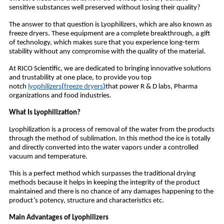
sensitive substances well preserved without losing their quality?
The answer to that question is Lyophilizers, which are also known as
freeze dryers. These equipment are a complete breakthrough, a gift
of technology, which makes sure that you experience long-term
stability without any compromise with the quality of the material.
At RICO Scientific, we are dedicated to bringing innovative solutions
and trustability at one place, to provide you top
notch
lyophilizers
(
freeze dryers
)
that power R & D labs, Pharma
organizations and food industries.
What Is Lyophilization?
Lyophilization is a process of removal of the water from the products
through the method of sublimation. In this method the ice is totally
and directly converted into the water vapors under a controlled
vacuum and temperature.
This is a perfect method which surpasses the traditional drying
methods because it helps in keeping the integrity of the product
maintained and there is no chance of any damages happening to the
product’s potency, structure and characteristics etc.
Main Advantages of Lyophilizers