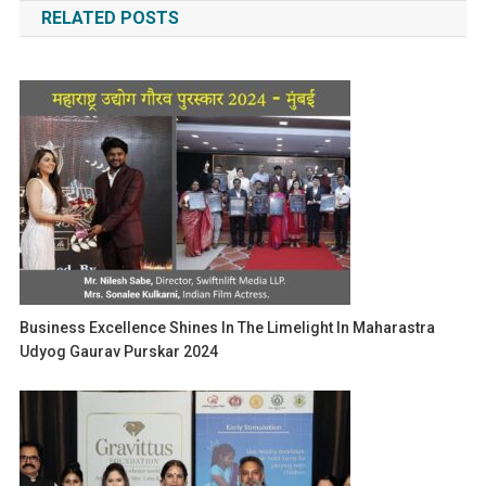
RELATED POSTS
Business Excellence Shines In The Limelight In Maharastra
Udyog Gaurav Purskar 2024