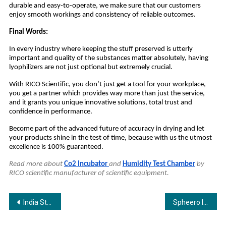
durable and easy-to-operate, we make sure that our customers
enjoy smooth workings and consistency of reliable outcomes.
Final Words:
In every industry where keeping the stuff preserved is utterly
important and quality of the substances matter absolutely, having
lyophilizers are not just optional but extremely crucial.
With RICO Scientific, you don’t just get a tool for your workplace,
you get a partner which provides way more than just the service,
and it grants you unique innovative solutions, total trust and
confidence in performance.
Become part of the advanced future of accuracy in drying and let
your products shine in the test of time, because with us the utmost
excellence is 100% guaranteed.
Read more about
Co2 Incubator
and
Humidity Test Chamber
by
RICO scientific manufacturer of scientific equipment.
Post
India Strengthens National Preparedness with Oil Spill Recovery and Salvage Symposium Ahead of International 12th Samudra Manthan Awards
Spheero International — Where Customised Metal Excellence Meets Global Innovation
navigation