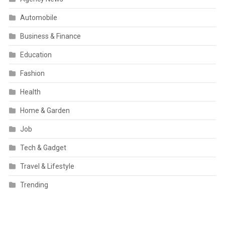
Automobile
Business & Finance
Education
Fashion
Health
Home & Garden
Job
Tech & Gadget
Travel & Lifestyle
Trending