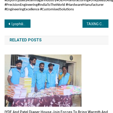
#ExportQuality#JamnagarIndustry#OEMManufacturing#UniqueByDesig
#PrecisionEngineering#IndiaToTheWorld #HardwareManufacturer
#EngineeringExcellence #CustomisedSolutions
Post
Lyophilizer: Giving New Definition and Accuracy to Drying Technology
TAXING COLOURABLE DEVICE (ABUSIVE TAX AVOIDANCE: DEMYSTIFYING THE CODE)
navigation
RELATED POSTS
IYDF And Patel Diaper House Join Forces To Bring Warmth And