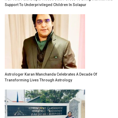
Support To Underprivileged Children In Solapur
Astrologer Karan Manchanda Celebrates A Decade Of
Transforming Lives Through Astrology