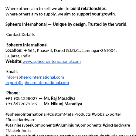
Where others aim to sell, we aim to
build relationships
.
Where others aim to supply, we aim to
support your growth
.
Spheero International — Unique by design. Trusted by the world.
Contact Details
Spheero International
Location:
H-561, Phase-II, Dared G.I.D.C., Jamnagar-361004,
Gujarat, India.
Website:
www.spheerointernational.com
Email:
info@spheerointernational.com
export@spheerointernational.com
Phone:
+91 9081258027 —
Mr. Raj Maradiya
+91 8672071319 —
Mr. Nikunj Maradiya
#SpheeroInternational #CustomMetalProducts #GlobalExporter
#BrassHardware
#StainlessSteelComponents#AluminiumComponents #ZincHardware
#MakeInIndia