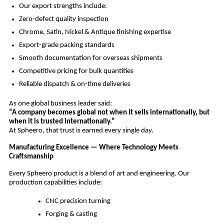
Our export strengths include:
Zero-defect quality inspection
Chrome, Satin, Nickel & Antique finishing expertise
Export-grade packing standards
Smooth documentation for overseas shipments
Competitive pricing for bulk quantities
Reliable dispatch & on-time deliveries
As one global business leader said:
“A company becomes global not when it sells internationally, but
when it is trusted internationally.”
At Spheero, that trust is earned every single day.
Manufacturing Excellence — Where Technology Meets
Craftsmanship
Every Spheero product is a blend of art and engineering. Our
production capabilities include:
CNC precision turning
Forging & casting