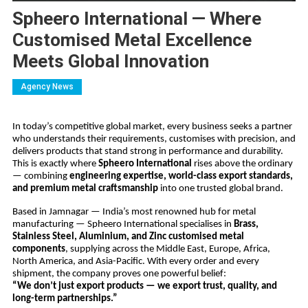
Spheero International — Where
Customised Metal Excellence
Meets Global Innovation
Agency News
In today’s competitive global market, every business seeks a partner
who understands their requirements, customises with precision, and
delivers products that stand strong in performance and durability.
This is exactly where
Spheero International
rises above the ordinary
— combining
engineering expertise, world-class export standards,
and premium metal craftsmanship
into one trusted global brand.
Based in Jamnagar — India’s most renowned hub for metal
manufacturing — Spheero International specialises in
Brass,
Stainless Steel, Aluminium, and Zinc customised metal
components
, supplying across the Middle East, Europe, Africa,
North America, and Asia-Pacific. With every order and every
shipment, the company proves one powerful belief:
“We don’t just export products — we export trust, quality, and
long-term partnerships.”