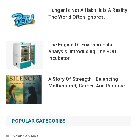
Hunger Is Not A Habit. It Is A Reality
The World Often Ignores.
The Engine Of Environmental
Analysis: Introducing The BOD
Incubator
A Story Of Strength—Balancing
Motherhood, Career, And Purpose
POPULAR CATEGORIES
Agency News