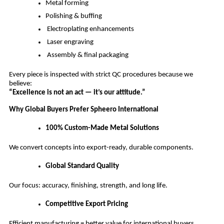
Metal forming
Polishing & buffing
Electroplating enhancements
Laser engraving
Assembly & final packaging
Every piece is inspected with strict QC procedures because we
believe:
“Excellence is not an act — it’s our attitude.”
Why Global Buyers Prefer Spheero International
100% Custom-Made Metal Solutions
We convert concepts into export-ready, durable components.
Global Standard Quality
Our focus: accuracy, finishing, strength, and long life.
Competitive Export Pricing
Efficient manufacturing = better value for international buyers.