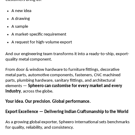
A new idea
A drawing
A sample
A market-specific requirement
A request for high-volume export
And our engineering team transforms it into a ready-to-ship, export-
quality metal component.
From door & window hardware to furniture fittings, decorative
metal parts, automotive components, fasteners, CNC machined
parts, plumbing hardware, sanitary fittings, and architectural
elements —
Spheero can customise for every market and every
industry
, across the globe.
Your idea. Our precision. Global performance.
Export Excellence — Delivering Indian Craftsmanship to the World
As a growing global exporter, Spheero International sets benchmarks
for quality, reliability, and consistency.