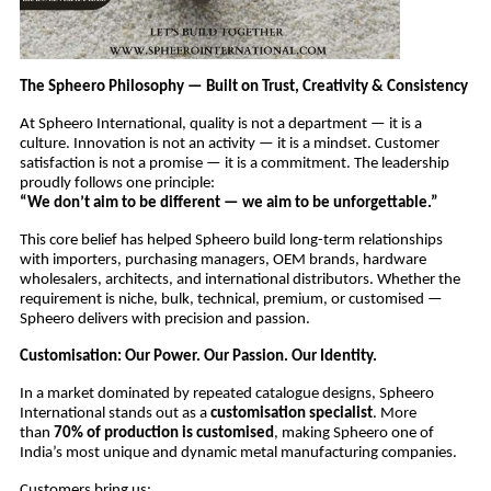
The Spheero Philosophy — Built on Trust, Creativity & Consistency
At Spheero International, quality is not a department — it is a
culture. Innovation is not an activity — it is a mindset. Customer
satisfaction is not a promise — it is a commitment. The leadership
proudly follows one principle:
“We don’t aim to be different — we aim to be unforgettable.”
This core belief has helped Spheero build long-term relationships
with importers, purchasing managers, OEM brands, hardware
wholesalers, architects, and international distributors. Whether the
requirement is niche, bulk, technical, premium, or customised —
Spheero delivers with precision and passion.
Customisation: Our Power. Our Passion. Our Identity.
In a market dominated by repeated catalogue designs, Spheero
International stands out as a
customisation specialist
. More
than
70% of production is customised
, making Spheero one of
India’s most unique and dynamic metal manufacturing companies.
Customers bring us: