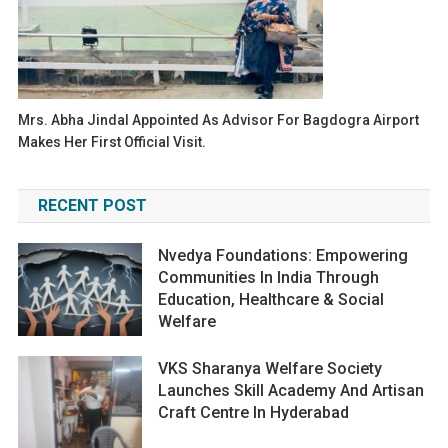
Mrs. Abha Jindal Appointed As Advisor For Bagdogra Airport
Makes Her First Official Visit.
RECENT POST
Nvedya Foundations: Empowering
Communities In India Through
Education, Healthcare & Social
Welfare
VKS Sharanya Welfare Society
Launches Skill Academy And Artisan
Craft Centre In Hyderabad