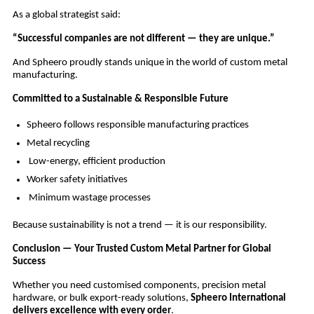
As a global strategist said:
“Successful companies are not different — they are unique.”
And Spheero proudly stands unique in the world of custom metal
manufacturing.
Committed to a Sustainable & Responsible Future
Spheero follows responsible manufacturing practices
Metal recycling
Low-energy, efficient production
Worker safety initiatives
Minimum wastage processes
Because sustainability is not a trend — it is our responsibility.
Conclusion — Your Trusted Custom Metal Partner for Global
Success
Whether you need customised components, precision metal
hardware, or bulk export-ready solutions,
Spheero International
delivers excellence with every order
.