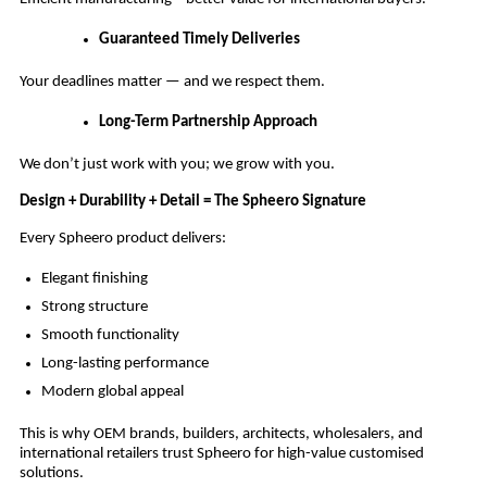
Guaranteed Timely Deliveries
Your deadlines matter — and we respect them.
Long-Term Partnership Approach
We don’t just work with you; we grow with you.
Design + Durability + Detail = The Spheero Signature
Every Spheero product delivers:
Elegant finishing
Strong structure
Smooth functionality
Long-lasting performance
Modern global appeal
This is why OEM brands, builders, architects, wholesalers, and
international retailers trust Spheero for high-value customised
solutions.