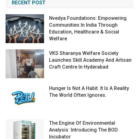
RECENT POST
Nvedya Foundations: Empowering
Communities In India Through
Education, Healthcare & Social
Welfare
VKS Sharanya Welfare Society
Launches Skill Academy And Artisan
Craft Centre In Hyderabad
Hunger Is Not A Habit. It Is A Reality
The World Often Ignores.
The Engine Of Environmental
Analysis: Introducing The BOD
Incubator