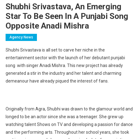
Shubhi Srivastava, An Emerging
Star To Be Seen In A Punjabi Song
Opposite Anadi Mishra
Agency News
Shubhi Srivastava is all set to carve her niche in the
entertainment sector with the launch of her debutant punjabi
song with singer Anadi Mishra. This new project has already
generated a stir in the industry and her talent and charming
demeanour have already piqued the interest of fans.
Originally from Agra, Shubhi was drawn to the glamour world and
longed to be an actor since she was a teenager. She grew up
watching talent Shows on TV and developing a passion for dance
and the performing arts. Throughout her school years, she took