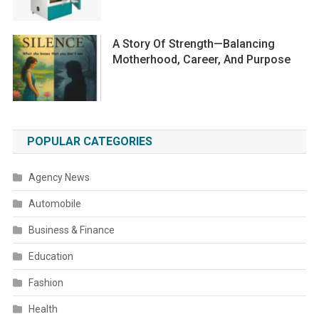
A Story Of Strength—Balancing
Motherhood, Career, And Purpose
POPULAR CATEGORIES
Agency News
Automobile
Business & Finance
Education
Fashion
Health