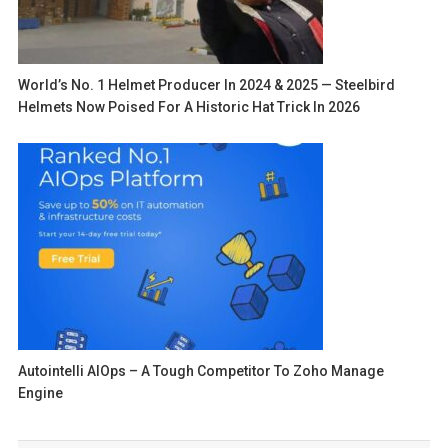
World’s No. 1 Helmet Producer In 2024 & 2025 — Steelbird
Helmets Now Poised For A Historic Hat Trick In 2026
Autointelli AIOps – A Tough Competitor To Zoho Manage
Engine