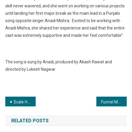
skill never wavered, and she went on working on various projects
until landing her first major break as the main lead in a Punjabi
song opposite singer Anadi Mishra. Excited to be working with
Anadi Mishra, she shared her experience and said that the entire
cast was extremely supportive and made her feel comfortable”.
The song is sung by Anadi, produced by Akash Rawat and
directed by Lokesh Nagwar.
Post
Scale Heights Experts of One Spot Realtor Offer the Best Experience for Your Business Growth
Funnel Media Utilizes AI to Create Personalized Digital Marketing Strategies for Clients
navigation
RELATED POSTS