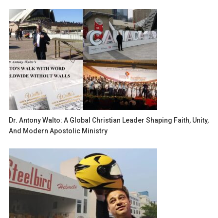
Dr. Antony Walto: A Global Christian Leader Shaping Faith, Unity,
And Modern Apostolic Ministry