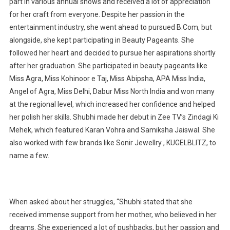
part in various annual shows and received a lot of appreciation
for her craft from everyone. Despite her passion in the
entertainment industry, she went ahead to pursued B.Com, but
alongside, she kept participating in Beauty Pageants. She
followed her heart and decided to pursue her aspirations shortly
after her graduation. She participated in beauty pageants like
Miss Agra, Miss Kohinoor e Taj, Miss Abipsha, APA Miss India,
Angel of Agra, Miss Delhi, Dabur Miss North India and won many
at the regional level, which increased her confidence and helped
her polish her skills. Shubhi made her debut in Zee TV’s Zindagi Ki
Mehek, which featured Karan Vohra and Samiksha Jaiswal. She
also worked with few brands like Sonir Jewellry , KUGELBLITZ, to
name a few.
When asked about her struggles, “Shubhi stated that she
received immense support from her mother, who believed in her
dreams. She experienced a lot of pushbacks, but her passion and