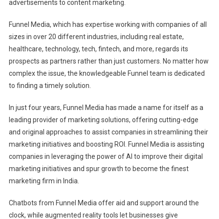
advertisements to content marketing.
Funnel Media, which has expertise working with companies of all
sizes in over 20 different industries, including real estate,
healthcare, technology, tech, fintech, and more, regards its
prospects as partners rather than just customers. No matter how
complex the issue, the knowledgeable Funnel team is dedicated
to finding a timely solution.
In just four years, Funnel Media has made a name for itself as a
leading provider of marketing solutions, offering cutting-edge
and original approaches to assist companies in streamlining their
marketing initiatives and boosting ROI. Funnel Media is assisting
companies in leveraging the power of AI to improve their digital
marketing initiatives and spur growth to become the finest
marketing firm in India.
Chatbots from Funnel Media offer aid and support around the
clock, while augmented reality tools let businesses give