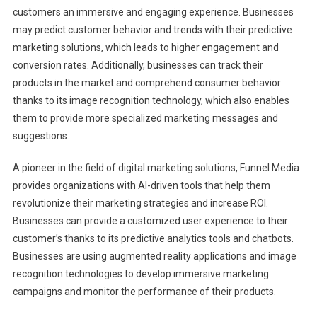
customers an immersive and engaging experience. Businesses
may predict customer behavior and trends with their predictive
marketing solutions, which leads to higher engagement and
conversion rates. Additionally, businesses can track their
products in the market and comprehend consumer behavior
thanks to its image recognition technology, which also enables
them to provide more specialized marketing messages and
suggestions.
A pioneer in the field of digital marketing solutions, Funnel Media
provides organizations with AI-driven tools that help them
revolutionize their marketing strategies and increase ROI.
Businesses can provide a customized user experience to their
customer’s thanks to its predictive analytics tools and chatbots.
Businesses are using augmented reality applications and image
recognition technologies to develop immersive marketing
campaigns and monitor the performance of their products.