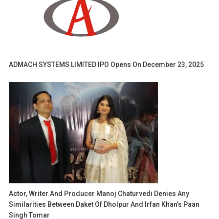
ADMACH SYSTEMS LIMITED IPO Opens On December 23, 2025
Actor, Writer And Producer Manoj Chaturvedi Denies Any
Similarities Between Daket Of Dholpur And Irfan Khan’s Paan
Singh Tomar