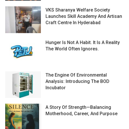
VKS Sharanya Welfare Society
Launches Skill Academy And Artisan
Craft Centre In Hyderabad
Hunger Is Not A Habit. It Is A Reality
The World Often Ignores.
The Engine Of Environmental
Analysis: Introducing The BOD
Incubator
A Story Of Strength—Balancing
Motherhood, Career, And Purpose