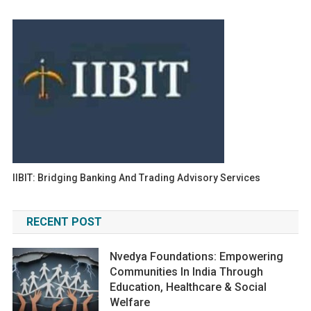
IIBIT: Bridging Banking And Trading Advisory Services
RECENT POST
Nvedya Foundations: Empowering
Communities In India Through
Education, Healthcare & Social
Welfare