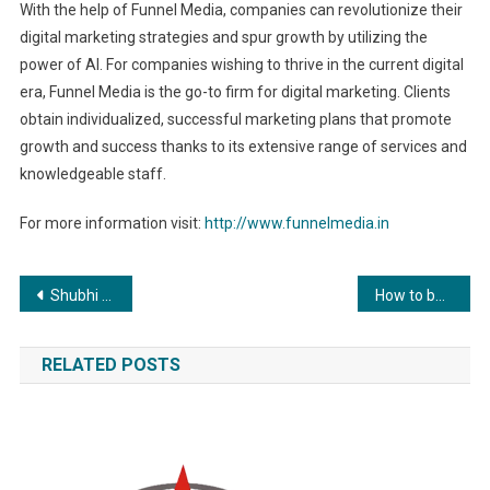
With the help of Funnel Media, companies can revolutionize their
digital marketing strategies and spur growth by utilizing the
power of AI. For companies wishing to thrive in the current digital
era, Funnel Media is the go-to firm for digital marketing. Clients
obtain individualized, successful marketing plans that promote
growth and success thanks to its extensive range of services and
knowledgeable staff.
For more information visit:
http://www.funnelmedia.in
Post
Shubhi Srivastava, an emerging star to be seen in a Punjabi song opposite Anadi Mishra
How to buy RenQ Finance (RENQ)? Where to Buy? How fast will it give 20x returns? Everything Explained
navigation
RELATED POSTS