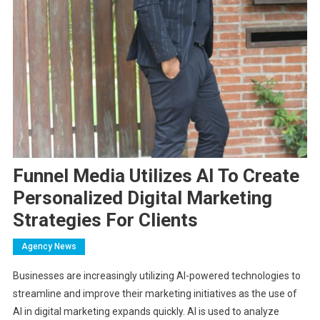
Funnel Media Utilizes AI To Create
Personalized Digital Marketing
Strategies For Clients
Agency News
Businesses are increasingly utilizing AI-powered technologies to
streamline and improve their marketing initiatives as the use of
AI in digital marketing expands quickly. AI is used to analyze