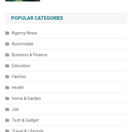
POPULAR CATEGORIES
Agency News
Automobile
Business & Finance
Education
Fashion
Health
Home & Garden
Job
Tech & Gadget
Travel & Lifestyle