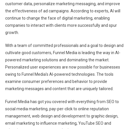
customer data, personalize marketing messaging, and improve
the effectiveness of ad campaigns. According to experts, AI will
continue to change the face of digital marketing, enabling
companies to interact with clients more successfully and spur
growth.
With a team of committed professionals and a goal to design and
cultivate good customers, Funnel Media is leading the way in AI-
powered marketing solutions and dominating the market.
Personalized user experiences are now possible for businesses
owing to Funnel Media’s AI-powered technologies. The tools
examine consumer preferences and behavior to provide
marketing messages and content that are uniquely tailored.
Funnel Media has got you covered with everything from SEO to
social media marketing, pay-per-click to online reputation
management, web design and development to graphic design,
email marketing to influence marketing, YouTube SEO and