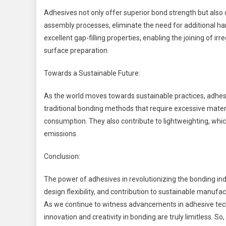
Adhesives not only offer superior bond strength but also c
assembly processes, eliminate the need for additional ha
excellent gap-filling properties, enabling the joining of 
surface preparation.
Towards a Sustainable Future:
As the world moves towards sustainable practices, adhesiv
traditional bonding methods that require excessive mate
consumption. They also contribute to lightweighting, whi
emissions.
Conclusion:
The power of adhesives in revolutionizing the bonding ind
design flexibility, and contribution to sustainable manuf
As we continue to witness advancements in adhesive techn
innovation and creativity in bonding are truly limitless. 