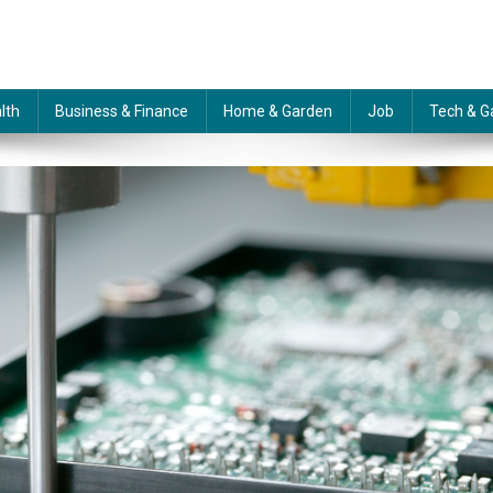
lth
Business & Finance
Home & Garden
Job
Tech & G