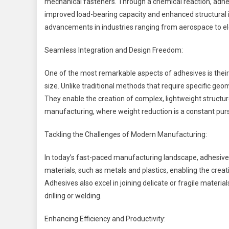
mechanical fasteners. Through a chemical reaction, adhesi
improved load-bearing capacity and enhanced structural
advancements in industries ranging from aerospace to el
Seamless Integration and Design Freedom:
One of the most remarkable aspects of adhesives is their 
size. Unlike traditional methods that require specific ge
They enable the creation of complex, lightweight structure
manufacturing, where weight reduction is a constant purs
Tackling the Challenges of Modern Manufacturing:
In today’s fast-paced manufacturing landscape, adhesives
materials, such as metals and plastics, enabling the crea
Adhesives also excel in joining delicate or fragile materia
drilling or welding.
Enhancing Efficiency and Productivity: