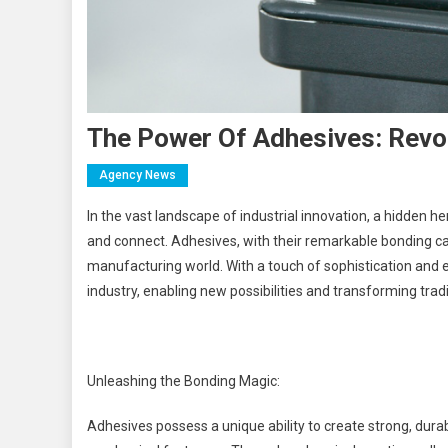
The Power Of Adhesives: Revol
Agency News
In the vast landscape of industrial innovation, a hidden he
and connect. Adhesives, with their remarkable bonding ca
manufacturing world. With a touch of sophistication and
industry, enabling new possibilities and transforming tra
Unleashing the Bonding Magic:
Adhesives possess a unique ability to create strong, dura