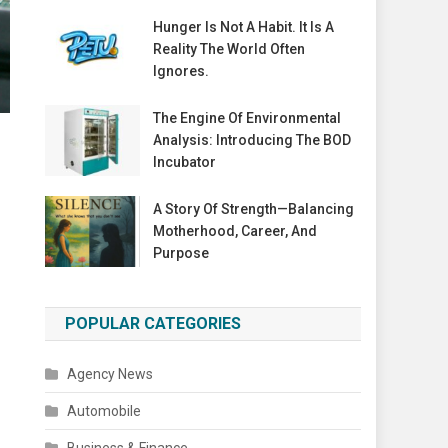
Hunger Is Not A Habit. It Is A
Reality The World Often
Ignores.
The Engine Of Environmental
Analysis: Introducing The BOD
Incubator
A Story Of Strength—Balancing
Motherhood, Career, And
Purpose
POPULAR CATEGORIES
Agency News
Automobile