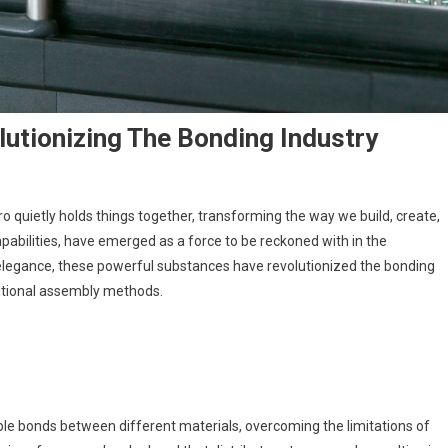
utionizing The Bonding Industry
ro quietly holds things together, transforming the way we build, create,
pabilities, have emerged as a force to be reckoned with in the
 elegance, these powerful substances have revolutionized the bonding
ditional assembly methods.
ble bonds between different materials, overcoming the limitations of