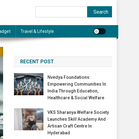
Search
Search
adget
Travel & Lifestyle
RECENT POST
Nvedya Foundations:
Empowering Communities In
India Through Education,
Healthcare & Social Welfare
VKS Sharanya Welfare Society
Launches Skill Academy And
Artisan Craft Centre In
Hyderabad