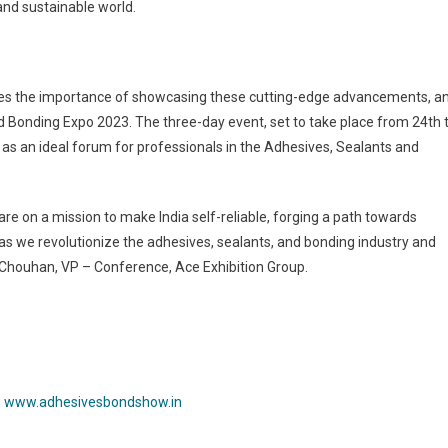
and sustainable world.
zes the importance of showcasing these cutting-edge advancements, a
 Bonding Expo 2023. The three-day event, set to take place from 24th 
e as an ideal forum for professionals in the Adhesives, Sealants and
e on a mission to make India self-reliable, forging a path towards
s we revolutionize the adhesives, sealants, and bonding industry and
ha Chouhan, VP – Conference, Ace Exhibition Group.
:
www.adhesivesbondshow.in