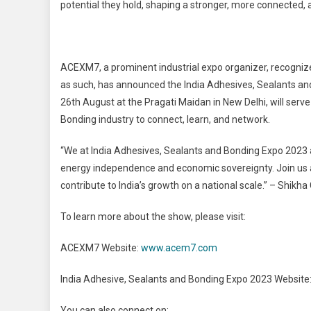
potential they hold, shaping a stronger, more connected, 
ACEXM7, a prominent industrial expo organizer, recogni
as such, has announced the India Adhesives, Sealants and
26th August at the Pragati Maidan in New Delhi, will serv
Bonding industry to connect, learn, and network.
“We at India Adhesives, Sealants and Bonding Expo 2023 ar
energy independence and economic sovereignty. Join us a
contribute to India’s growth on a national scale.” – Shik
To learn more about the show, please visit:
ACEXM7 Website:
www.acem7.com
India Adhesive, Sealants and Bonding Expo 2023 Website
You can also connect on: