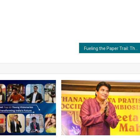
Fueling the Paper Trail: The Significance of Commercial Boilers in the Paper and Pulp Industry