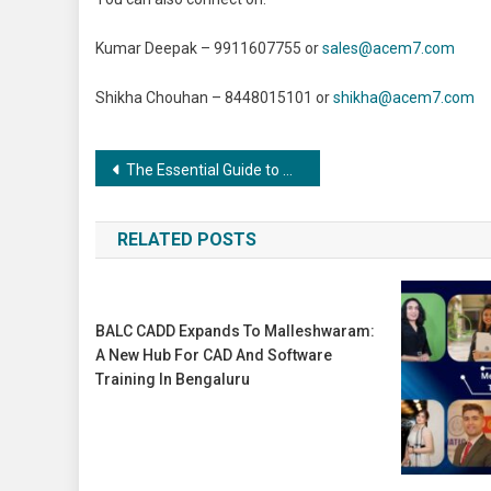
Kumar Deepak – 9911607755 or
sales@acem7.com
Shikha Chouhan – 8448015101 or
shikha@acem7.com
Post
The Essential Guide to Coating and Painting Industries: Exploring Applications and Advancements”
navigation
RELATED POSTS
BALC CADD Expands To Malleshwaram:
A New Hub For CAD And Software
Training In Bengaluru