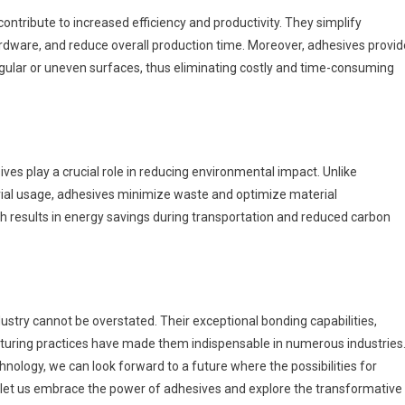
ontribute to increased efficiency and productivity. They simplify
rdware, and reduce overall production time. Moreover, adhesives provid
irregular or uneven surfaces, thus eliminating costly and time-consuming
es play a crucial role in reducing environmental impact. Unlike
rial usage, adhesives minimize waste and optimize material
ch results in energy savings during transportation and reduced carbon
ustry cannot be overstated. Their exceptional bonding capabilities,
acturing practices have made them indispensable in numerous industries
ology, we can look forward to a future where the possibilities for
So, let us embrace the power of adhesives and explore the transformative