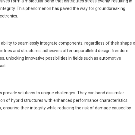
ves form a molecular bond that distributes stress evenly, resulting in
 integrity. This phenomenon has paved the way for groundbreaking
ectronics.
ability to seamlessly integrate components, regardless of their shape o
ometries and structures, adhesives offer unparalleled design freedom.
s, unlocking innovative possibilities in fields such as automotive
uit.
 provide solutions to unique challenges. They can bond dissimilar
tion of hybrid structures with enhanced performance characteristics.
ls, ensuring their integrity while reducing the risk of damage caused by