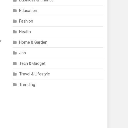
Business & Finance
Education
Fashion
Health
r
Home & Garden
Job
Tech & Gadget
Travel & Lifestyle
Trending